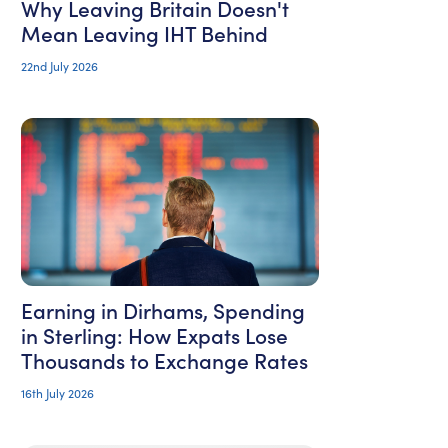
Why Leaving Britain Doesn't
Mean Leaving IHT Behind
22nd July 2026
Earning in Dirhams, Spending
in Sterling: How Expats Lose
Thousands to Exchange Rates
16th July 2026