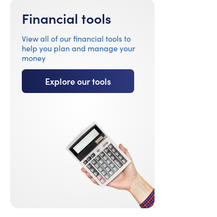
Financial tools
View all of our financial tools to
help you plan and manage your
money
Explore our tools