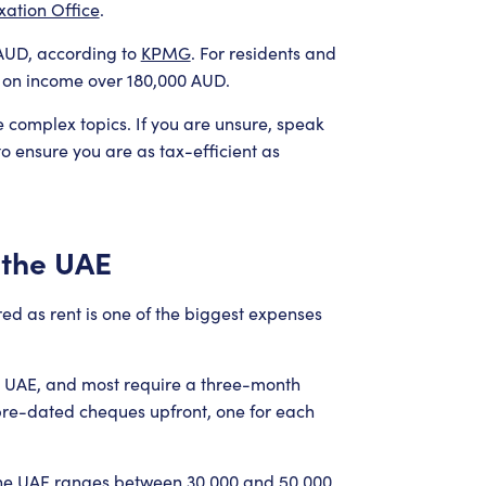
xation Office
.
0 AUD, according to
KPMG
. For residents and
 on income over 180,000 AUD.
e complex topics. If you are unsure, speak
to ensure you are as tax-efficient as
n the UAE
ared as rent is one of the biggest expenses
e UAE, and most require a three-month
 pre-dated cheques upfront, one for each
 the UAE ranges between 30,000 and 50,000