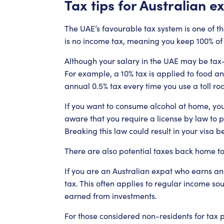
Tax tips for Australian e
The UAE’s favourable tax system is one of t
is no income tax, meaning you keep 100% of 
Although your salary in the UAE may be tax-
For example, a 10% tax is applied to food an
annual 0.5% tax every time you use a toll ro
If you want to consume alcohol at home, you
aware that you require a license by law to p
Breaking this law could result in your visa 
There are also potential taxes back home to
If you are an Australian expat who earns an
tax. This often applies to regular income so
earned from investments.
For those considered non-residents for tax p