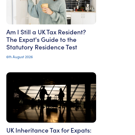
Am I Still a UK Tax Resident?
The Expat's Guide to the
Statutory Residence Test
6th August 2026
UK Inheritance Tax for Expats: