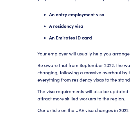
An entry employment visa
A residency visa
An Emirates ID card
Your employer will usually help you arrange
Be aware that from September 2022, the way
changing, following a massive overhaul by 
everything from residency visas to the standa
The visa requirements will also be updated
attract more skilled workers to the region.
Our article on the UAE visa changes in 2022