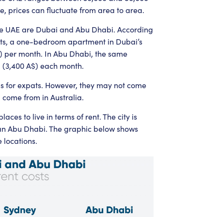
e, prices can fluctuate from area to area.
the UAE are Dubai and Abu Dhabi. According
osts, a one-bedroom apartment in Dubai’s
$) per month. In Abu Dhabi, the same
D (3,400 A$) each month.
gs for expats. However, they may not come
 come from in Australia.
aces to live in terms of rent. The city is
an Abu Dhabi. The graphic below shows
 locations.