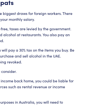
xpats
he biggest draws for foreign workers. There
your monthly salary.
free, taxes are levied by the government.
d alcohol at restaurants. You also pay an
ad.
 will pay a 30% tax on the items you buy. Be
urchase and sell alcohol in the UAE.
being revoked.
 consider.
 income back home, you could be liable for
urces such as rental revenue or income
urposes in Australia, you will need to