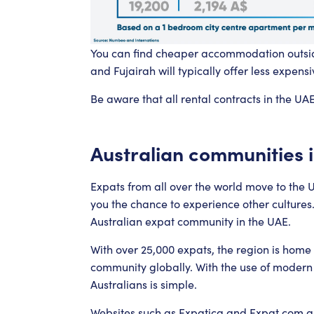
You can find cheaper accommodation outside
and Fujairah will typically offer less expensi
Be aware that all rental contracts in the UA
Australian communities 
Expats from all over the world move to the UA
you the chance to experience other cultures
Australian expat community in the UAE.
With over 25,000 expats, the region is home 
community globally. With the use of modern
Australians is simple.
Websites such as
Expatica
and
Expat.com
al