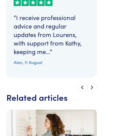
“I receive professional
advice and regular
updates from Lourens,
with support from Kathy,
keeping me...”
Alan
,
11 August
Related articles