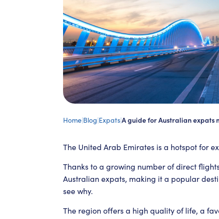
Home
|
Blog
|
Expats
|
A guide for Australian expats 
The United Arab Emirates is a hotspot for ex
Thanks to a growing number of direct fligh
Australian expats, making it a popular destin
see why.
The region offers a high quality of life, a 