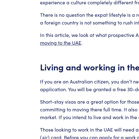
experience a culture completely different 
There is no question the expat lifestyle is 
a foreign country is not something to rush int
In this article, we look at what prospective
moving to the UAE
.
Living and working in th
If you are an Australian citizen, you don’t 
application. You will be granted a free 30-day
Short-stay visas are a great option for thos
committing to moving there full time. It also
market. If you intend to live and work in the
Those looking to work in the UAE will need a
(
sic
) card. Before you can apply for a work p