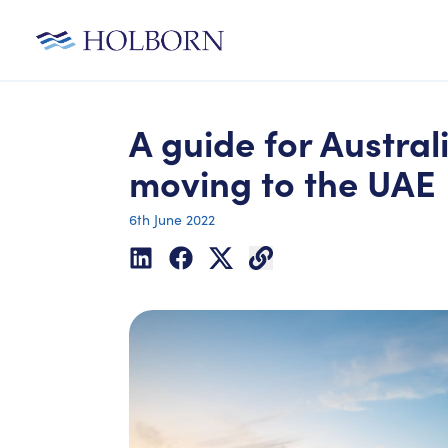
A guide for Austral
moving to the UAE
6th June 2022