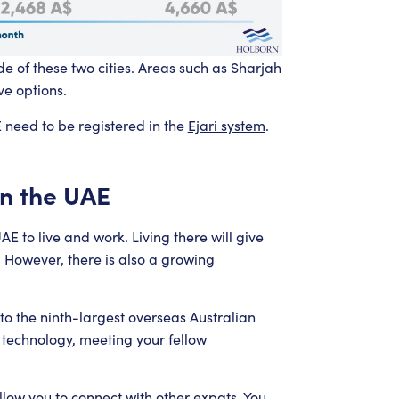
 of these two cities. Areas such as Sharjah
ve options.
E need to be registered in the
Ejari system
.
in the UAE
E to live and work. Living there will give
. However, there is also a growing
to the ninth-largest overseas Australian
 technology, meeting your fellow
low you to connect with other expats. You