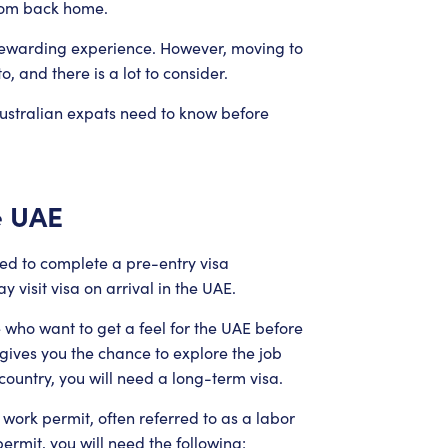
from back home.
a rewarding experience. However, moving to
o, and there is a lot to consider.
 Australian expats need to know before
e UAE
need to complete a pre-entry visa
 visit visa on arrival in the UAE.
e who want to get a feel for the UAE before
 gives you the chance to explore the job
 country, you will need a long-term visa.
 work permit, often referred to as a labor
ermit, you will need the following: