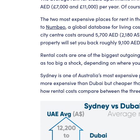
AED (£7,000 and £11,000) per year. Of cours
The two most expensive places for rent in 
to
Numbeo
, a global database for living c
city centre costs around 5,700 AED (2,180 A
property will set you back roughly 9,100 AE
Rental costs are one of the biggest outgoin
as too big a shock, depending on where you
Sydney is one of Australia’s most expensive pl
more expensive than Dubai but cheaper th
how rental costs compare between the three