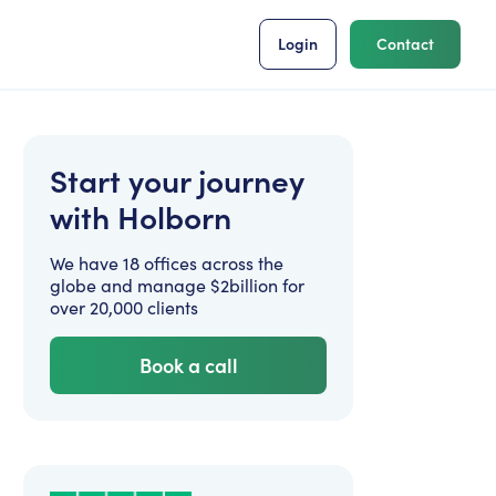
Login
Contact
Start your journey
with Holborn
We have 18 offices across the
globe and manage $2billion for
over 20,000 clients
Book a call