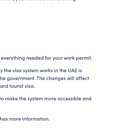
 everything needed for your work permit.
 the visa system works in the UAE is
the government. The changes will affect
rd tourist visa.
 to make the system more accessible and
 has more information.