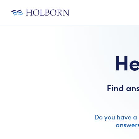
He
Find an
Do you have a 
answers