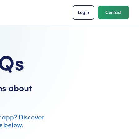
Login
Contact
AQs
ns about
r app? Discover
s below.