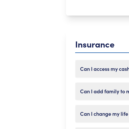
Insurance
Can I access my cas
Yes, you can borrow or
Can I add family to 
your policy. Keep in mi
Most policies let you m
Can I change my life
insurance plans that c
needed.