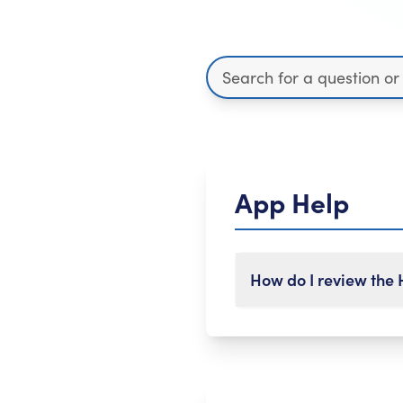
App Help
How do I review the
To leave a review of th
Select 'Settings' fr