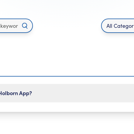
 Holborn App?
e Holborn App:
om the navigation bar.