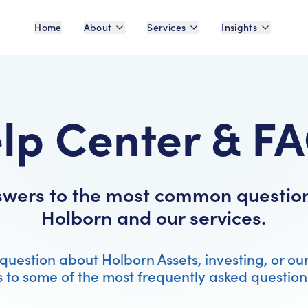
Home
About
Services
Insights
lp Center & F
swers to the most common questio
Holborn and our services.
question about Holborn Assets, investing, or ou
 to some of the most frequently asked question