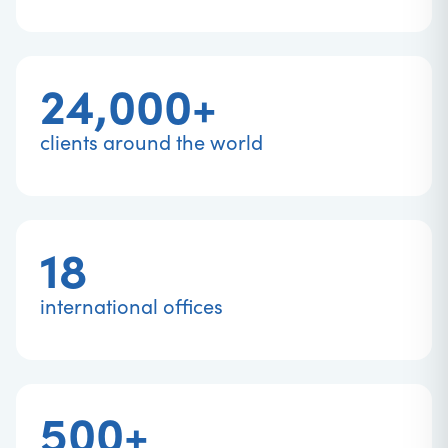
24,000+
clients around the world
18
international offices
500+