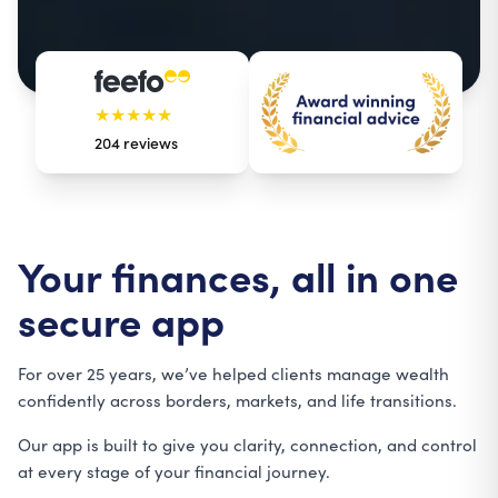
★★★★★
204
reviews
Your finances, all in one
secure app
For over 25 years, we’ve helped clients manage wealth
confidently across borders, markets, and life transitions
.
Our app is built to give you clarity, connection, and control
at every stage of your financial journey.