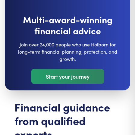
Multi-award-winning
financial advice
Join over 24,000 people who use Holborn for
long-term financial planning, protection, and
growth.
Start your journey
Financial guidance
from qualified
experts