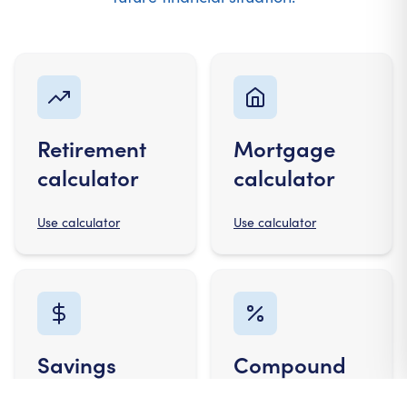
Retirement
Mortgage
calculator
calculator
Use calculator
Use calculator
Savings
Compound
calculator
interest