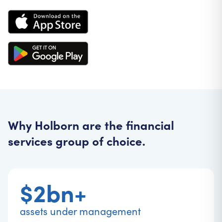
Why Holborn are the financial
services group of choice.
$2bn+
assets under management