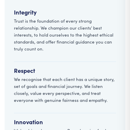
Integrity
Trust is the foundation of every strong
relationship. We champion our clients' best
interests, to hold ourselves to the highest ethical
standards, and offer financial guidance you can
truly count on.
Respect
We recognise that each client has a unique story,
set of goals and financial journey. We listen
closely, value every perspective, and treat
everyone with genuine fairness and empathy.
Innovation