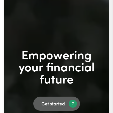
Empowering
your financial
future
Get started