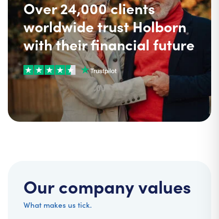
Over 24,000 clients
worldwide trust Holborn
with their financial future
Our company values
What makes us tick.