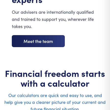
Our advisers are internationally qualified
and trained to support you, wherever life
takes you.
Meet the team
Financial freedom starts
with a calculator
Our calculators are quick and easy to use, and
help give you a clearer picture of your current and
future financial situation.