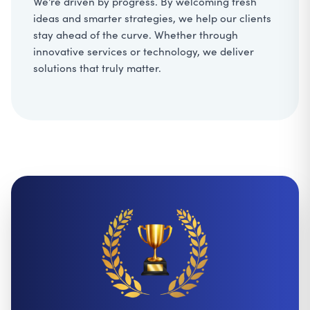
We're driven by progress. By welcoming fresh
ideas and smarter strategies, we help our clients
stay ahead of the curve. Whether through
innovative services or technology, we deliver
solutions that truly matter.