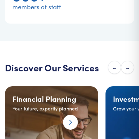
members of staff
Discover Our Services
←
→
Financial Planning
background image
Investments
ba
Financial Planning
Invest
Your future, expertly planned
Grow your 