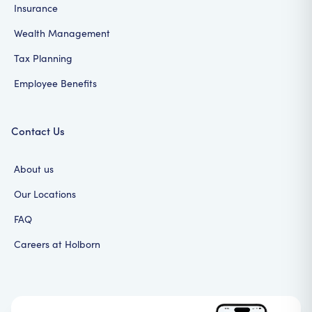
Insurance
Wealth Management
Tax Planning
Employee Benefits
Contact Us
About us
Our Locations
FAQ
Careers at Holborn