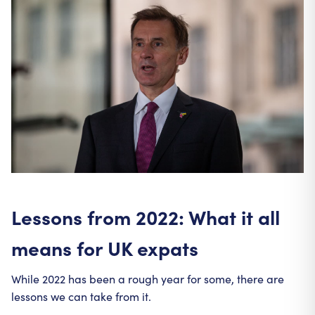
Lessons from 2022: What it all
means for UK expats
While 2022 has been a rough year for some, there are
lessons we can take from it.