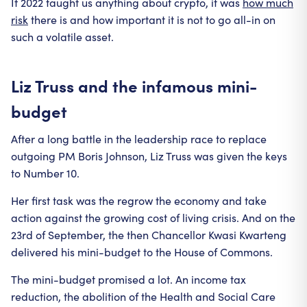
If 2022 taught us anything about crypto, it was
how much
risk
there is and how important it is not to go all-in on
such a volatile asset.
Liz Truss and the infamous mini-
budget
After a long battle in the leadership race to replace
outgoing PM Boris Johnson, Liz Truss was given the keys
to Number 10.
Her first task was the regrow the economy and take
action against the growing cost of living crisis. And on the
23rd of September, the then Chancellor Kwasi Kwarteng
delivered his mini-budget to the House of Commons.
The mini-budget promised a lot. An income tax
reduction, the abolition of the Health and Social Care