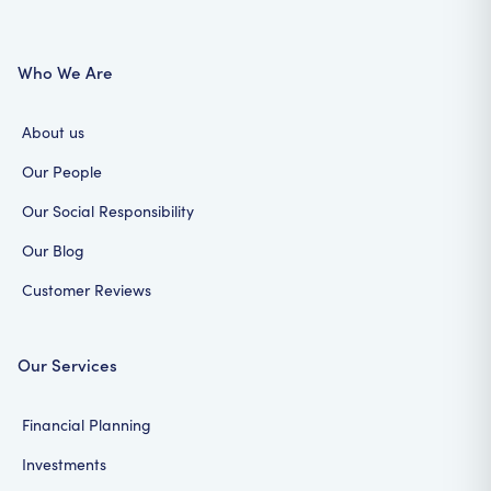
Who We Are
About us
Our People
Our Social Responsibility
Our Blog
Customer Reviews
Our Services
Financial Planning
Investments