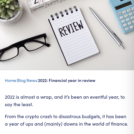
Home
|
Blog
|
News
|
2022: Financial year in review
2022 is almost a wrap, and it’s been an eventful year, to
say the least.
From the crypto crash to disastrous budgets, it has been
a year of ups and (mainly) downs in the world of finance.