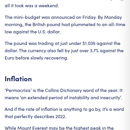
all it took was a weekend.
The mini-budget was announced on Friday. By Monday
morning, the British pound had plummeted to an all-time
low against the U.S. dollar.
The pound was trading at just under $1.035 against the
dollar. The currency also fell by just over 3.7% against the
Euro before slowly recovering.
Inflation
‘Permacrisis’ is the Collins Dictionary word of the year. It
means ‘an extended period of instability and insecurity’.
And if the rate of inflation is anything to go by, it’s a word
that perfectly describes 2022.
While Mount Everest may be the highest peak in the