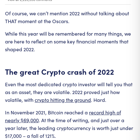
Of course, we can’t mention 2022 without talking about
THAT moment at the Oscars.
While this year will be remembered for many things, we
are here to reflect on some key financial moments that
shaped 2022.
The great Crypto crash of 2022
Even the most dedicated crypto investor will tell you that
as an asset, they are volatile. 2022 proved just how
volatile, with
crypto hitting the ground
. Hard.
In November 2021, Bitcoin reached a
record high of
nearly $69,000
. At the time of writing, and just over a
year later, the leading cryptocurrency is worth just under
$17,000 – a fall of 121%.