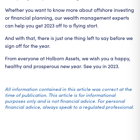
Whether you want to know more about offshore investing
or financial planning, our wealth management experts
can help you get 2023 off to a flying start.
And with that, there is just one thing left to say before we
sign off for the year.
From everyone at Holborn Assets, we wish you a happy,
healthy and prosperous new year. See you in 2023.
All information contained in this article was correct at the
time of publication. This article is for informational
purposes only and is not financial advice. For personal
financial advice, always speak to a regulated professional.