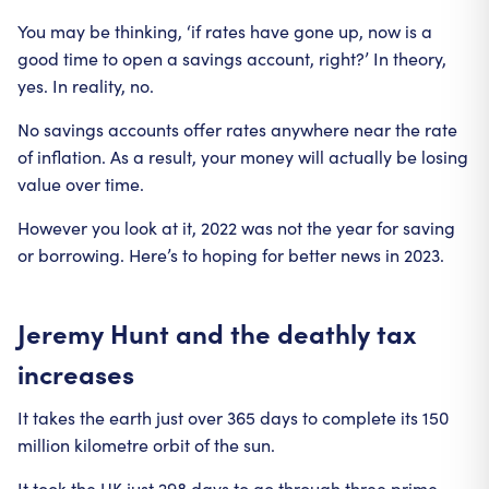
You may be thinking, ‘if rates have gone up, now is a
good time to open a savings account, right?’ In theory,
yes. In reality, no.
No savings accounts offer rates anywhere near the rate
of inflation. As a result, your money will actually be losing
value over time.
However you look at it, 2022 was not the year for saving
or borrowing. Here’s to hoping for better news in 2023.
Jeremy Hunt and the deathly tax
increases
It takes the earth just over 365 days to complete its 150
million kilometre orbit of the sun.
It took the UK just 298 days to go through three prime