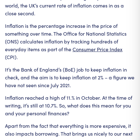
world, the UK’s current rate of inflation comes in as a
close second.
Inflation is the percentage increase in the price of
something over time. The Office for National Statistics
(ONS) calculates inflation by tracking hundreds of
everyday items as part of the
Consumer Price Index
(CPI).
It’s the Bank of England’s (BoE) job to keep inflation in
check, and the aim is to keep inflation at 2% – a figure we
have not seen since July 2021.
Inflation reached a high of 11.% in October. At the time of
writing, it’s still at 10.7%. So, what does this mean for you
and your personal finances?
Apart from the fact that everything is more expensive, it
also impacts borrowing. That brings us nicely to our next