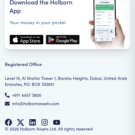
Download the Holborn
App
Your money in your pocket
Registered Office
Level 15, Al Shafar Tower 1, Barsha Heights, Dubai, United Arab
Emirates, P.O. BOX 333851
+971 4457 3800
info@holbornassets.com
©
2026
Holborn Assets Ltd. All rights reserved