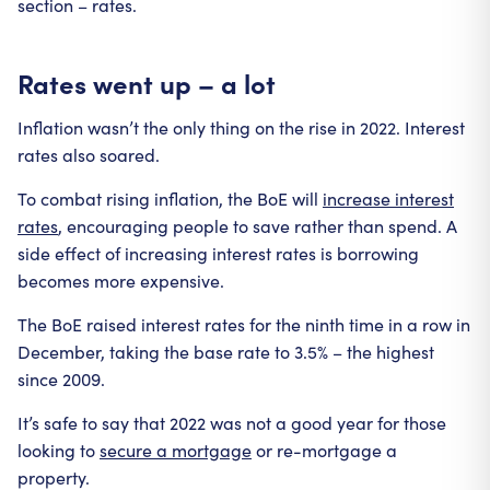
section – rates.
Rates went up – a lot
Inflation wasn’t the only thing on the rise in 2022. Interest
rates also soared.
To combat rising inflation, the BoE will
increase interest
rates
, encouraging people to save rather than spend. A
side effect of increasing interest rates is borrowing
becomes more expensive.
The BoE raised interest rates for the ninth time in a row in
December, taking the base rate to 3.5% – the highest
since 2009.
It’s safe to say that 2022 was not a good year for those
looking to
secure a mortgage
or re-mortgage a
property.