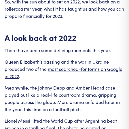
So, with the sun about to set on 2022, we look back on a
rollercoaster year, what it has taught us and how you can
prepare financially for 2023.
A look back at 2022
There have been some defining moments this year.
Queen Elizabeth’s passing and the war in Ukraine
produced two of the
most searched-for terms on Google
in 2022
.
Meanwhile, the Johnny Depp and Amber Heard case
played out like a real-life courtroom drama, gripping
people across the globe. More drama unfolded later in
the year, this time on a football pitch.
Lionel Messi lifted the World Cup after Argentina beat
France in a thrilling final. The photo he posted on