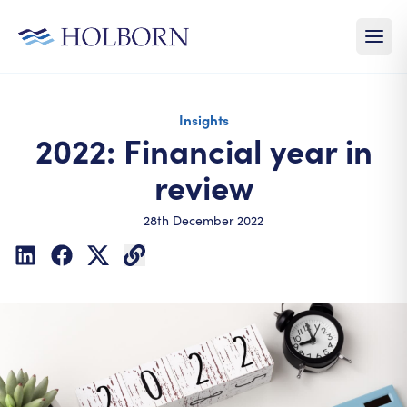
Insights
2022: Financial year in
review
28th December 2022