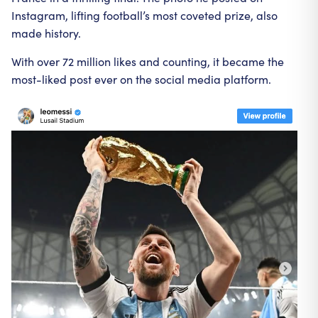
Instagram, lifting football’s most coveted prize, also
made history.
With over 72 million likes and counting, it became the
most-liked post ever on the social media platform.