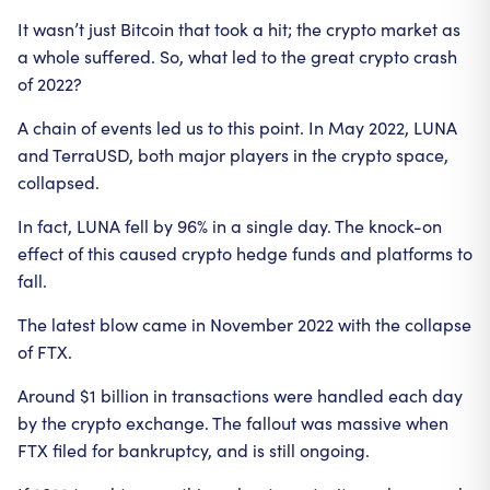
It wasn’t just Bitcoin that took a hit; the crypto market as
a whole suffered. So, what led to the great crypto crash
of 2022?
A chain of events led us to this point. In May 2022, LUNA
and TerraUSD, both major players in the crypto space,
collapsed.
In fact, LUNA fell by 96% in a single day. The knock-on
effect of this caused crypto hedge funds and platforms to
fall.
The latest blow came in November 2022 with the collapse
of FTX.
Around $1 billion in transactions were handled each day
by the crypto exchange. The fallout was massive when
FTX filed for bankruptcy, and is still ongoing.