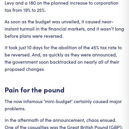
Levy and a 180 on the planned increase to corporation
tax from 19% to 25%.
As soon as the budget was unveiled, it caused near-
instant turmoil in the financial markets, and it wasn’t long
before plans were reversed.
It took just 10 days for the abolition of the 45% tax rate to
be reversed. And, as quickly as they were announced,
the government soon backtracked on nearly all of their
proposed changes.
Pain for the pound
The now infamous ‘mini-budget’ certainly caused major
problems.
In the aftermath of the announcement, chaos ensued.
One of the casualties was the Great British Pound (GBP);