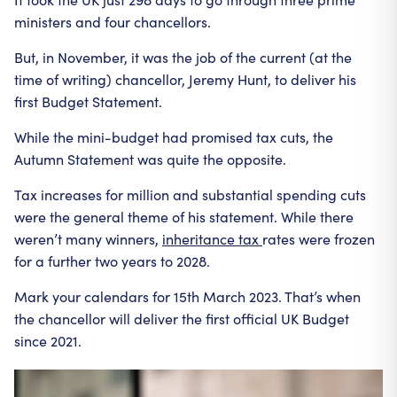
ministers and four chancellors.
But, in November, it was the job of the current (at the
time of writing) chancellor, Jeremy Hunt, to deliver his
first Budget Statement.
While the mini-budget had promised tax cuts, the
Autumn Statement was quite the opposite.
Tax increases for million and substantial spending cuts
were the general theme of his statement. While there
weren’t many winners,
inheritance tax
rates were frozen
for a further two years to 2028.
Mark your calendars for 15th March 2023. That’s when
the chancellor will deliver the first official UK Budget
since 2021.