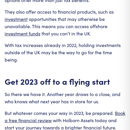
options offer more than just tax benefits.
They also offer access to financial products, such as
investment
opportunities that may otherwise be
unavailable. This means you can access offshore
investment funds
that you can’t in the UK.
With tax increases already in 2022, holding investments
outside of the UK may be the way to go for the time
being.
Get 2023 off to a flying start
So there we have it. Another year draws to a close, and
who knows what next year has in store for us.
But whatever comes your way in 2023, be prepared.
Book
a free financial review
with Holborn Assets today and
start your journey towards a brighter financial future.