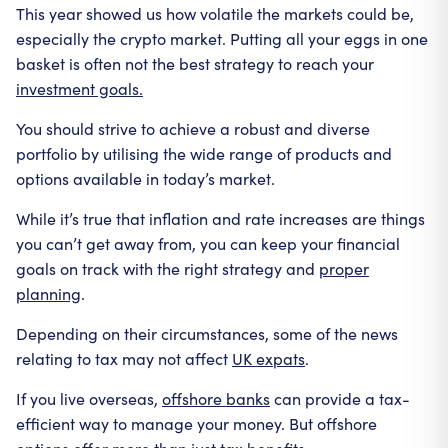
This year showed us how volatile the markets could be,
especially the crypto market. Putting all your eggs in one
basket is often not the best strategy to reach your
investment goals.
You should strive to achieve a robust and diverse
portfolio by utilising the wide range of products and
options available in today’s market.
While it’s true that inflation and rate increases are things
you can’t get away from, you can keep your financial
goals on track with the right strategy and
proper
planning
.
Depending on their circumstances, some of the news
relating to tax may not affect
UK expats
.
If you live overseas,
offshore banks
can provide a tax-
efficient way to manage your money. But offshore