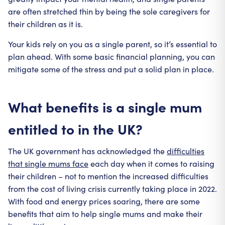
are often stretched thin by being the sole caregivers for
their children as it is.
Your kids rely on you as a single parent, so it’s essential to
plan ahead. With some basic financial planning, you can
mitigate some of the stress and put a solid plan in place.
What benefits is a single mum
entitled to in the UK?
The UK government has acknowledged the
difficulties
that single mums face
each day when it comes to raising
their children – not to mention the increased difficulties
from the cost of living crisis currently taking place in 2022.
With food and energy prices soaring, there are some
benefits that aim to help single mums and make their