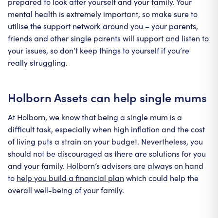
prepared to look after yourself and your family. Your
mental health is extremely important, so make sure to
utilise the support network around you – your parents,
friends and other single parents will support and listen to
your issues, so don’t keep things to yourself if you’re
really struggling.
Holborn Assets can help single mums
At Holborn, we know that being a single mum is a
difficult task, especially when high inflation and the cost
of living puts a strain on your budget. Nevertheless, you
should not be discouraged as there are solutions for you
and your family. Holborn’s advisers are always on hand
to
help you build a financial plan
which could help the
overall well-being of your family.