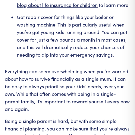
blog about life insurance for children
to learn more.
Get repair cover for things like your boiler or
washing machine. This is particularly useful when
you’ve got young kids running around. You can get
cover for just a few pounds a month in most cases,
and this will dramatically reduce your chances of
needing to dip into your emergency savings.
Everything can seem overwhelming when you’re worried
about how to survive financially as a single mum. It can
be easy to always prioritise your kids’ needs, over your
own. While that often comes with being in a single-
parent family, it’s important to reward yourself every now
and again.
Being a single parent is hard, but with some simple
financial planning, you can make sure that you’re always