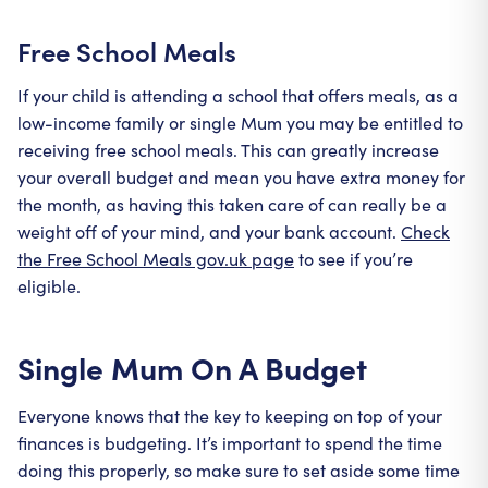
Free School Meals
If your child is attending a school that offers meals, as a
low-income family or single Mum you may be entitled to
receiving free school meals. This can greatly increase
your overall budget and mean you have extra money for
the month, as having this taken care of can really be a
weight off of your mind, and your bank account.
Check
the Free School Meals gov.uk page
to see if you’re
eligible.
Single Mum On A Budget
Everyone knows that the key to keeping on top of your
finances is budgeting. It’s important to spend the time
doing this properly, so make sure to set aside some time