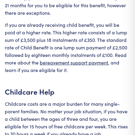
21 months for you to be eligible for this benefit, however
there are exceptions.
If you are already receiving child benefit, you will be
paid at a higher rate. This higher rate consists of a lump
sum of £3,500 plus 18 instalments of £350. The standard
rate of Child Benefit is one lump sum payment of £2,500
followed by eighteen monthly instalments of £100. Read
more about the
bereavement support payment
, and
learn if you are eligible for it.
Childcare Help
Childcare costs are a major burden for many single-
parent families. No matter your job situation, if you have
a child between the ages of three and four, you are
eligible for 15 hours of free childcare per week. This rises
to 30 hours a week if you already have a job.