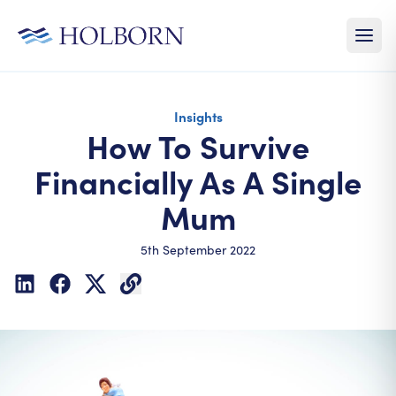
Insights
How To Survive
Financially As A Single
Mum
5th September 2022