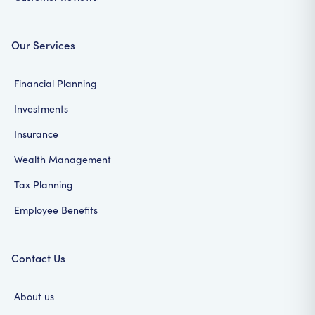
Our Services
Financial Planning
Investments
Insurance
Wealth Management
Tax Planning
Employee Benefits
Contact Us
About us