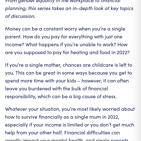
From gender equality in the workplace to financial
planning, this series takes an in-depth look at key topics
of discussion.
Money can be a constant worry when you’re a single
parent. How do you pay for everything with just one
income? What happens if you’re unable to work? How
are you supposed to pay for heating and food in 2022?
If you’re a single mother, chances are childcare is left to
you. This can be great in some ways because you get to
spend more time with your kids – however, it can often
leave you burdened with the bulk of financial
responsibility, which can be a big cause of stress.
Whatever your situation, you’re most likely worried about
how to survive financially as a single mum in 2022,
especially if your income is limited or you don’t get much
help from your other half. Financial difficulties can
greatly impact your mental health, and single parents