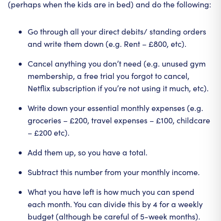
(perhaps when the kids are in bed) and do the following:
Go through all your direct debits/ standing orders
and write them down (e.g. Rent – £800, etc).
Cancel anything you don’t need (e.g. unused gym
membership, a free trial you forgot to cancel,
Netflix subscription if you’re not using it much, etc).
Write down your essential monthly expenses (e.g.
groceries – £200, travel expenses – £100, childcare
– £200 etc).
Add them up, so you have a total.
Subtract this number from your monthly income.
What you have left is how much you can spend
each month. You can divide this by 4 for a weekly
budget (although be careful of 5-week months).