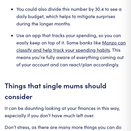
You could also divide this number by 30.4 to see a
daily budget, which helps to mitigate surprises
during the longer months.
Use an app that tracks your spending, so you can
easily keep on top of it. Some banks like
Monzo can
classify and help track your spending habits
. This
means you’re fully aware of everything coming out
of your account and can react/plan accordingly.
Things that single mums should
consider
It can be daunting looking at your finances in this way,
especially if you don’t have much left over.
Don’t stress, as there are many more things you can do