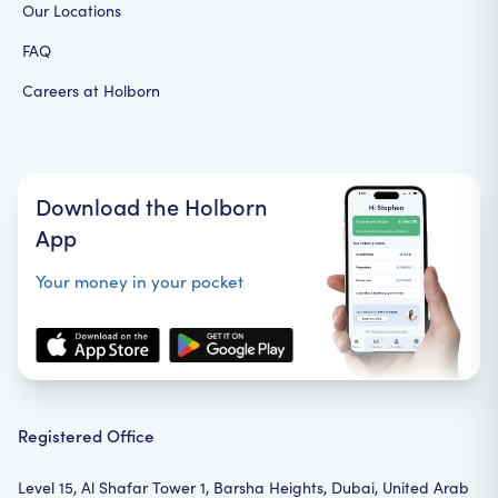
Our Locations
FAQ
Careers at Holborn
Download the Holborn
App
Your money in your pocket
Registered Office
Level 15, Al Shafar Tower 1, Barsha Heights, Dubai, United Arab