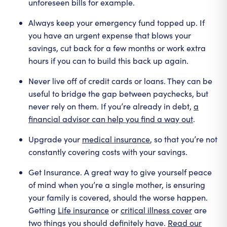
unforeseen bills for example.
Always keep your emergency fund topped up. If
you have an urgent expense that blows your
savings, cut back for a few months or work extra
hours if you can to build this back up again.
Never live off of credit cards or loans. They can be
useful to bridge the gap between paychecks, but
never rely on them. If you’re already in debt,
a
financial advisor can help you find a way out
.
Upgrade your
medical insurance
, so that you’re not
constantly covering costs with your savings.
Get Insurance. A great way to give yourself peace
of mind when you’re a single mother, is ensuring
your family is covered, should the worse happen.
Getting
Life insurance
or
critical illness cover
are
two things you should definitely have.
Read our