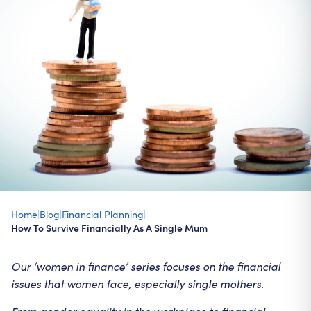
Home
|
Blog
|
Financial Planning
|
How To Survive Financially As A Single Mum
Our ‘women in finance’ series focuses on the financial
issues that women face, especially single mothers.