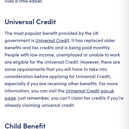
lives a little easier.
Universal Credit
The most popular benefit provided by the UK
government is
Universal Credit
. It has replaced older
benefits and tax credits and is being paid monthly.
People with low income, unemployed or unable to work
are eligible for the Universal Credit. However, there are
some requirements that you will have to take into
consideration before applying for Universal Credit,
especially if you are receiving other benefits. For more
information, you can visit the
Universal Credit gov.uk
page
. Just remember, you can’t claim tax credits if you’re
already claiming universal credit.
Child Benefit