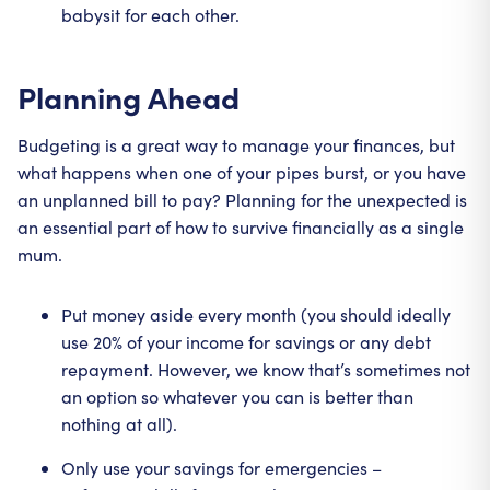
babysit for each other.
Planning Ahead
Budgeting is a great way to manage your finances, but
what happens when one of your pipes burst, or you have
an unplanned bill to pay? Planning for the unexpected is
an essential part of how to survive financially as a single
mum.
Put money aside every month (you should ideally
use 20% of your income for savings or any debt
repayment. However, we know that’s sometimes not
an option so whatever you can is better than
nothing at all).
Only use your savings for emergencies –