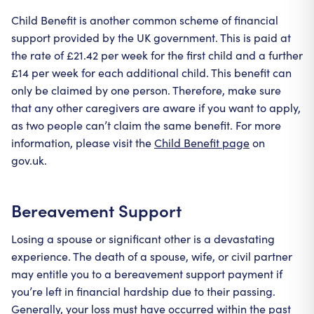
Child Benefit is another common scheme of financial
support provided by the UK government. This is paid at
the rate of £21.42 per week for the first child and a further
£14 per week for each additional child. This benefit can
only be claimed by one person. Therefore, make sure
that any other caregivers are aware if you want to apply,
as two people can’t claim the same benefit. For more
information, please visit the
Child Benefit page
on
gov.uk.
Bereavement Support
Losing a spouse or significant other is a devastating
experience. The death of a spouse, wife, or civil partner
may entitle you to a bereavement support payment if
you’re left in financial hardship due to their passing.
Generally, your loss must have occurred within the past