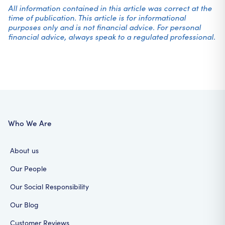
All information contained in this article was correct at the
time of publication. This article is for informational
purposes only and is not financial advice. For personal
financial advice, always speak to a regulated professional.
Who We Are
About us
Our People
Our Social Responsibility
Our Blog
Customer Reviews