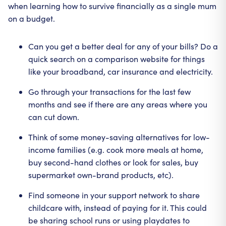
when learning how to survive financially as a single mum
on a budget.
Can you get a better deal for any of your bills? Do a
quick search on a comparison website for things
like your broadband, car insurance and electricity.
Go through your transactions for the last few
months and see if there are any areas where you
can cut down.
Think of some money-saving alternatives for low-
income families (e.g. cook more meals at home,
buy second-hand clothes or look for sales, buy
supermarket own-brand products, etc).
Find someone in your support network to share
childcare with, instead of paying for it. This could
be sharing school runs or using playdates to