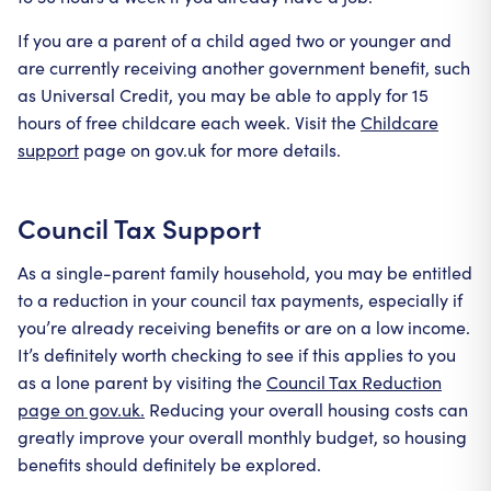
If you are a parent of a child aged two or younger and
are currently receiving another government benefit, such
as Universal Credit, you may be able to apply for 15
hours of free childcare each week. Visit the
Childcare
support
page on gov.uk for more details.
Council Tax Support
As a single-parent family household, you may be entitled
to a reduction in your council tax payments, especially if
you’re already receiving benefits or are on a low income.
It’s definitely worth checking to see if this applies to you
as a lone parent by visiting the
Council Tax Reduction
page on gov.uk.
Reducing your overall housing costs can
greatly improve your overall monthly budget, so housing
benefits should definitely be explored.