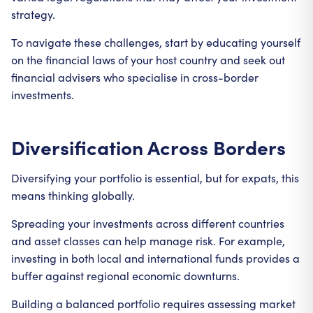
strategy.
To navigate these challenges, start by educating yourself
on the financial laws of your host country and seek out
financial advisers who specialise in cross-border
investments.
Diversification Across Borders
Diversifying your portfolio is essential, but for expats, this
means thinking globally.
Spreading your investments across different countries
and asset classes can help manage risk. For example,
investing in both local and international funds provides a
buffer against regional economic downturns.
Building a balanced portfolio requires assessing market