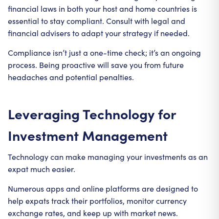
financial laws in both your host and home countries is
essential to stay compliant. Consult with legal and
financial advisers to adapt your strategy if needed.
Compliance isn’t just a one-time check; it’s an ongoing
process. Being proactive will save you from future
headaches and potential penalties.
Leveraging Technology for
Investment Management
Technology can make managing your investments as an
expat much easier.
Numerous apps and online platforms are designed to
help expats track their portfolios, monitor currency
exchange rates, and keep up with market news.