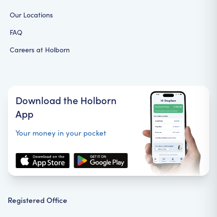
Our Locations
FAQ
Careers at Holborn
Download the Holborn
App
Your money in your pocket
Registered Office