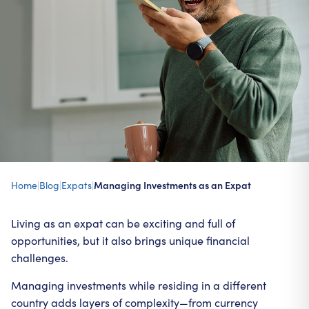
Home
|
Blog
|
Expats
|
Managing Investments as an Expat
Living as an expat can be exciting and full of
opportunities, but it also brings unique financial
challenges.
Managing investments while residing in a different
country adds layers of complexity—from currency