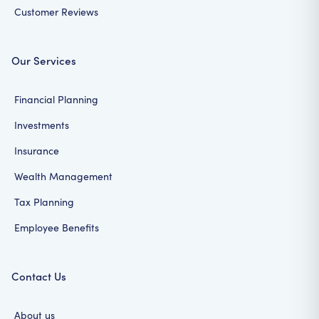
Customer Reviews
Our Services
Financial Planning
Investments
Insurance
Wealth Management
Tax Planning
Employee Benefits
Contact Us
About us