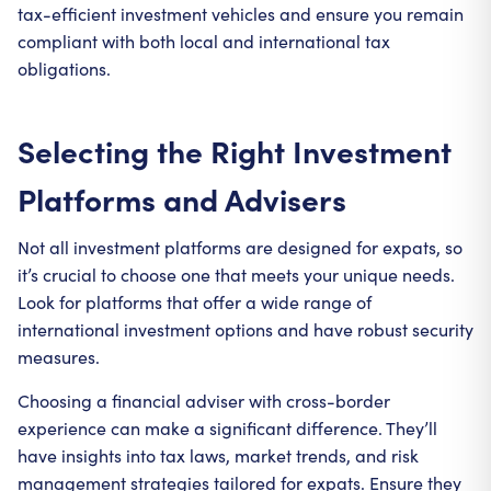
tax-efficient investment vehicles and ensure you remain
compliant with both local and international tax
obligations.
Selecting the Right Investment
Platforms and Advisers
Not all investment platforms are designed for expats, so
it’s crucial to choose one that meets your unique needs.
Look for platforms that offer a wide range of
international investment options and have robust security
measures.
Choosing a financial adviser with cross-border
experience can make a significant difference. They’ll
have insights into tax laws, market trends, and risk
management strategies tailored for expats. Ensure they