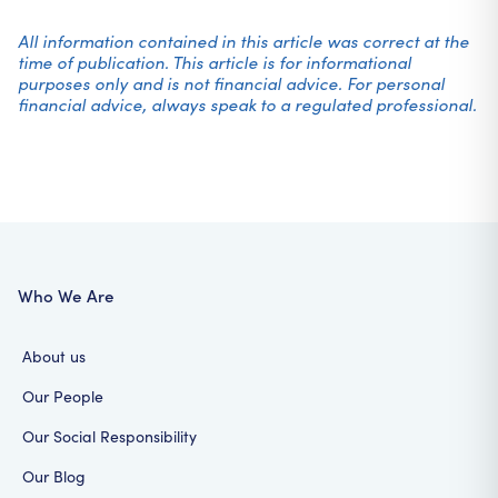
All information contained in this article was correct at the
time of publication. This article is for informational
purposes only and is not financial advice. For personal
financial advice, always speak to a regulated professional.
Who We Are
About us
Our People
Our Social Responsibility
Our Blog