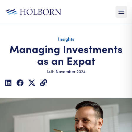
Insights
Managing Investments
as an Expat
14th November 2024