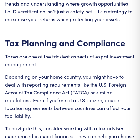
trends and understanding where growth opportunities
lie.
Diversification
isn’t just a safety net—it’s a strategy to
maximise your returns while protecting your assets.
Tax Planning and Compliance
Taxes are one of the trickiest aspects of expat investment
management.
Depending on your home country, you might have to
deal with reporting requirements like the U.S. Foreign
Account Tax Compliance Act (FATCA) or similar
regulations. Even if you’re not a U.S. citizen, double
taxation agreements between countries can affect your
tax liability.
To navigate this, consider working with a tax adviser
experienced in expat finances. They can help you choose