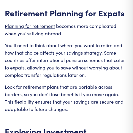
Retirement Planning for Expats
Planning for retirement
becomes more complicated
when you’re living abroad.
You’ll need to think about where you want to retire and
how that choice affects your savings strategy. Some
countries offer international pension schemes that cater
to expats, allowing you to save without worrying about
complex transfer regulations later on.
Look for retirement plans that are portable across
borders, so you don’t lose benefits if you move again.
This flexibility ensures that your savings are secure and
adaptable to future changes.
Exploring Investment