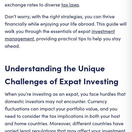
exchange rates to diverse
tax laws
.
Don’t worry; with the right strategies, you can thrive
financially while enjoying your life abroad. This guide will
walk you through the essentials of expat
investment
management
, providing practical tips to help you stay
ahead.
Understanding the Unique
Challenges of Expat Investing
When you’re investing as an expat, you face hurdles that
domestic investors may not encounter. Currency
fluctuations can impact your portfolio value, and you
need to consider the tax implications in both your host
and home countries. Moreover, different countries have
varied legal regulations that may affect your investment