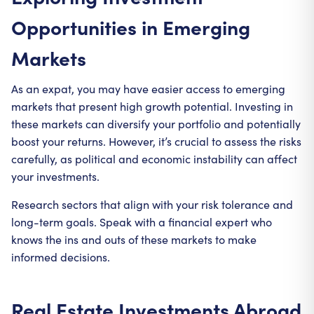
Opportunities in Emerging
Markets
As an expat, you may have easier access to emerging
markets that present high growth potential. Investing in
these markets can diversify your portfolio and potentially
boost your returns. However, it’s crucial to assess the risks
carefully, as political and economic instability can affect
your investments.
Research sectors that align with your risk tolerance and
long-term goals. Speak with a financial expert who
knows the ins and outs of these markets to make
informed decisions.
Real Estate Investments Abroad