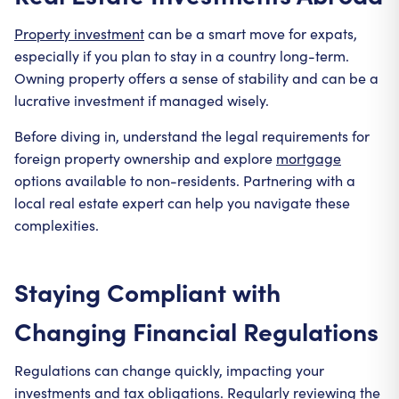
Property investment
can be a smart move for expats,
especially if you plan to stay in a country long-term.
Owning property offers a sense of stability and can be a
lucrative investment if managed wisely.
Before diving in, understand the legal requirements for
foreign property ownership and explore
mortgage
options available to non-residents. Partnering with a
local real estate expert can help you navigate these
complexities.
Staying Compliant with
Changing Financial Regulations
Regulations can change quickly, impacting your
investments and tax obligations. Regularly reviewing the