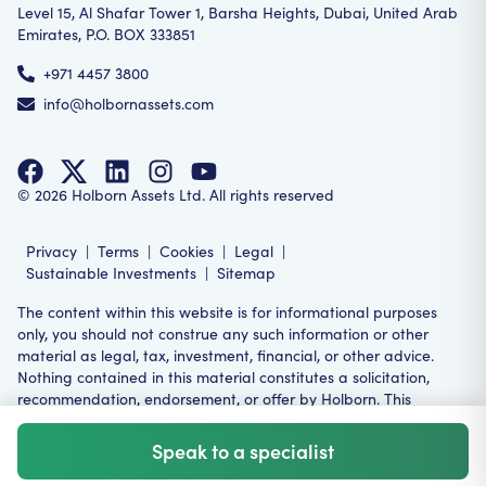
Level 15, Al Shafar Tower 1, Barsha Heights, Dubai, United Arab
Emirates, P.O. BOX 333851
+971 4457 3800
info@holbornassets.com
©
2026
Holborn Assets Ltd. All rights reserved
Privacy
|
Terms
|
Cookies
|
Legal
|
Sustainable Investments
|
Sitemap
The content within this website is for informational purposes
only, you should not construe any such information or other
material as legal, tax, investment, financial, or other advice.
Nothing contained in this material constitutes a solicitation,
recommendation, endorsement, or offer by Holborn. This
product or service may not be suitable for all investors,
restrictions may apply in your relevant jurisdiction.
Speak to a specialist