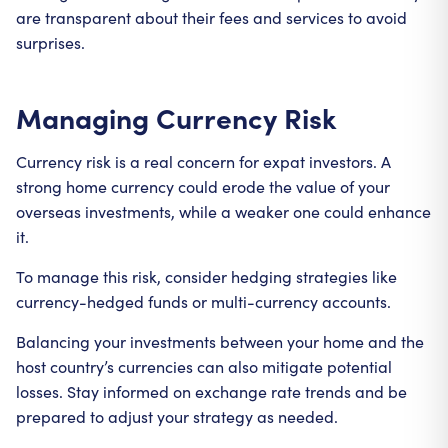
are transparent about their fees and services to avoid
surprises.
Managing Currency Risk
Currency risk is a real concern for expat investors. A
strong home currency could erode the value of your
overseas investments, while a weaker one could enhance
it.
To manage this risk, consider hedging strategies like
currency-hedged funds or multi-currency accounts.
Balancing your investments between your home and the
host country’s currencies can also mitigate potential
losses. Stay informed on exchange rate trends and be
prepared to adjust your strategy as needed.