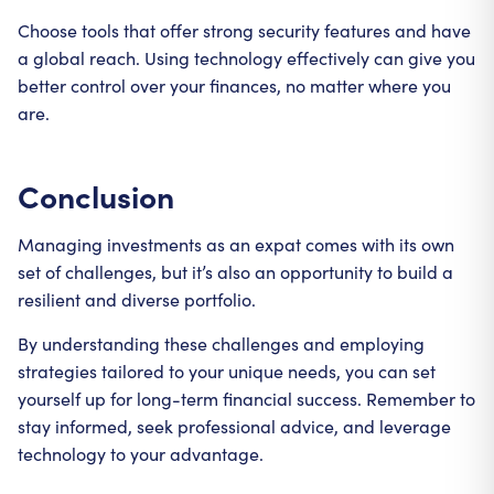
Choose tools that offer strong security features and have
a global reach. Using technology effectively can give you
better control over your finances, no matter where you
are.
Conclusion
Managing investments as an expat comes with its own
set of challenges, but it’s also an opportunity to build a
resilient and diverse portfolio.
By understanding these challenges and employing
strategies tailored to your unique needs, you can set
yourself up for long-term financial success. Remember to
stay informed, seek professional advice, and leverage
technology to your advantage.