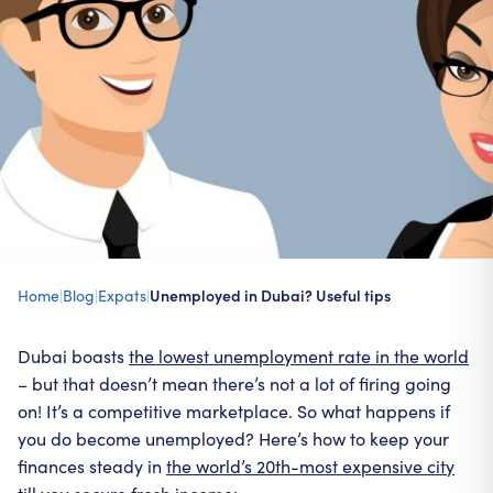
Home
|
Blog
|
Expats
|
Unemployed in Dubai? Useful tips
Dubai boasts
the lowest unemployment rate in the world
– but that doesn’t mean there’s not a lot of firing going
on! It’s a competitive marketplace. So what happens if
you do become unemployed? Here’s how to keep your
finances steady in
the world’s 20th-most expensive city