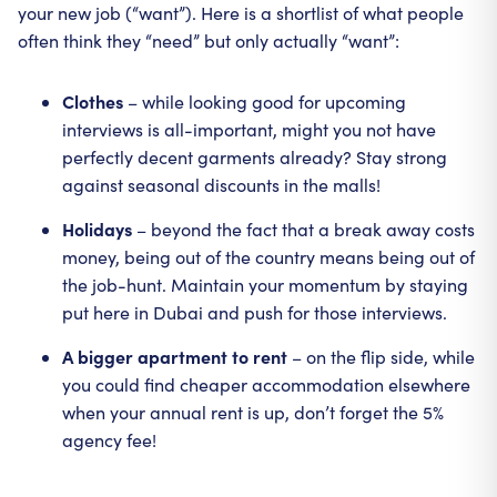
your new job (“want”). Here is a shortlist of what people
often think they “need” but only actually “want”:
Clothes
– while looking good for upcoming
interviews is all-important, might you not have
perfectly decent garments already? Stay strong
against seasonal discounts in the malls!
Holidays
– beyond the fact that a break away costs
money, being out of the country means being out of
the job-hunt. Maintain your momentum by staying
put here in Dubai and push for those interviews.
A bigger apartment to rent
– on the flip side, while
you could find cheaper accommodation elsewhere
when your annual rent is up, don’t forget the 5%
agency fee!