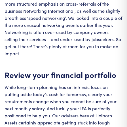
more structured emphasis on cross-referrals of the
Business Networking International, as well as the slightly
breathless ‘speed networking’. We looked into a couple of
the more unusual networking events earlier this year.
Networking is often over-used by company owners
selling their services – and under-used by jobseekers. So
get out there! There’s plenty of room for you to make an
impact.
Review your financial portfolio
While long-term planning has an intrinsic focus on
putting aside today’s cash for tomorrow, clearly your
requirements change when you cannot be sure of your
next monthly salary. And luckily your IFA is perfectly
positioned to help you. Our advisers here at Holborn
Assets certainly appreciate getting stuck into tough