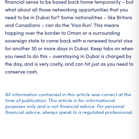
financial sense to be based back home temporarily – but
what about all those networking opportunities that you
need to be in Dubai for? Some nationalities – like Britons
and Canadians – can do the ‘Visa Run’. This means
hopping over the border to Oman or a surrounding
sovereign state to come back with a renewed tourist visa
for another 30 or more days in Dubai. Keep tabs on when
you need to do this – overstaying in Dubai is charged by
the day, and is very costly, and can hit just as you need to
conserve cash.
All information contained in this article was correct at the
time of publication. This article is for informational
purposes only and is not financial advice. For personal
financial advice, always speak to a regulated professional.