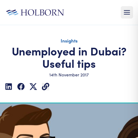
Insights
Unemployed in Dubai?
Useful tips
14th November 2017