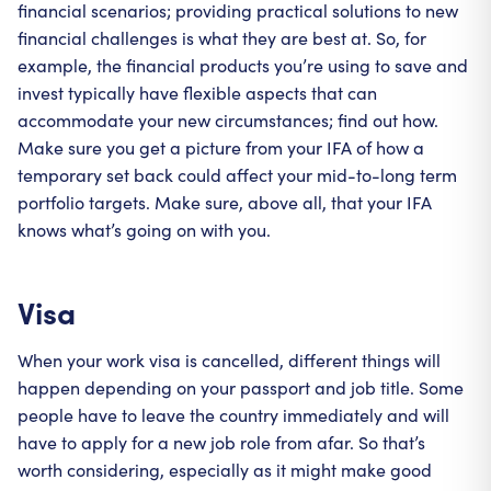
financial scenarios; providing practical solutions to new
financial challenges is what they are best at. So, for
example, the financial products you’re using to save and
invest typically have flexible aspects that can
accommodate your new circumstances; find out how.
Make sure you get a picture from your IFA of how a
temporary set back could affect your mid-to-long term
portfolio targets. Make sure, above all, that your IFA
knows what’s going on with you.
Visa
When your work visa is cancelled, different things will
happen depending on your passport and job title. Some
people have to leave the country immediately and will
have to apply for a new job role from afar. So that’s
worth considering, especially as it might make good