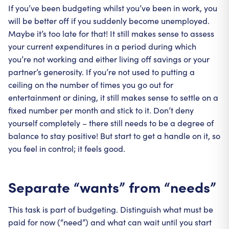
If you’ve been budgeting whilst you’ve been in work, you
will be better off if you suddenly become unemployed.
Maybe it’s too late for that! It still makes sense to assess
your current expenditures in a period during which
you’re not working and either living off savings or your
partner’s generosity. If you’re not used to putting a
ceiling on the number of times you go out for
entertainment or dining, it still makes sense to settle on a
fixed number per month and stick to it. Don’t deny
yourself completely – there still needs to be a degree of
balance to stay positive! But start to get a handle on it, so
you feel in control; it feels good.
Separate “wants” from “needs”
This task is part of budgeting. Distinguish what must be
paid for now (“need”) and what can wait until you start