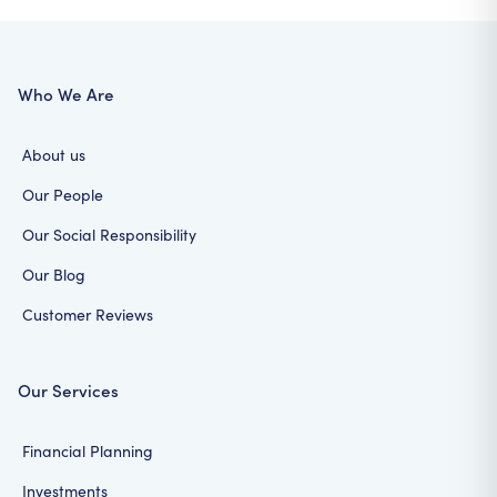
Who We Are
About us
Our People
Our Social Responsibility
Our Blog
Customer Reviews
Our Services
Financial Planning
Investments