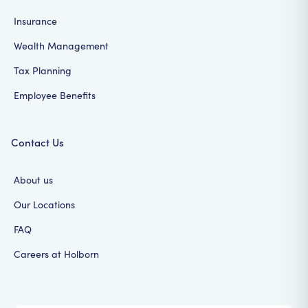
Insurance
Wealth Management
Tax Planning
Employee Benefits
Contact Us
About us
Our Locations
FAQ
Careers at Holborn