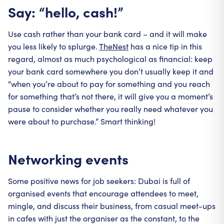
Say: “hello, cash!”
Use cash rather than your bank card – and it will make
you less likely to splurge.
TheNest
has a nice tip in this
regard, almost as much psychological as financial: keep
your bank card somewhere you don’t usually keep it and
“when you’re about to pay for something and you reach
for something that’s not there, it will give you a moment’s
pause to consider whether you really need whatever you
were about to purchase.” Smart thinking!
Networking events
Some positive news for job seekers: Dubai is full of
organised events that encourage attendees to meet,
mingle, and discuss their business, from casual meet-ups
in cafes with just the organiser as the constant, to the