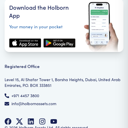
Download the Holborn
App
Your money in your pocket
Registered Office
Level 15, Al Shafar Tower 1, Barsha Heights, Dubai, United Arab
Emirates, P.O. BOX 333851
+971 4457 3800
info@holbornassets.com
©
2026
Holborn Assets Ltd. All rights reserved