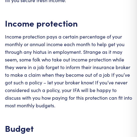
till you secure fresh income:
Income protection
Income protection pays a certain percentage of your
monthly or annual income each month to help get you
through any hiatus in employment. Strange as it may
seem, some folk who take out income protection while
they were in a job forget to inform their insurance broker
to make a claim when they become out of a job If you’ve
got such a policy – let your broker know! If you’ve never
considered such a policy, your IFA will be happy to
discuss with you how paying for this protection can fit into
most monthly budgets.
Budget