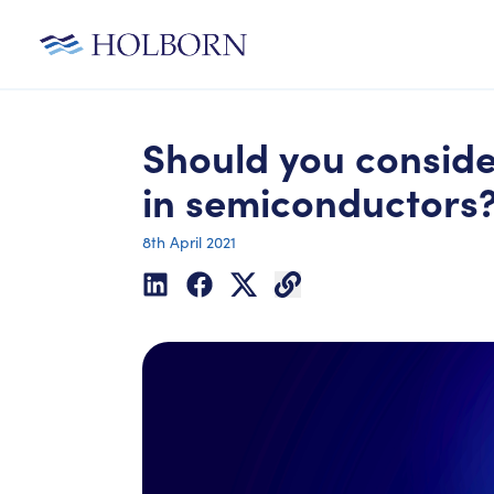
Should you conside
in semiconductors
8th April 2021