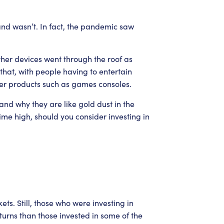
nd wasn’t. In fact, the pandemic saw
er devices went through the roof as
hat, with people having to entertain
her products such as games consoles.
d why they are like gold dust in the
ime high, should you consider investing in
ts. Still, those who were investing in
urns than those invested in some of the