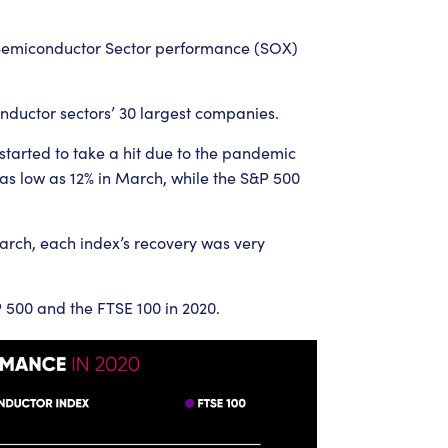
Semiconductor Sector performance (SOX)
onductor sectors’ 30 largest companies.
tarted to take a hit due to the pandemic
 low as 12% in March, while the S&P 500
March, each index’s recovery was very
500 and the FTSE 100 in 2020.