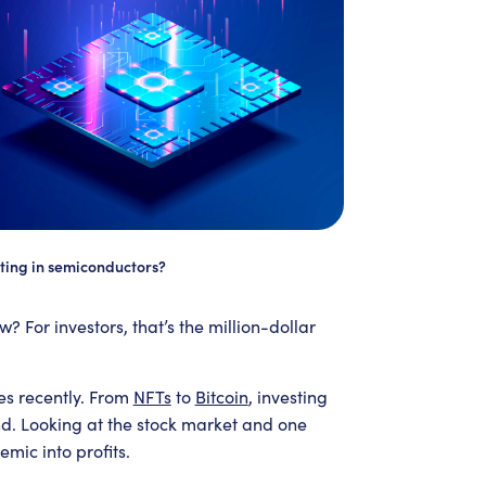
ting in semiconductors?
w? For investors, that’s the million-dollar
es recently. From
NFTs
to
Bitcoin
, investing
end. Looking at the stock market and one
mic into profits.