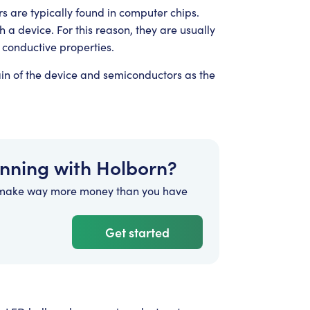
s are typically found in computer chips.
gh a device. For this reason, they are usually
 conductive properties.
ain of the device and semiconductors as the
anning with Holborn?
 make way more money than you have
Get started