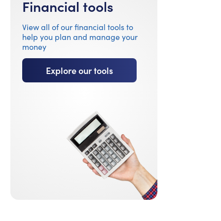
Financial tools
View all of our financial tools to
help you plan and manage your
money
Explore our tools