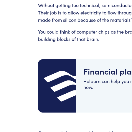
Without getting too technical, semiconductor
Their job is to allow electricity to flow throu
made from silicon because of the materials’
You could think of computer chips as the br
building blocks of that brain.
Financial pl
Holborn can help you
now.