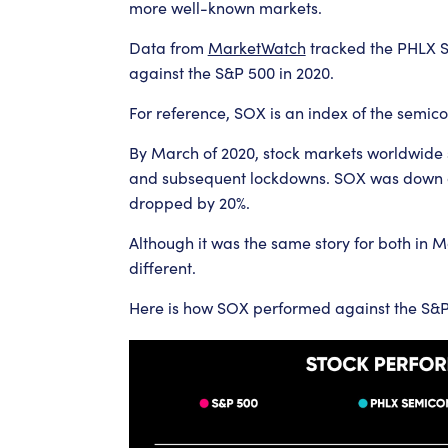
more well-known markets.
Data from
MarketWatch
tracked the PHLX 
against the S&P 500 in 2020.
For reference, SOX is an index of the semic
By March of 2020, stock markets worldwide s
and subsequent lockdowns. SOX was down as
dropped by 20%.
Although it was the same story for both in 
different.
Here is how SOX performed against the S&P 