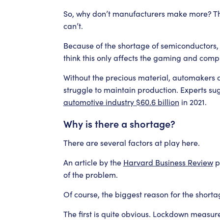
So, why don’t manufacturers make more? The 
can’t.
Because of the shortage of semiconductors, 
think this only affects the gaming and compu
Without the precious material, automakers ar
struggle to maintain production. Experts su
automotive industry $60.6 billion
in 2021.
Why is there a shortage?
There are several factors at play here.
An article by the
Harvard Business Review
po
of the problem.
Of course, the biggest reason for the shortag
The first is quite obvious. Lockdown measur