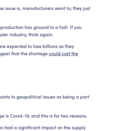
issue is, manufacturers want to; they just
production has ground to a halt. If you
ter industry, think again.
e expected to lose billions as they
ggest that the shortage
could cost the
ints to geopolitical issues as being a part
e is Covid-19, and this is for two reasons.
es had a significant impact on the supply