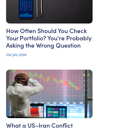
How Often Should You Check
Your Portfolio? You're Probably
Asking the Wrong Question
21st July 2026
What a US–Iran Conflict