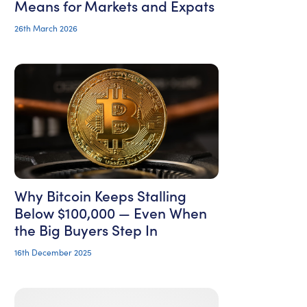
Means for Markets and Expats
26th March 2026
Why Bitcoin Keeps Stalling
Below $100,000 — Even When
the Big Buyers Step In
16th December 2025