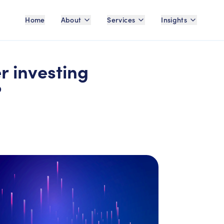
Home
About
Services
Insights
r investing
?