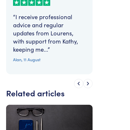
“I receive professional
advice and regular
updates from Lourens,
with support from Kathy,
keeping me...”
Alan
,
11 August
Related articles