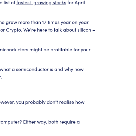
 list of
fastest-growing stocks
for April
me grew more than 17 times year on year.
r Crypto. We’re here to talk about silicon –
semiconductors might be profitable for your
w what a semiconductor is and why now
.
owever, you probably don’t realise how
computer? Either way, both require a