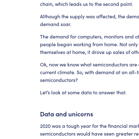
chain, which leads us to the second point.
Although the supply was affected, the dema
demand soar.
The demand for computers, monitors and oth
people began working from home. Not only t
themselves at home, it drove up sales of ot
Ok, now we know what semiconductors are an
current climate. So, with demand at an all-t
semiconductors?
Let’s look at some data to answer that.
Data and unicorns
2020 was a tough year for the financial marke
semiconductors would have seen greater ret