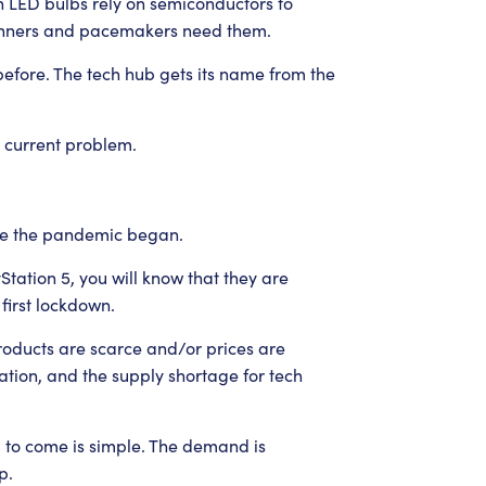
 LED bulbs rely on semiconductors to
canners and pacemakers need them.
before. The tech hub gets its name from the
e current problem.
ce the pandemic began.
Station 5, you will know that they are
 first lockdown.
roducts are scarce and/or prices are
tion, and the supply shortage for tech
d to come is simple. The demand is
p.