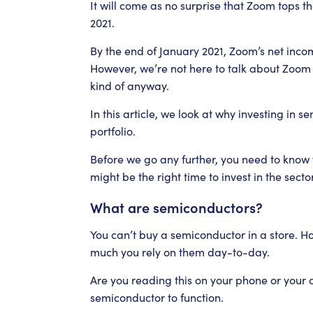
It will come as no surprise that Zoom tops the
2021.
By the end of January 2021, Zoom’s net inco
However, we’re not here to talk about Zoom o
kind of anyway.
In this article, we look at why investing in 
portfolio.
Before we go any further, you need to kno
might be the right time to invest in the sector
What are semiconductors?
You can’t buy a semiconductor in a store. H
much you rely on them day-to-day.
Are you reading this on your phone or your 
semiconductor to function.