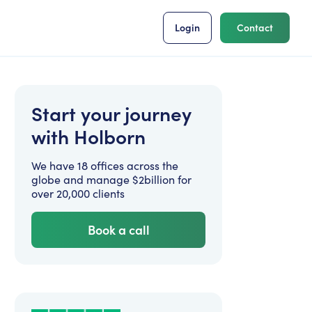
Login
Contact
Start your journey
with Holborn
We have 18 offices across the
globe and manage $2billion for
over 20,000 clients
Book a call