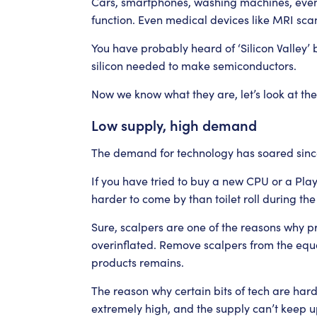
Cars, smartphones, washing machines, even
function. Even medical devices like MRI s
You have probably heard of ‘Silicon Valley’ 
silicon needed to make semiconductors.
Now we know what they are, let’s look at th
Low supply, high demand
The demand for technology has soared sin
If you have tried to buy a new CPU or a Play
harder to come by than toilet roll during the
Sure, scalpers are one of the reasons why p
overinflated. Remove scalpers from the equa
products remains.
The reason why certain bits of tech are har
extremely high, and the supply can’t keep u