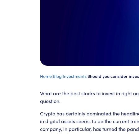
Home
|
Blog
|
Investments
|
Should you consider inves
What are the best stocks to invest in right no
question.
Crypto has certainly dominated the headlin
in digital assets seems to be the current tr
company, in particular, has turned the pande