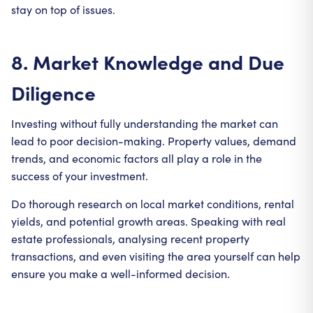
stay on top of issues.
8. Market Knowledge and Due
Diligence
Investing without fully understanding the market can
lead to poor decision-making. Property values, demand
trends, and economic factors all play a role in the
success of your investment.
Do thorough research on local market conditions, rental
yields, and potential growth areas. Speaking with real
estate professionals, analysing recent property
transactions, and even visiting the area yourself can help
ensure you make a well-informed decision.