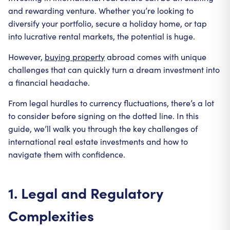
and rewarding venture. Whether you’re looking to
diversify your portfolio, secure a holiday home, or tap
into lucrative rental markets, the potential is huge.
However,
buying property
abroad comes with unique
challenges that can quickly turn a dream investment into
a financial headache.
From legal hurdles to currency fluctuations, there’s a lot
to consider before signing on the dotted line. In this
guide, we’ll walk you through the key challenges of
international real estate investments and how to
navigate them with confidence.
1. Legal and Regulatory
Complexities