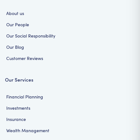
About us
Our People
Our Social Responsibility
Our Blog
Customer Reviews
Our Services
Financial Planning
Investments
Insurance
Wealth Management