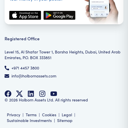
Registered Office
Level 15, Al Shafar Tower 1, Barsha Heights, Dubai, United Arab
Emirates, P.O. BOX 333851
+971 4457 3800
info@holbornassets.com
©
2026
Holborn Assets Ltd. All rights reserved
Privacy
|
Terms
|
Cookies
|
Legal
|
Sustainable Investments
|
Sitemap