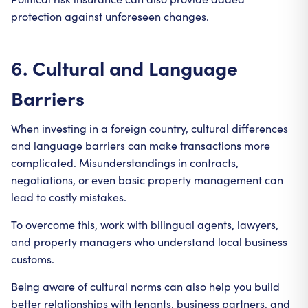
protection against unforeseen changes.
6. Cultural and Language
Barriers
When investing in a foreign country, cultural differences
and language barriers can make transactions more
complicated. Misunderstandings in contracts,
negotiations, or even basic property management can
lead to costly mistakes.
To overcome this, work with bilingual agents, lawyers,
and property managers who understand local business
customs.
Being aware of cultural norms can also help you build
better relationships with tenants, business partners, and