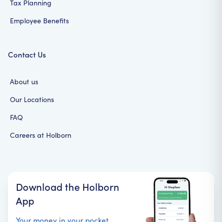
Tax Planning
Employee Benefits
Contact Us
About us
Our Locations
FAQ
Careers at Holborn
Download the Holborn
App
Your money in your pocket