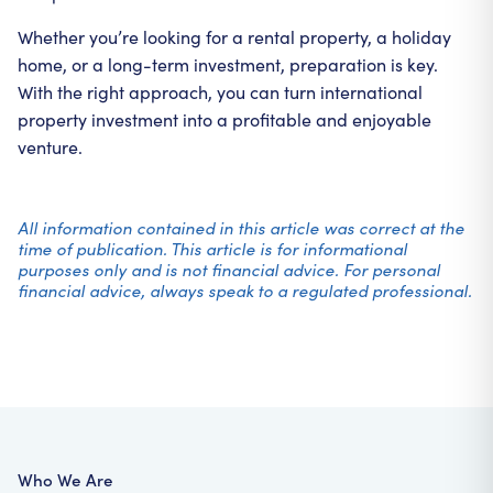
Whether you’re looking for a rental property, a holiday
home, or a long-term investment, preparation is key.
With the right approach, you can turn international
property investment into a profitable and enjoyable
venture.
All information contained in this article was correct at the
time of publication. This article is for informational
purposes only and is not financial advice. For personal
financial advice, always speak to a regulated professional.
Who We Are