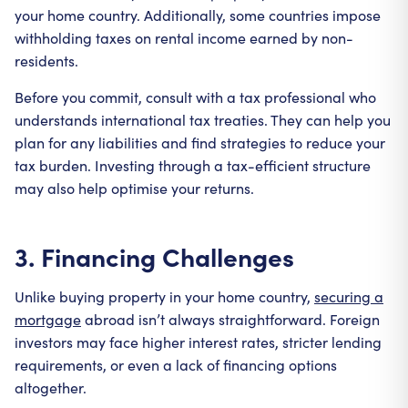
your home country. Additionally, some countries impose
withholding taxes on rental income earned by non-
residents.
Before you commit, consult with a tax professional who
understands international tax treaties. They can help you
plan for any liabilities and find strategies to reduce your
tax burden. Investing through a tax-efficient structure
may also help optimise your returns.
3. Financing Challenges
Unlike buying property in your home country,
securing a
mortgage
abroad isn’t always straightforward. Foreign
investors may face higher interest rates, stricter lending
requirements, or even a lack of financing options
altogether.