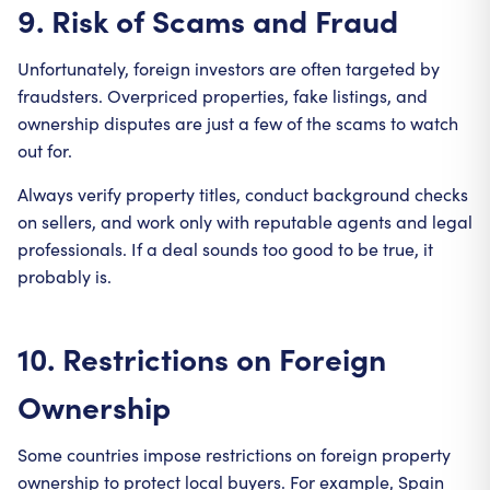
9. Risk of Scams and Fraud
Unfortunately, foreign investors are often targeted by
fraudsters. Overpriced properties, fake listings, and
ownership disputes are just a few of the scams to watch
out for.
Always verify property titles, conduct background checks
on sellers, and work only with reputable agents and legal
professionals. If a deal sounds too good to be true, it
probably is.
10. Restrictions on Foreign
Ownership
Some countries impose restrictions on foreign property
ownership to protect local buyers. For example, Spain