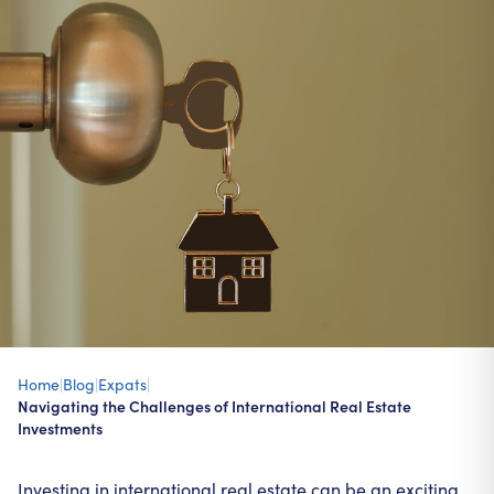
Home
|
Blog
|
Expats
|
Navigating the Challenges of International Real Estate
Investments
Investing in international real estate can be an exciting