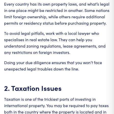
Every country has its own property laws, and what’s legal
in one place might be restricted in another. Some nations
limit foreign ownership, while others require additional
permits or residency status before purchasing property.
To avoid legal pitfalls, work with a local lawyer who
specialises in real estate law. They can help you
understand zoning regulations, lease agreements, and
any restrictions on foreign investors.
Doing your due diligence ensures that you won’t face
unexpected legal troubles down the line.
2. Taxation Issues
Taxation is one of the trickiest parts of investing in
international property. You may be required to pay taxes
both in the country where the property is located and in