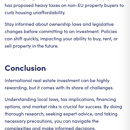
has proposed heavy taxes on non-EU property buyers to
curb housing unaffordability.
Stay informed about ownership laws and legislative
changes before committing to an investment. Policies
can shift quickly, impacting your ability to buy, rent, or
sell property in the future.
Conclusion
International real estate investment can be highly
rewarding, but it comes with its share of challenges.
Understanding local laws, tax implications, financing
options, and market risks is crucial for success. By doing
thorough research, seeking expert advice, and taking
necessary precautions, you can navigate the
complexities and make informed decisions.