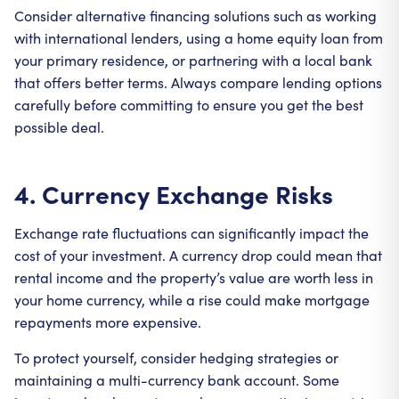
Consider alternative financing solutions such as working
with international lenders, using a home equity loan from
your primary residence, or partnering with a local bank
that offers better terms. Always compare lending options
carefully before committing to ensure you get the best
possible deal.
4. Currency Exchange Risks
Exchange rate fluctuations can significantly impact the
cost of your investment. A currency drop could mean that
rental income and the property’s value are worth less in
your home currency, while a rise could make mortgage
repayments more expensive.
To protect yourself, consider hedging strategies or
maintaining a multi-currency bank account. Some