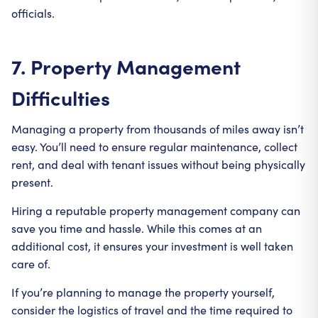
officials.
7. Property Management
Difficulties
Managing a property from thousands of miles away isn’t
easy. You’ll need to ensure regular maintenance, collect
rent, and deal with tenant issues without being physically
present.
Hiring a reputable property management company can
save you time and hassle. While this comes at an
additional cost, it ensures your investment is well taken
care of.
If you’re planning to manage the property yourself,
consider the logistics of travel and the time required to