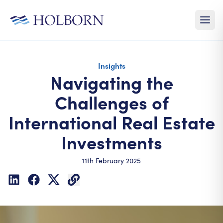
Insights
Navigating the
Challenges of
International Real Estate
Investments
11th February 2025