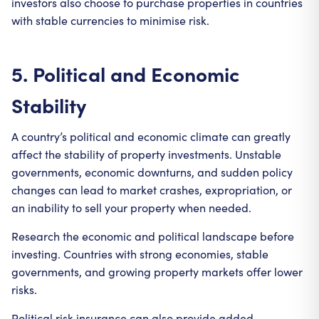
investors also choose to purchase properties in countries
with stable currencies to minimise risk.
5. Political and Economic
Stability
A country’s political and economic climate can greatly
affect the stability of property investments. Unstable
governments, economic downturns, and sudden policy
changes can lead to market crashes, expropriation, or
an inability to sell your property when needed.
Research the economic and political landscape before
investing. Countries with strong economies, stable
governments, and growing property markets offer lower
risks.
Political risk insurance can also provide added