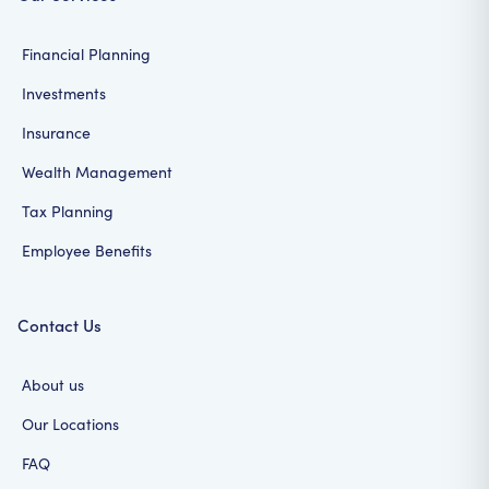
Financial Planning
Investments
Insurance
Wealth Management
Tax Planning
Employee Benefits
Contact Us
About us
Our Locations
FAQ