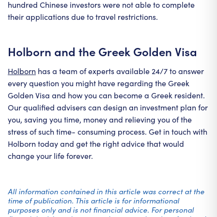
hundred Chinese investors were not able to complete
their applications due to travel restrictions.
Holborn and the Greek Golden Visa
Holborn
has a team of experts available 24/7 to answer
every question you might have regarding the Greek
Golden Visa and how you can become a Greek resident.
Our qualified advisers can design an investment plan for
you, saving you time, money and relieving you of the
stress of such time- consuming process. Get in touch with
Holborn today and get the right advice that would
change your life forever.
All information contained in this article was correct at the
time of publication. This article is for informational
purposes only and is not financial advice. For personal