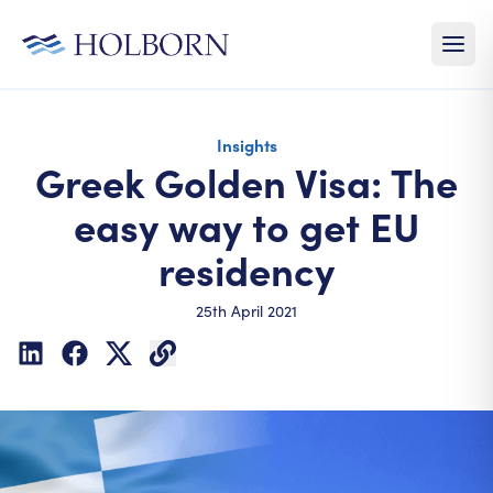
Insights
Greek Golden Visa: The
easy way to get EU
residency
25th April 2021