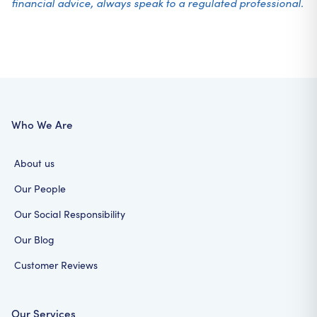
financial advice, always speak to a regulated professional.
Who We Are
About us
Our People
Our Social Responsibility
Our Blog
Customer Reviews
Our Services