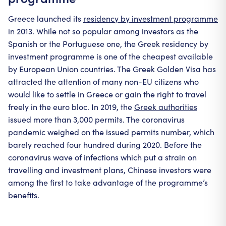
Greece launched its
residency by investment programme
in 2013. While not so popular among investors as the
Spanish or the Portuguese one, the Greek residency by
investment programme is one of the cheapest available
by European Union countries. The Greek Golden Visa has
attracted the attention of many non-EU citizens who
would like to settle in Greece or gain the right to travel
freely in the euro bloc. In 2019, the
Greek authorities
issued more than 3,000 permits. The coronavirus
pandemic weighed on the issued permits number, which
barely reached four hundred during 2020. Before the
coronavirus wave of infections which put a strain on
travelling and investment plans, Chinese investors were
among the first to take advantage of the programme’s
benefits.