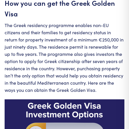
How you can get the Greek Golden
Visa
The Greek residency programme enables non-EU
citizens and their families to get residency status in
return for property investment of a minimum €250,000 in
just ninety days. The residence permit is renewable for
up to five years. The programme also gives investors the
option to apply for Greek citizenship after seven years of
residence in the country. However, purchasing property
isn’t the only option that would help you obtain residency
in the beautiful Mediterranean country. Here are the
ways you can obtain the Greek Golden Visa.