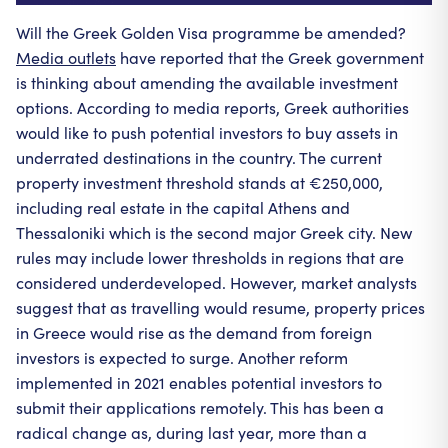
Will the Greek Golden Visa programme be amended?
Media outlets
have reported that the Greek government
is thinking about amending the available investment
options. According to media reports, Greek authorities
would like to push potential investors to buy assets in
underrated destinations in the country. The current
property investment threshold stands at €250,000,
including real estate in the capital Athens and
Thessaloniki which is the second major Greek city. New
rules may include lower thresholds in regions that are
considered underdeveloped. However, market analysts
suggest that as travelling would resume, property prices
in Greece would rise as the demand from foreign
investors is expected to surge. Another reform
implemented in 2021 enables potential investors to
submit their applications remotely. This has been a
radical change as, during last year, more than a