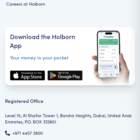
Careers at Holborn
Download the Holborn
App
Your money in your pocket
Registered Office
Level 15, Al Shafar Tower 1, Barsha Heights, Dubai, United Arab
Emirates, P.O. BOX 333851
+971 4457 3800