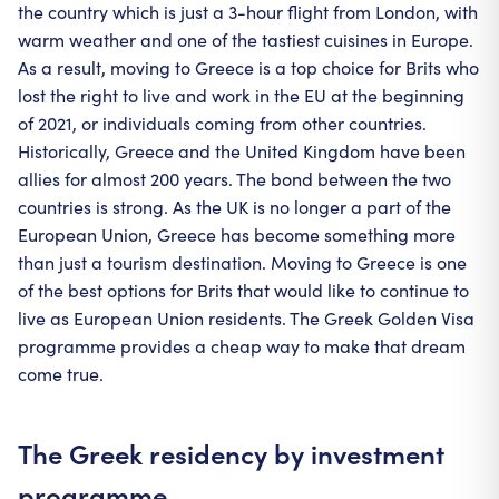
the country which is just a 3-hour flight from London, with
warm weather and one of the tastiest cuisines in Europe.
As a result, moving to Greece is a top choice for Brits who
lost the right to live and work in the EU at the beginning
of 2021, or individuals coming from other countries.
Historically, Greece and the United Kingdom have been
allies for almost 200 years. The bond between the two
countries is strong. As the UK is no longer a part of the
European Union, Greece has become something more
than just a tourism destination. Moving to Greece is one
of the best options for Brits that would like to continue to
live as European Union residents. The Greek Golden Visa
programme provides a cheap way to make that dream
come true.
The Greek residency by investment
programme