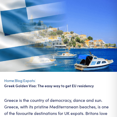
Home
|
Blog
|
Expats
|
Greek Golden Visa: The easy way to get EU residency
Greece is the country of democracy, dance and sun.
Greece, with its pristine Mediterranean beaches, is one
of the favourite destinations for UK expats. Britons love