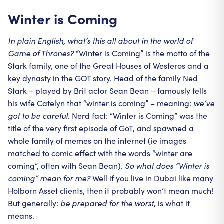
Winter is Coming
In plain English, what’s this all about in the world of
Game of Thrones?
“Winter is Coming” is the motto of the
Stark family, one of the Great Houses of Westeros and a
key dynasty in the GOT story. Head of the family Ned
Stark – played by Brit actor Sean Bean – famously tells
his wife Catelyn that “winter is coming” – meaning:
we’ve
got to be careful.
Nerd fact: “Winter is Coming” was the
title of the very first episode of GoT, and spawned a
whole family of memes on the internet (ie images
matched to comic effect with the words “winter are
coming”, often with Sean Bean).
So what does “Winter is
coming” mean for me?
Well if you live in Dubai like many
Holborn Asset clients, then it probably won’t mean much!
But generally:
be prepared for the worst
, is what it
means.