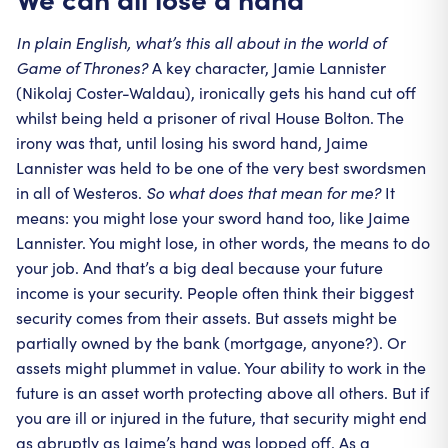
In plain English, what’s this all about in the world of
Game of Thrones?
A key character, Jamie Lannister
(Nikolaj Coster-Waldau), ironically gets his hand cut off
whilst being held a prisoner of rival House Bolton. The
irony was that, until losing his sword hand, Jaime
Lannister was held to be one of the very best swordsmen
in all of Westeros.
So what does that mean for me?
It
means: you might lose your sword hand too, like Jaime
Lannister. You might lose, in other words, the means to do
your job. And that’s a big deal because your future
income is your security. People often think their biggest
security comes from their assets. But assets might be
partially owned by the bank (mortgage, anyone?). Or
assets might plummet in value. Your ability to work in the
future is an asset worth protecting above all others. But if
you are ill or injured in the future, that security might end
as abruptly as Jaime’s hand was lopped off. As a