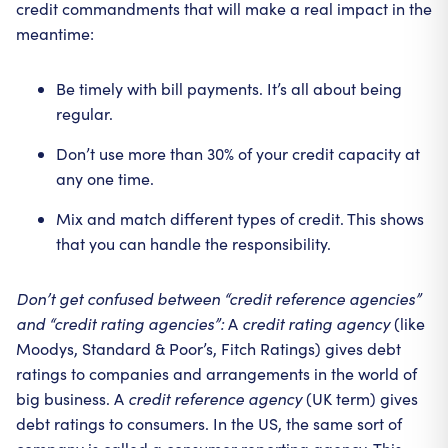
credit commandments that will make a real impact in the
meantime:
Be timely with bill payments. It’s all about being
regular.
Don’t use more than 30% of your credit capacity at
any one time.
Mix and match different types of credit. This shows
that you can handle the responsibility.
Don’t get confused between “credit reference agencies”
and “credit rating agencies”:
A
credit rating agency
(like
Moodys, Standard & Poor’s, Fitch Ratings) gives debt
ratings to companies and arrangements in the world of
big business. A
credit reference agency
(UK term) gives
debt ratings to consumers. In the US, the same sort of