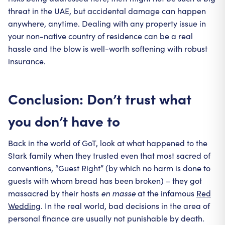
threat in the UAE, but accidental damage can happen
anywhere, anytime. Dealing with any property issue in
your non-native country of residence can be a real
hassle and the blow is well-worth softening with robust
insurance.
Conclusion: Don’t trust what
you don’t have to
Back in the world of GoT, look at what happened to the
Stark family when they trusted even that most sacred of
conventions, “Guest Right” (by which no harm is done to
guests with whom bread has been broken) – they got
massacred by their hosts
en masse
at the infamous
Red
Wedding
. In the real world, bad decisions in the area of
personal finance are usually not punishable by death.