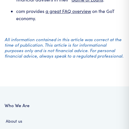
com provides
a great FAQ overview
on the GoT
economy.
All information contained in this article was correct at the
time of publication. This article is for informational
purposes only and is not financial advice. For personal
financial advice, always speak to a regulated professional.
Who We Are
About us