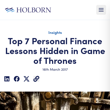
Insights
Top 7 Personal Finance
Lessons Hidden in Game
of Thrones
16th March 2017