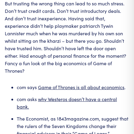
But trusting the wrong thing can lead to so much stress.
Don’t trust credit cards. Don’t trust introductory deals.
And don’t trust inexperience. Having said that,
experience didn’t help playmaker patriarch Tywin
Lannister much when he was murdered by his own son
whilst sitting on the kharzi – but there you go. Shouldn’t
have trusted him. Shouldn’t have left the door open
either. Had enough of personal finance for the moment?
Fancy a fun look at the big economics of Game of
Thrones?
com says
Game of Thrones is all about economics
.
com asks
why Westeros doesn’t have a central
bank.
The Economist, as 1843magazine.com, suggest that
the rulers of the Seven Kingdoms change their
financial advisers in their “
Game of Loans
.”