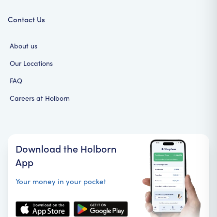
Contact Us
About us
Our Locations
FAQ
Careers at Holborn
Download the Holborn
App
Your money in your pocket