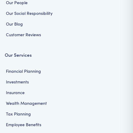
Our People
Our Social Responsibility
Our Blog
Customer Reviews
Our Services
Financial Planning
Investments
Insurance
Wealth Management
Tax Planning
Employee Benefits