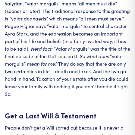
Valyrian, “valar morgulis” means “all men must die”
(sooner or later). The traditional response to this greeting
is “valar doahaeris” which means “all men must serve.”
Rogue H’ghar says “valar morgulis” to central character
Ayra Stark, and the expression becomes an important
part of her life and beliefs (in a fairly twisted way, it has
to be said).
Nerd fact:
“Valar Morgulis” was the title of the
final episode of the GoT season II.
So what does
“valar
morgulis”
mean for me?
They do say that there are only
two certainties in life – death and taxes. And the two go
hand in hand. Taxation of your estate after you die could
leave your family with nothing if you don’t handle it right.
So:
Get a Last Will & Testament
People don’t get a Will sorted out because it is never a