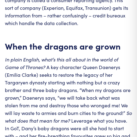
company is called a consumer reporting agency. This
sort of company (Experian, Equifax, Transunion) gets its
information from – rather confusingly – credit bureaux
which handle the data collection.
When the dragons are grown
In plain English, what’s this all about in the world of
Game of Thrones?
A key character Queen Daenerys
(Emilia Clarke) seeks to restore the legacy of her
Targaryen dynasty starting with nothing but a crazy
brother and three baby dragons. “When my dragons are
grown,” Daenerys says, “we will take back what was
stolen from me and destroy those who wronged me! We
will lay waste to armies and burn cities to the ground!”
So
what does that mean for me?
Leverage what you have.
In GoT, Dany’s baby dragons were all she had to start
with – and her fire-breathing favourites grew so big and