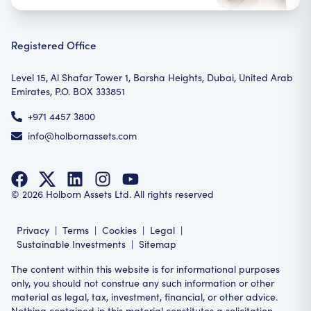
Registered Office
Level 15, Al Shafar Tower 1, Barsha Heights, Dubai, United Arab
Emirates, P.O. BOX 333851
+971 4457 3800
info@holbornassets.com
©
2026
Holborn Assets Ltd. All rights reserved
Privacy
|
Terms
|
Cookies
|
Legal
|
Sustainable Investments
|
Sitemap
The content within this website is for informational purposes
only, you should not construe any such information or other
material as legal, tax, investment, financial, or other advice.
Nothing contained in this material constitutes a solicitation,