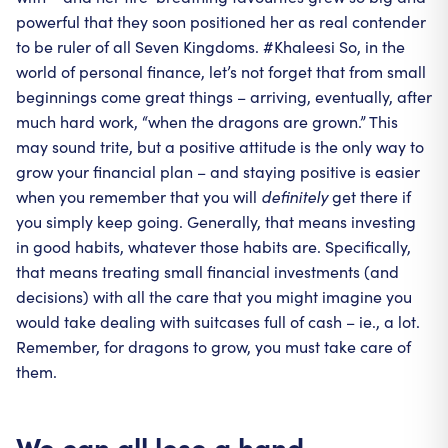
powerful that they soon positioned her as real contender
to be ruler of all Seven Kingdoms. #Khaleesi So, in the
world of personal finance, let’s not forget that from small
beginnings come great things – arriving, eventually, after
much hard work, “when the dragons are grown.” This
may sound trite, but a positive attitude is the only way to
grow your financial plan – and staying positive is easier
when you remember that you will
definitely
get there if
you simply keep going. Generally, that means investing
in good habits, whatever those habits are. Specifically,
that means treating small financial investments (and
decisions) with all the care that you might imagine you
would take dealing with suitcases full of cash – ie., a lot.
Remember, for dragons to grow, you must take care of
them.
We can all lose a hand