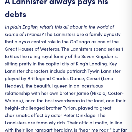
A Lannister always pays his
debts
In plain English, what’s this all about in the world of
Game of Thrones?
The Lannisters are a family dynasty
that plays a central role in the GoT saga as one of the
Great Houses of Westeros. The Lannisters spend series 1
to 6 as the ruling royal family of the Seven Kingdoms,
sitting pretty in the capital city of King’s Landing. Key
Lannister characters include patriarch Tywin Lannister
played by Brit legend Charles Dance; Cersei (Lena
Headey), the beautiful queen in an incestuous
relationship with her own brother Jamie (Nikolaj Coster-
Waldau), once the best swordsman in the land, and their
height-challenged brother Tyrion, played to great
charismatic effect by actor Peter Dinklage. The
Lannisters are famously rich. Their official motto, in line
with their lion rampart heraldry, is “hear me roar!” but far