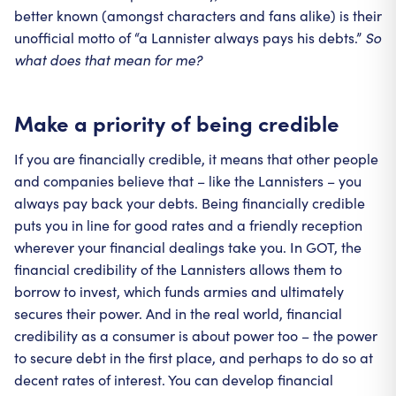
better known (amongst characters and fans alike) is their
unofficial motto of “a Lannister always pays his debts.”
So
what does that mean for me?
Make a priority of being credible
If you are financially credible, it means that other people
and companies believe that – like the Lannisters – you
always pay back your debts. Being financially credible
puts you in line for good rates and a friendly reception
wherever your financial dealings take you. In GOT, the
financial credibility of the Lannisters allows them to
borrow to invest, which funds armies and ultimately
secures their power. And in the real world, financial
credibility as a consumer is about power too – the power
to secure debt in the first place, and perhaps to do so at
decent rates of interest. You can develop financial