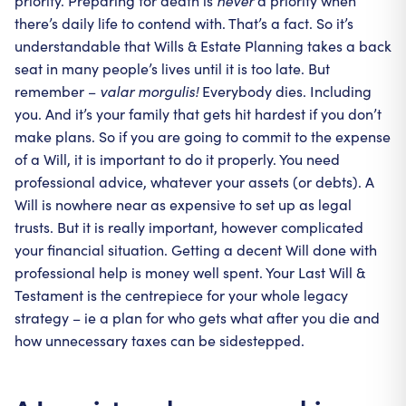
priority. Preparing for death is
never
a priority when
there’s daily life to contend with. That’s a fact. So it’s
understandable that Wills & Estate Planning takes a back
seat in many people’s lives until it is too late. But
remember –
valar morgulis!
Everybody dies. Including
you. And it’s your family that gets hit hardest if you don’t
make plans. So if you are going to commit to the expense
of a Will, it is important to do it properly. You need
professional advice, whatever your assets (or debts). A
Will is nowhere near as expensive to set up as legal
trusts. But it is really important, however complicated
your financial situation. Getting a decent Will done with
professional help is money well spent. Your Last Will &
Testament is the centrepiece for your whole legacy
strategy – ie a plan for who gets what after you die and
how unnecessary taxes can be sidestepped.