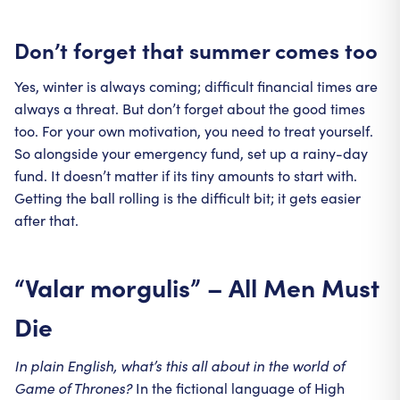
Don’t forget that summer comes too
Yes, winter is always coming; difficult financial times are
always a threat. But don’t forget about the good times
too. For your own motivation, you need to treat yourself.
So alongside your emergency fund, set up a rainy-day
fund. It doesn’t matter if its tiny amounts to start with.
Getting the ball rolling is the difficult bit; it gets easier
after that.
“Valar morgulis” – All Men Must
Die
In plain English, what’s this all about in the world of
Game of Thrones?
In the fictional language of High