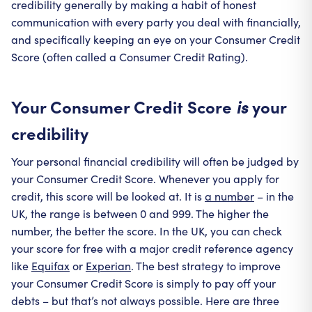
credibility generally by making a habit of honest
communication with every party you deal with financially,
and specifically keeping an eye on your Consumer Credit
Score (often called a Consumer Credit Rating).
Your Consumer Credit Score
your
is
credibility
Your personal financial credibility will often be judged by
your Consumer Credit Score. Whenever you apply for
credit, this score will be looked at. It is
a number
– in the
UK, the range is between 0 and 999. The higher the
number, the better the score. In the UK, you can check
your score for free with a major credit reference agency
like
Equifax
or
Experian
. The best strategy to improve
your Consumer Credit Score is simply to pay off your
debts – but that’s not always possible. Here are three