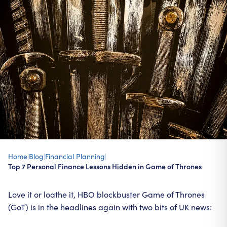
Home
|
Blog
|
Financial Planning
|
Top 7 Personal Finance Lessons Hidden in Game of Thrones
Love it or loathe it, HBO blockbuster Game of Thrones
(GoT) is in the headlines again with two bits of UK news: