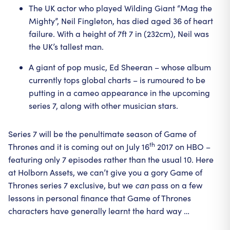
The UK actor who played Wilding Giant “Mag the
Mighty”, Neil Fingleton, has died aged 36 of heart
failure. With a height of 7ft 7 in (232cm), Neil was
the UK’s tallest man.
A giant of pop music, Ed Sheeran – whose album
currently tops global charts – is rumoured to be
putting in a cameo appearance in the upcoming
series 7, along with other musician stars.
Series 7 will be the penultimate season of Game of
th
Thrones and it is coming out on July 16
2017 on HBO –
featuring only 7 episodes rather than the usual 10. Here
at Holborn Assets, we can’t give you a gory Game of
Thrones series 7 exclusive, but we
can
pass on a few
lessons in personal finance that Game of Thrones
characters have generally learnt the hard way …