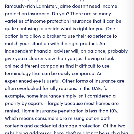
famously-rich Lannister, Jaime doesn’t need income
protection insurance. Do you? There are so many
varieties of income protection insurance that it can be
quite confusing to decide what is right for you. One
option is to allow a broker to use their experience to
match your situation with the right product. An
independent financial adviser will, on balance, probably
give you a clearer view than you just having a look
online; different companies find it difficult to use
terminology that can be easily compared. An
experienced eye is useful. Other forms of insurance are
often overlooked for silly reasons. In the UAE, for
example, home insurance simply isn’t considered a
priority by expats – largely because most homes are
rented. Home insurance penetration is less than 10%.
Which means consumers are missing out on both
contents and accidental damage protection. Of the two
risks being addressed here, theft might not be such a big