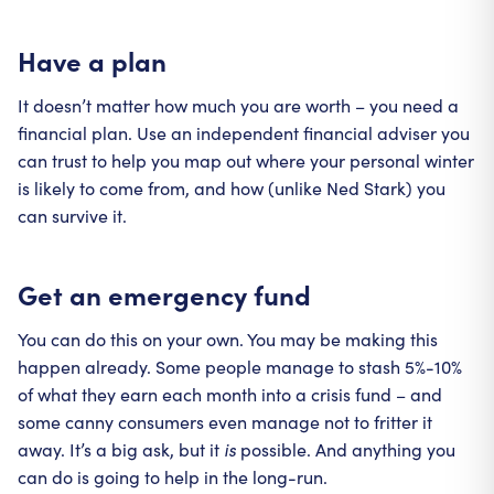
Have a plan
It doesn’t matter how much you are worth – you need a
financial plan. Use an independent financial adviser you
can trust to help you map out where your personal winter
is likely to come from, and how (unlike Ned Stark) you
can survive it.
Get an emergency fund
You can do this on your own. You may be making this
happen already. Some people manage to stash 5%-10%
of what they earn each month into a crisis fund – and
some canny consumers even manage not to fritter it
away. It’s a big ask, but it
is
possible. And anything you
can do is going to help in the long-run.