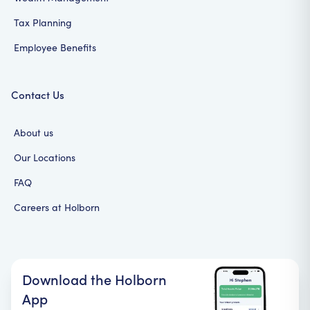
Tax Planning
Employee Benefits
Contact Us
About us
Our Locations
FAQ
Careers at Holborn
Download the Holborn
App