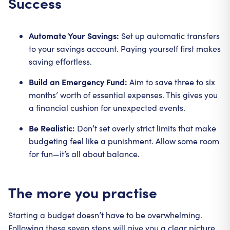
Success
Automate Your Savings:
Set up automatic transfers
to your savings account. Paying yourself first makes
saving effortless.
Build an Emergency Fund:
Aim to save three to six
months’ worth of essential expenses. This gives you
a financial cushion for unexpected events.
Be Realistic:
Don’t set overly strict limits that make
budgeting feel like a punishment. Allow some room
for fun—it’s all about balance.
The more you practise
Starting a budget doesn’t have to be overwhelming.
Following these seven steps will give you a clear picture