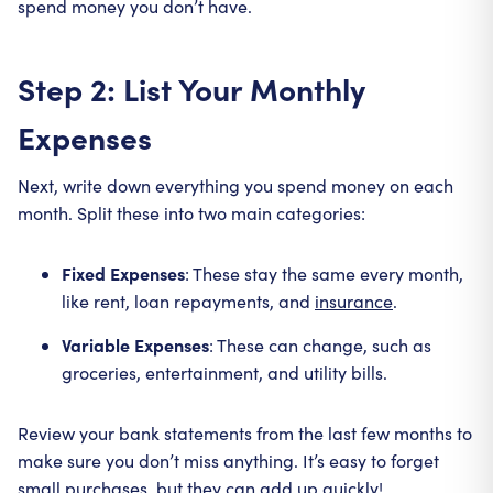
spend money you don’t have.
Step 2: List Your Monthly
Expenses
Next, write down everything you spend money on each
month. Split these into two main categories:
Fixed Expenses
: These stay the same every month,
like rent, loan repayments, and
insurance
.
Variable Expenses
: These can change, such as
groceries, entertainment, and utility bills.
Review your bank statements from the last few months to
make sure you don’t miss anything. It’s easy to forget
small purchases, but they can add up quickly!