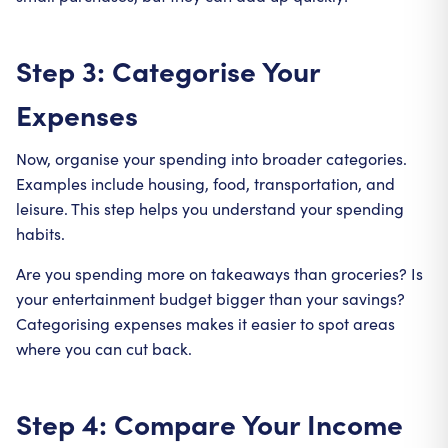
Step 3: Categorise Your
Expenses
Now, organise your spending into broader categories.
Examples include housing, food, transportation, and
leisure. This step helps you understand your spending
habits.
Are you spending more on takeaways than groceries? Is
your entertainment budget bigger than your savings?
Categorising expenses makes it easier to spot areas
where you can cut back.
Step 4: Compare Your Income