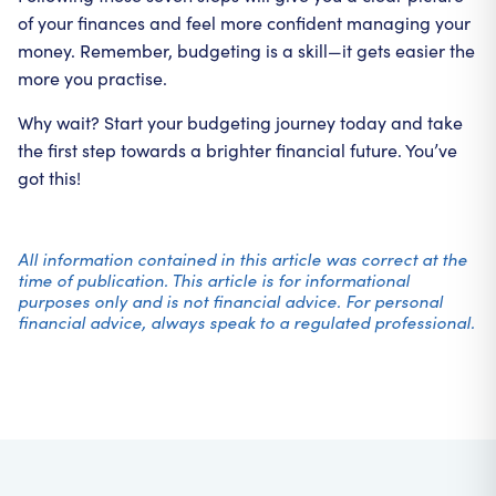
of your finances and feel more confident managing your
money. Remember, budgeting is a skill—it gets easier the
more you practise.
Why wait? Start your budgeting journey today and take
the first step towards a brighter financial future. You’ve
got this!
All information contained in this article was correct at the
time of publication. This article is for informational
purposes only and is not financial advice. For personal
financial advice, always speak to a regulated professional.