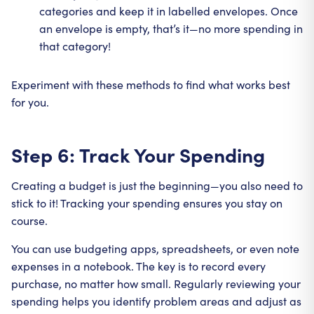
categories and keep it in labelled envelopes. Once
an envelope is empty, that’s it—no more spending in
that category!
Experiment with these methods to find what works best
for you.
Step 6: Track Your Spending
Creating a budget is just the beginning—you also need to
stick to it! Tracking your spending ensures you stay on
course.
You can use budgeting apps, spreadsheets, or even note
expenses in a notebook. The key is to record every
purchase, no matter how small. Regularly reviewing your
spending helps you identify problem areas and adjust as