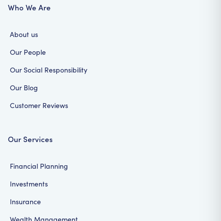
Who We Are
About us
Our People
Our Social Responsibility
Our Blog
Customer Reviews
Our Services
Financial Planning
Investments
Insurance
Wealth Management