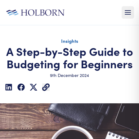
Insights
A Step-by-Step Guide to
Budgeting for Beginners
9th December 2024