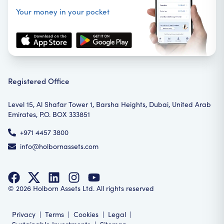
Your money in your pocket
Registered Office
Level 15, Al Shafar Tower 1, Barsha Heights, Dubai, United Arab
Emirates, P.O. BOX 333851
+971 4457 3800
info@holbornassets.com
©
2026
Holborn Assets Ltd. All rights reserved
Privacy
|
Terms
|
Cookies
|
Legal
|