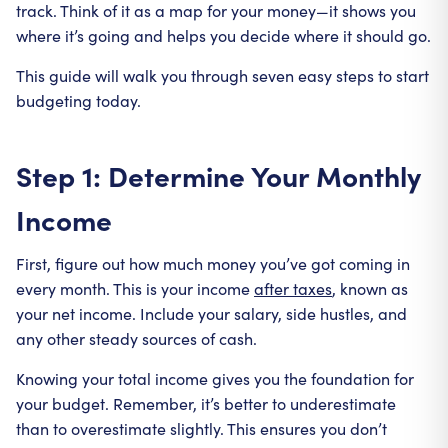
track. Think of it as a map for your money—it shows you
where it’s going and helps you decide where it should go.
This guide will walk you through seven easy steps to start
budgeting today.
Step 1: Determine Your Monthly
Income
First, figure out how much money you’ve got coming in
every month. This is your income
after taxes
, known as
your net income. Include your salary, side hustles, and
any other steady sources of cash.
Knowing your total income gives you the foundation for
your budget. Remember, it’s better to underestimate
than to overestimate slightly. This ensures you don’t