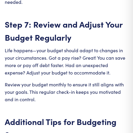
needed.
Step 7: Review and Adjust Your
Budget Regularly
Life happens—your budget should adapt to changes in
your circumstances. Got a pay rise? Great! You can save
more or pay off debt faster. Had an unexpected
expense? Adjust your budget to accommodate it.
Review your budget monthly to ensure it still aligns with
your goals. This regular check-in keeps you motivated
and in control.
Additional Tips for Budgeting