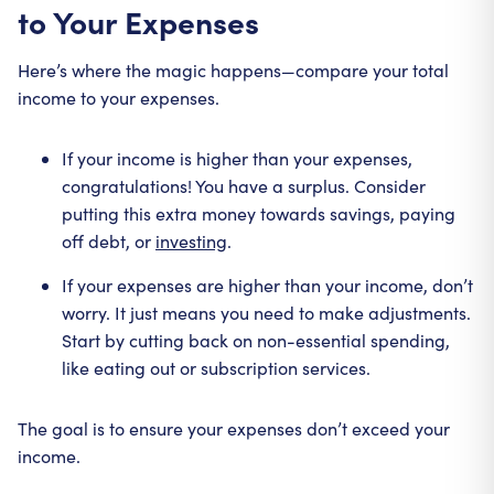
to Your Expenses
Here’s where the magic happens—compare your total
income to your expenses.
If your income is higher than your expenses,
congratulations! You have a surplus. Consider
putting this extra money towards savings, paying
off debt, or
investing
.
If your expenses are higher than your income, don’t
worry. It just means you need to make adjustments.
Start by cutting back on non-essential spending,
like eating out or subscription services.
The goal is to ensure your expenses don’t exceed your
income.