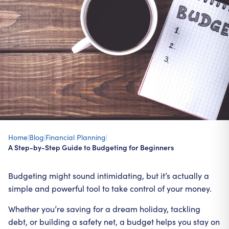
Home
|
Blog
|
Financial Planning
|
A Step-by-Step Guide to Budgeting for Beginners
Budgeting might sound intimidating, but it’s actually a
simple and powerful tool to take control of your money.
Whether you’re saving for a dream holiday, tackling
debt, or building a safety net, a budget helps you stay on