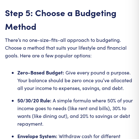
Step 5: Choose a Budgeting
Method
There’s no one-size-fits-all approach to budgeting.
Choose a method that suits your lifestyle and financial
goals. Here are a few popular options:
Zero-Based Budget:
Give every pound a purpose.
Your balance should be zero once you’ve allocated
all your income to expenses, savings, and debt.
50/30/20 Rule:
A simple formula where 50% of your
income goes to needs (like rent and bills), 30% to
wants (like dining out), and 20% to savings or debt
repayment.
Envelope System:
Withdraw cash for different