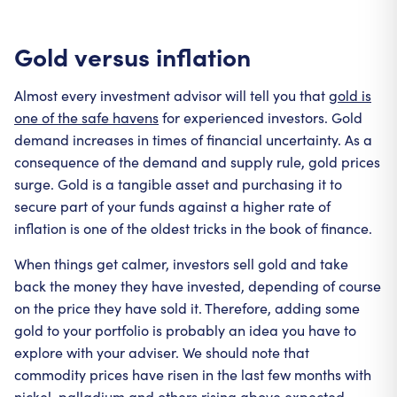
Gold versus inflation
Almost every investment advisor will tell you that
gold is
one of the safe havens
for experienced investors. Gold
demand increases in times of financial uncertainty. As a
consequence of the demand and supply rule, gold prices
surge. Gold is a tangible asset and purchasing it to
secure part of your funds against a higher rate of
inflation is one of the oldest tricks in the book of finance.
When things get calmer, investors sell gold and take
back the money they have invested, depending of course
on the price they have sold it. Therefore, adding some
gold to your portfolio is probably an idea you have to
explore with your adviser. We should note that
commodity prices have risen in the last few months with
nickel, palladium and others rising above expected