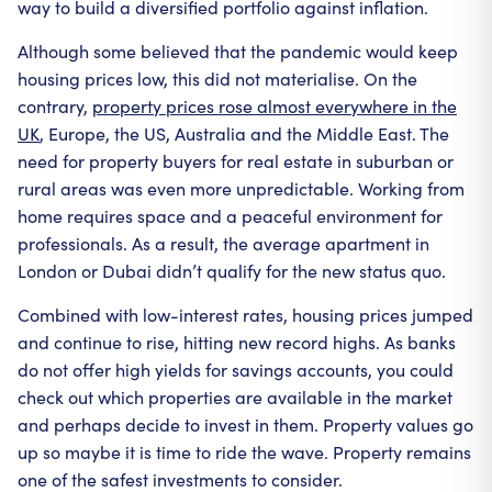
way to build a diversified portfolio against inflation.
Although some believed that the pandemic would keep
housing prices low, this did not materialise. On the
contrary,
property prices rose almost everywhere in the
UK
, Europe, the US, Australia and the Middle East. The
need for property buyers for real estate in suburban or
rural areas was even more unpredictable. Working from
home requires space and a peaceful environment for
professionals. As a result, the average apartment in
London or Dubai didn’t qualify for the new status quo.
Combined with low-interest rates, housing prices jumped
and continue to rise, hitting new record highs. As banks
do not offer high yields for savings accounts, you could
check out which properties are available in the market
and perhaps decide to invest in them. Property values go
up so maybe it is time to ride the wave. Property remains
one of the safest investments to consider.