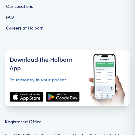
Our Locations
FAQ
Careers at Holborn
Download the Holborn
App
Your money in your pocket
Registered Office