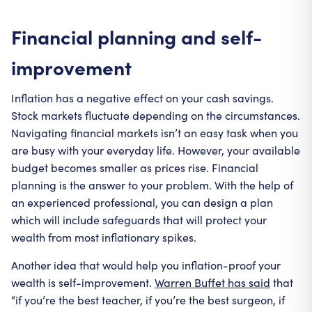
Financial planning and self-
improvement
Inflation has a negative effect on your cash savings.
Stock markets fluctuate depending on the circumstances.
Navigating financial markets isn’t an easy task when you
are busy with your everyday life. However, your available
budget becomes smaller as prices rise. Financial
planning is the answer to your problem. With the help of
an experienced professional, you can design a plan
which will include safeguards that will protect your
wealth from most inflationary spikes.
Another idea that would help you inflation-proof your
wealth is self-improvement.
Warren Buffet has said
that
“if you’re the best teacher, if you’re the best surgeon, if