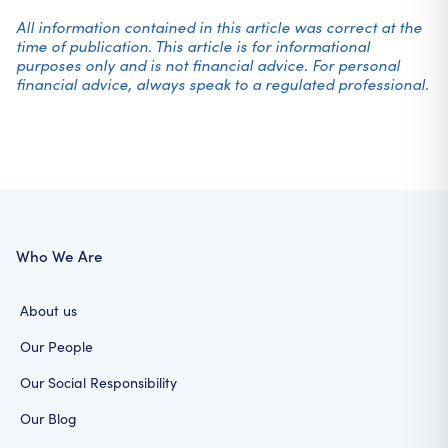
All information contained in this article was correct at the
time of publication. This article is for informational
purposes only and is not financial advice. For personal
financial advice, always speak to a regulated professional.
Who We Are
About us
Our People
Our Social Responsibility
Our Blog