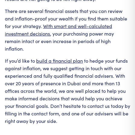
There are several financial assets that you can review
and inflation-proof your wealth if you find them suitable
for your strategy.
With smart and well-calculated
investment decisions
, your purchasing power may
remain intact or even increase in periods of high
inflation.
If you’d like to
build a financial plan
to hedge your funds
against inflation, we suggest getting in touch with our
experienced and fully qualified financial advisers. With
over 20 years of presence in Dubai and more than 13
offices across the world, we are well placed to help you
make informed decisions that would help you achieve
your financial goals. Don’t hesitate to contact us today by
filling in the contact form, and one of our advisers will be
right away by your side.