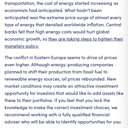
transportation, the cost of energy started increasing as
economists had anticipated. What hadn’t been
anticipated was the extreme price surge of almost every
type of energy that derailed worldwide inflation. Central
banks felt that high energy costs would hurt global
economic growth, so
they are taking steps to tighten their
monetary policy.
The conflict in Eastern Europe seems to drive oil prices
even higher. Although energy-producing companies
planned to shift their production from fossil fuel to
renewable energy sources, oil prices rebounded. New
market conditions may create an attractive investment
opportunity for investors that would like to add assets like
these to their portfolios. If you feel that you lack the
knowledge to make the correct investment choices, we
recommend working with a fully qualified financial
adviser who will be able to identify opportunities for you.