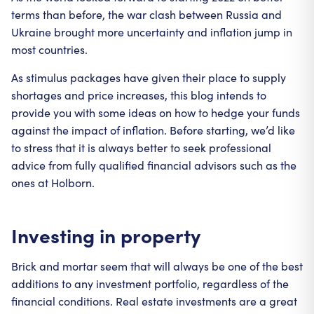
terms than before, the war clash between Russia and
Ukraine brought more uncertainty and inflation jump in
most countries.
As stimulus packages have given their place to supply
shortages and price increases, this blog intends to
provide you with some ideas on how to hedge your funds
against the impact of inflation. Before starting, we’d like
to stress that it is always better to seek professional
advice from fully qualified financial advisors such as the
ones at Holborn.
Investing in property
Brick and mortar seem that will always be one of the best
additions to any investment portfolio, regardless of the
financial conditions. Real estate investments are a great