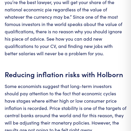
you’re the best lawyer, you will get your share of the
national economic pie regardless of the value of
whatever the currency may be.” Since one of the most
famous investors in the world speaks about the value of
qualifications, there is no reason why you should ignore
his piece of advice. See how you can add new
qualifications to your CV, and finding new jobs with
better salaries will never be a problem for you.
Reducing inflation risks with Holborn
Some economists suggest that long-term investors
should pay attention to the fact that economic cycles
have stages where either high or low consumer price
inflation is recorded. Price stability is one of the targets of
central banks around the world and for this reason, they
will be adjusting their monetary policies. However, the
results are not going to be felt right away.