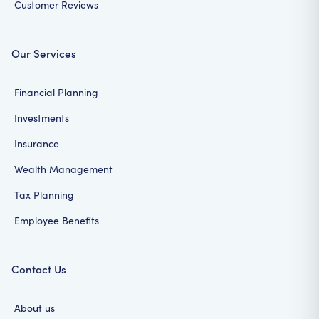
Customer Reviews
Our Services
Financial Planning
Investments
Insurance
Wealth Management
Tax Planning
Employee Benefits
Contact Us
About us