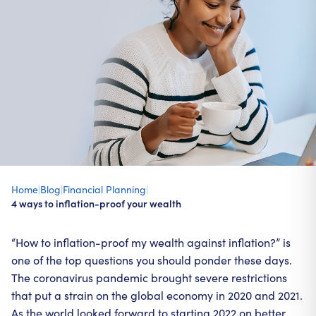
Home
|
Blog
|
Financial Planning
|
4 ways to inflation-proof your wealth
“How to inflation-proof my wealth against inflation?” is
one of the top questions you should ponder these days.
The coronavirus pandemic brought severe restrictions
that put a strain on the global economy in 2020 and 2021.
As the world looked forward to starting 2022 on better