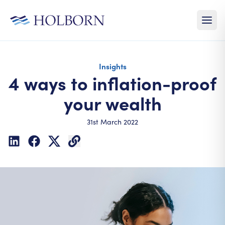
Insights
4 ways to inflation-proof
your wealth
31st March 2022