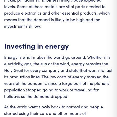
levels. Some of these metals are vital parts needed to
produce electronics and other essential products, which
means that the demand is likely to be high and the
investment risk low.
Investing in energy
Energy is what makes the world go around. Whether it is
electricity, gas, the sun or the wind, energy remains the
Holy Grail for every company and state that wants to fuel
its production lines. The low costs of energy marked the
years of the pandemic since a large part of the planet’s
population stopped going to work or travelling for
holidays so the demand dropped.
As the world went slowly back to normal and people
started using their cars and other means of