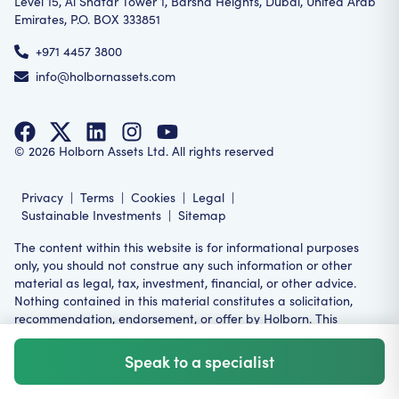
Level 15, Al Shafar Tower 1, Barsha Heights, Dubai, United Arab
Emirates, P.O. BOX 333851
+971 4457 3800
info@holbornassets.com
©
2026
Holborn Assets Ltd. All rights reserved
Privacy
|
Terms
|
Cookies
|
Legal
|
Sustainable Investments
|
Sitemap
The content within this website is for informational purposes
only, you should not construe any such information or other
material as legal, tax, investment, financial, or other advice.
Nothing contained in this material constitutes a solicitation,
recommendation, endorsement, or offer by Holborn. This
product or service may not be suitable for all investors,
restrictions may apply in your relevant jurisdiction.
Speak to a specialist