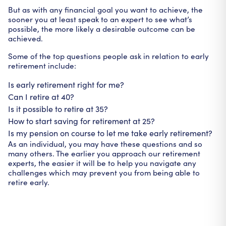
But as with any financial goal you want to achieve, the
sooner you at least speak to an expert to see what’s
possible, the more likely a desirable outcome can be
achieved.
Some of the top questions people ask in relation to early
retirement include:
Is early retirement right for me?
Can I retire at 40?
Is it possible to retire at 35?
How to start saving for retirement at 25?
Is my pension on course to let me take early retirement?
As an individual, you may have these questions and so
many others. The earlier you approach our retirement
experts, the easier it will be to help you navigate any
challenges which may prevent you from being able to
retire early.