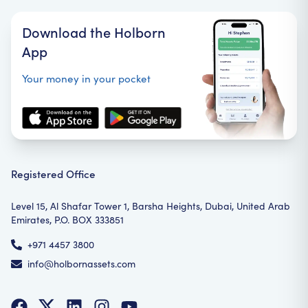
Download the Holborn
App
Your money in your pocket
Registered Office
Level 15, Al Shafar Tower 1, Barsha Heights, Dubai, United Arab
Emirates, P.O. BOX 333851
+971 4457 3800
info@holbornassets.com