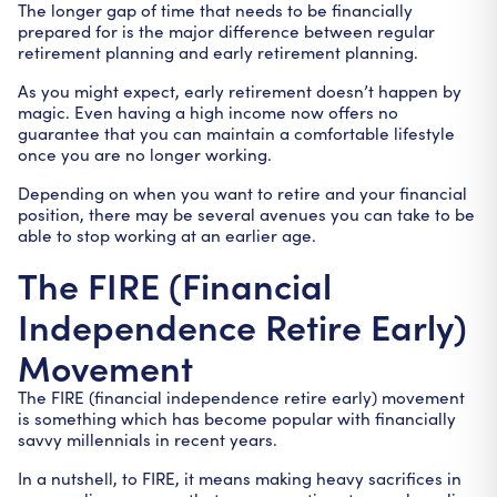
The longer gap of time that needs to be financially
prepared for is the major difference between regular
retirement planning and early retirement planning.
As you might expect, early retirement doesn’t happen by
magic. Even having a high income now offers no
guarantee that you can maintain a comfortable lifestyle
once you are no longer working.
Depending on when you want to retire and your financial
position, there may be several avenues you can take to be
able to stop working at an earlier age.
The FIRE (Financial
Independence Retire Early)
Movement
The FIRE (financial independence retire early) movement
is something which has become popular with financially
savvy millennials in recent years.
In a nutshell, to FIRE, it means making heavy sacrifices in