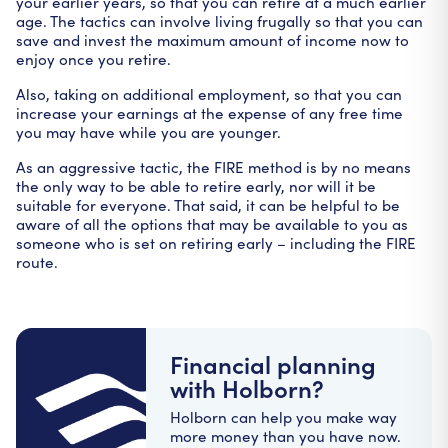
your earlier years, so that you can retire at a much earlier
age. The tactics can involve living frugally so that you can
save and invest the maximum amount of income now to
enjoy once you retire.
Also, taking on additional employment, so that you can
increase your earnings at the expense of any free time
you may have while you are younger.
As an aggressive tactic, the FIRE method is by no means
the only way to be able to retire early, nor will it be
suitable for everyone. That said, it can be helpful to be
aware of all the options that may be available to you as
someone who is set on retiring early – including the FIRE
route.
Financial planning
with Holborn?
Holborn can help you make way
more money than you have now.