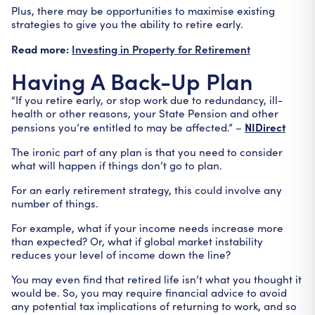
Plus, there may be opportunities to maximise existing
strategies to give you the ability to retire early.
Read more:
Investing in Property for Retirement
Having A Back-Up Plan
“If you retire early, or stop work due to redundancy, ill-
health or other reasons, your State Pension and other
NIDirect
pensions you’re entitled to may be affected.” –
The ironic part of any plan is that you need to consider
what will happen if things don’t go to plan.
For an early retirement strategy, this could involve any
number of things.
For example, what if your income needs increase more
than expected? Or, what if global market instability
reduces your level of income down the line?
You may even find that retired life isn’t what you thought it
would be. So, you may require financial advice to avoid
any potential tax implications of returning to work, and so