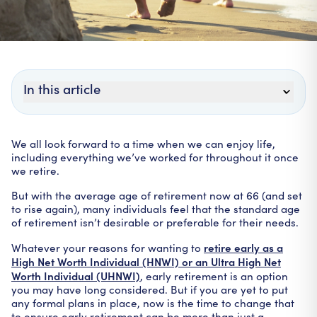
In this article
We all look forward to a time when we can enjoy life,
including everything we’ve worked for throughout it once
we retire.
But with the average age of retirement now at 66 (and set
to rise again), many individuals feel that the standard age
of retirement isn’t desirable or preferable for their needs.
retire early as a
Whatever your reasons for wanting to
High Net Worth Individual (HNWI) or an Ultra High Net
Worth Individual (UHNWI)
, early retirement is an option
you may have long considered. But if you are yet to put
any formal plans in place, now is the time to change that
to ensure early retirement can be more than just a