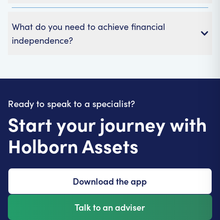
What do you need to achieve financial
independence?
Ready to speak to a specialist?
Start your journey with
Holborn Assets
Download the app
Talk to an adviser