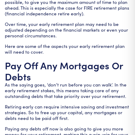
possible, to give you the maximum amount of time to plan
ahead. This is especially the case for FIRE retirement plans
(financial independence retire early).
Over time, your early retirement plan may need to be
adjusted depending on the financial markets or even your
personal circumstances.
Here are some of the aspects your early retirement plan
will need to cover.
Pay Off Any Mortgages Or
Debts
As the saying goes, ‘don’t run before you can walk’. In the
early retirement stakes, this means taking care of any
outstanding debts that take priority over your retirement.
Retiring early can require intensive saving and investment
strategies. So to free up your capital, any mortgages or
debts need to be paid off first.
Paying any debts off now is also going to give you more
money for your retirement, making this a win-win for your