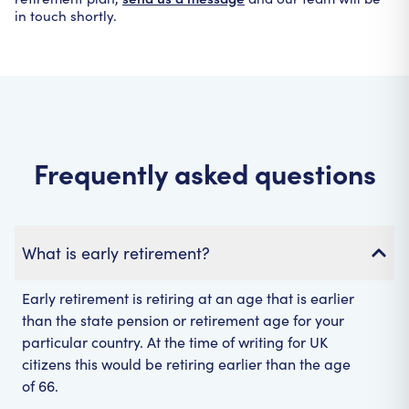
in touch shortly.
Frequently asked questions
What is early retirement?
Early retirement is retiring at an age that is earlier
than the state pension or retirement age for your
particular country. At the time of writing for UK
citizens this would be retiring earlier than the age
of 66.