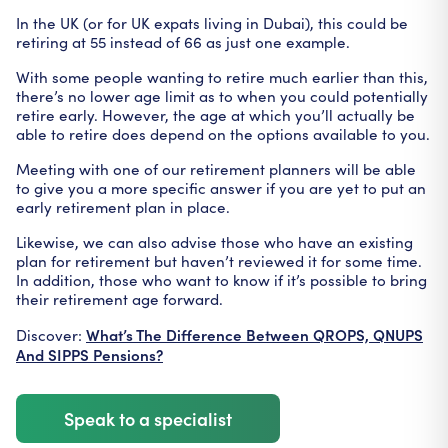
In the UK (or for UK expats living in Dubai), this could be
retiring at 55 instead of 66 as just one example.
With some people wanting to retire much earlier than this,
there’s no lower age limit as to when you could potentially
retire early. However, the age at which you’ll actually be
able to retire does depend on the options available to you.
Meeting with one of our retirement planners will be able
to give you a more specific answer if you are yet to put an
early retirement plan in place.
Likewise, we can also advise those who have an existing
plan for retirement but haven’t reviewed it for some time.
In addition, those who want to know if it’s possible to bring
their retirement age forward.
What’s The Difference Between QROPS, QNUPS
Discover:
And SIPPS Pensions?
Speak to a specialist