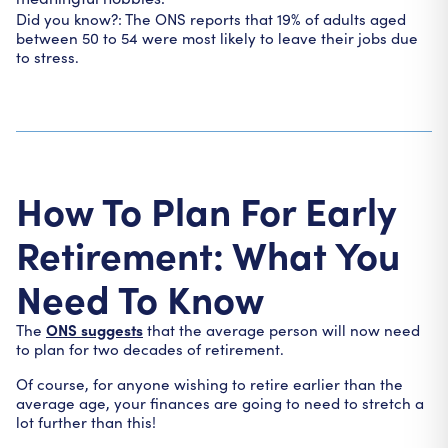
Did you know?: The ONS reports that 19% of adults aged
between 50 to 54 were most likely to leave their jobs due
to stress.
How To Plan For Early
Retirement: What You
Need To Know
ONS suggests
The
that the average person will now need
to plan for two decades of retirement.
Of course, for anyone wishing to retire earlier than the
average age, your finances are going to need to stretch a
lot further than this!