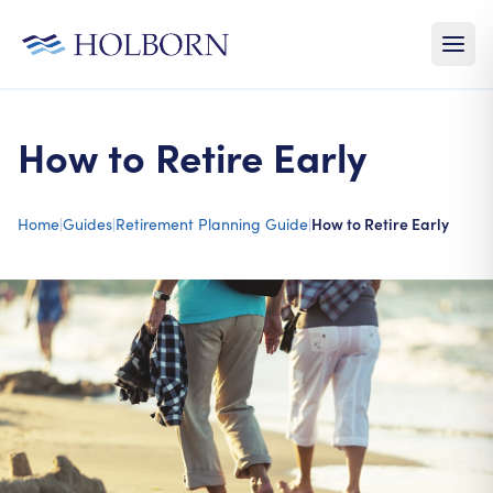
How to Retire Early
Home
|
Guides
|
Retirement Planning Guide
|
How to Retire Early