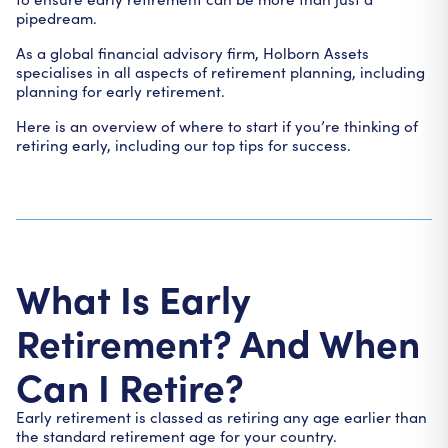
pipedream.
As a global financial advisory firm, Holborn Assets
specialises in all aspects of retirement planning, including
planning for early retirement.
Here is an overview of where to start if you’re thinking of
retiring early, including our top tips for success.
What Is Early
Retirement? And When
Can I Retire?
Early retirement is classed as retiring any age earlier than
the standard retirement age for your country.