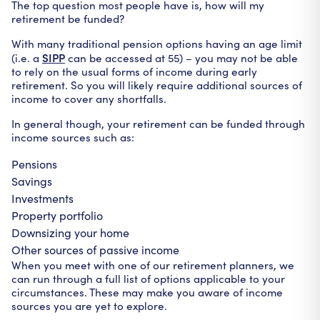
The top question most people have is, how will my
retirement be funded?
With many traditional pension options having an age limit
SIPP
(i.e. a
can be accessed at 55) – you may not be able
to rely on the usual forms of income during early
retirement. So you will likely require additional sources of
income to cover any shortfalls.
In general though, your retirement can be funded through
income sources such as:
Pensions
Savings
Investments
Property portfolio
Downsizing your home
Other sources of passive income
When you meet with one of our retirement planners, we
can run through a full list of options applicable to your
circumstances. These may make you aware of income
sources you are yet to explore.