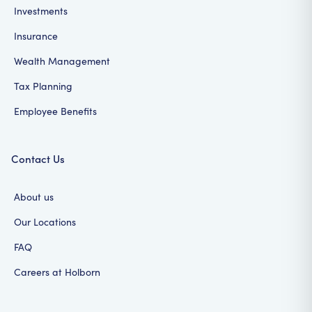
Investments
Insurance
Wealth Management
Tax Planning
Employee Benefits
Contact Us
About us
Our Locations
FAQ
Careers at Holborn