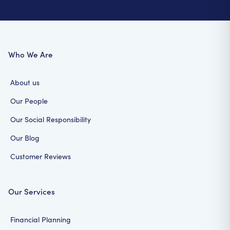
Who We Are
About us
Our People
Our Social Responsibility
Our Blog
Customer Reviews
Our Services
Financial Planning