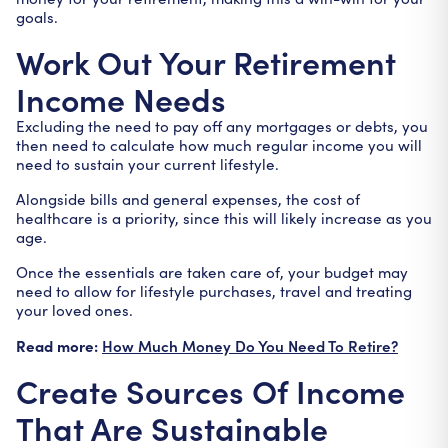
goals.
Work Out Your Retirement
Income Needs
Excluding the need to pay off any mortgages or debts, you
then need to calculate how much regular income you will
need to sustain your current lifestyle.
Alongside bills and general expenses, the cost of
healthcare is a priority, since this will likely increase as you
age.
Once the essentials are taken care of, your budget may
need to allow for lifestyle purchases, travel and treating
your loved ones.
Read more:
How Much Money Do You Need To Retire?
Create Sources Of Income
That Are Sustainable