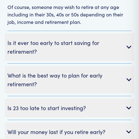
Of course, someone may wish to retire at any age
including in their 30s, 40s or 50s depending on their
job, income and retirement plan.
Is it ever too early to start saving for
retirement?
What is the best way to plan for early
retirement?
Is 23 too late to start investing?
Will your money last if you retire early?