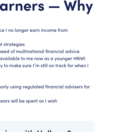
Earners — Why
nce I no longer earn income from
t strategies
need of multinational financial advice
es available to me now as a younger HNWI
y to make sure I’m still on track for when I
only using regulated financial advisers for
ears will be spent as I wish