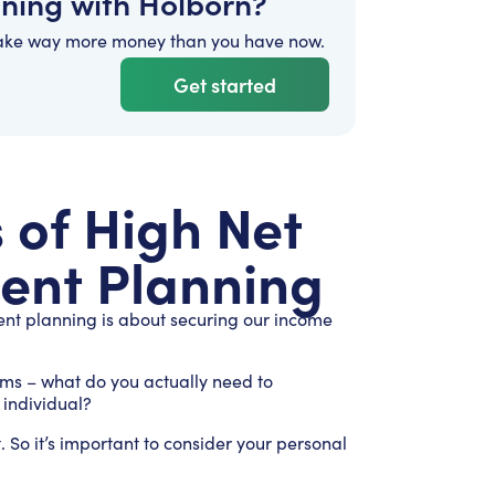
nning with Holborn?
ake way more money than you have now.
Get started
of High Net
ent Planning
ent planning is about securing our income
rms – what do you actually need to
h individual?
. So it’s important to consider your personal