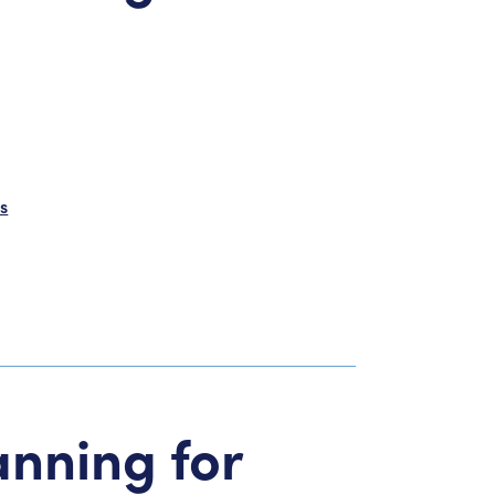
s
anning for