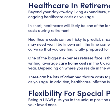
Healthcare In Retirem
Beyond your day-to-day living expenditure, cl
ongoing healthcare costs as you age.
In short, healthcare will likely be one of the la
costs during retirement.
Healthcare costs can be tricky to predict, since
may need won’t be known until the time comes.
curve so that you are financially prepared fo
One of the biggest expenses retirees face is th
care home costs
writing, average
in the UK r
year. Depending on where you reside in the wo
There can be lots of other healthcare costs to 
as you age. In addition, healthcare inflation is
Flexibility For Special
Being a HNWI puts you in the unique position o
your loved ones.