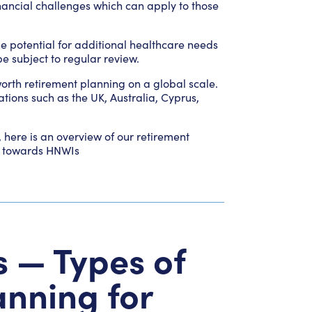
financial challenges which can apply to those
e potential for additional healthcare needs
e subject to regular review.
worth retirement planning on a global scale.
ations such as the UK, Australia, Cyprus,
, here is an overview of our retirement
ed towards HNWIs
s — Types of
anning for