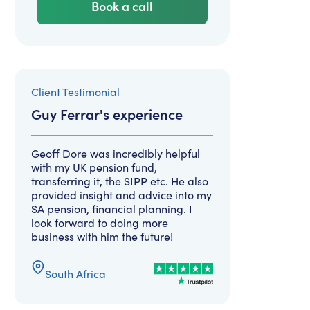
Book a call
Client Testimonial
Guy Ferrar
's experience
Geoff Dore was incredibly helpful
with my UK pension fund,
transferring it, the SIPP etc. He also
provided insight and advice into my
SA pension, financial planning. I
look forward to doing more
business with him the future!
South Africa