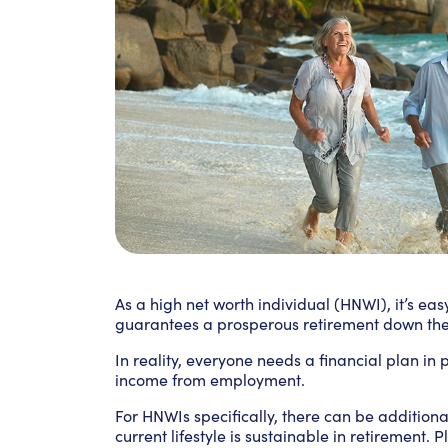
As a high net worth individual (HNWI), it’s ea
guarantees a prosperous retirement down the 
In reality, everyone needs a financial plan in
income from employment.
For HNWIs specifically, there can be addition
current lifestyle is sustainable in retirement. 