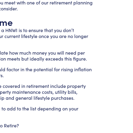
ou meet with one of our retirement planning
consider.
ome
a HNWI is to ensure that you don’t
r current lifestyle once you are no longer
ulate how much money you will need per
ion meets but ideally exceeds this figure.
factor in the potential for rising inflation
s.
covered in retirement include property
rty maintenance costs, utility bills,
p and general lifestyle purchases.
o add to the list depending on your
 Retire?