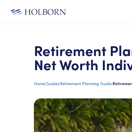
Retirement Pla
Net Worth Indi
Home
|
Guides
|
Retirement Planning Guide
|
Retiremen