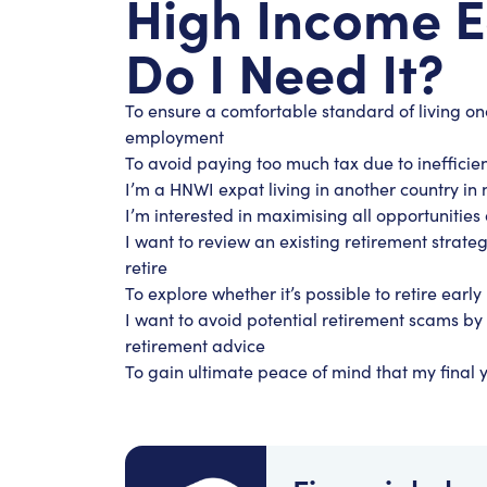
High Income 
Do I Need It?
To ensure a comfortable standard of living o
employment
To avoid paying too much tax due to inefficien
I’m a HNWI expat living in another country in 
I’m interested in maximising all opportuniti
I want to review an existing retirement strateg
retire
To explore whether it’s possible to retire early
I want to avoid potential retirement scams by 
retirement advice
To gain ultimate peace of mind that my final y