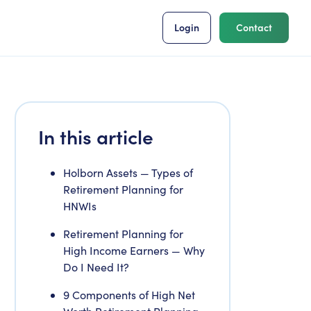
Login
Contact
In this article
Holborn Assets — Types of
Retirement Planning for
HNWIs
Retirement Planning for
High Income Earners — Why
Do I Need It?
9 Components of High Net