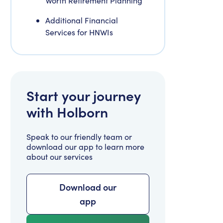
Worth Retirement Planning
Additional Financial
Services for HNWIs
Start your journey
with Holborn
Speak to our friendly team or
download our app to learn more
about our services
Download our
app