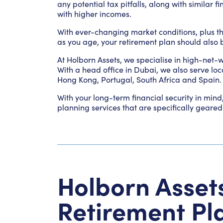
any potential tax pitfalls, along with similar 
with higher incomes.
With ever-changing market conditions, plus th
as you age, your retirement plan should also b
At Holborn Assets, we specialise in high-net-
With a head office in Dubai, we also serve loc
Hong Kong, Portugal, South Africa and Spain.
With your long-term financial security in mind
planning services that are specifically gear
Holborn Asset
Retirement Pl