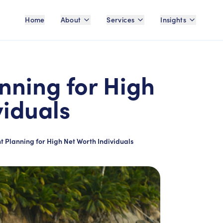
Home
About
Services
Insights
nning for High
viduals
t Planning for High Net Worth Individuals