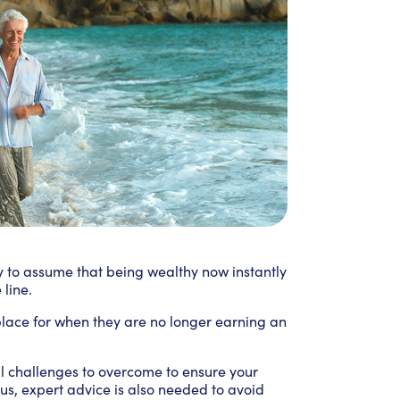
sy to assume that being wealthy now instantly
line.
 place for when they are no longer earning an
al challenges to overcome to ensure your
Plus, expert advice is also needed to avoid