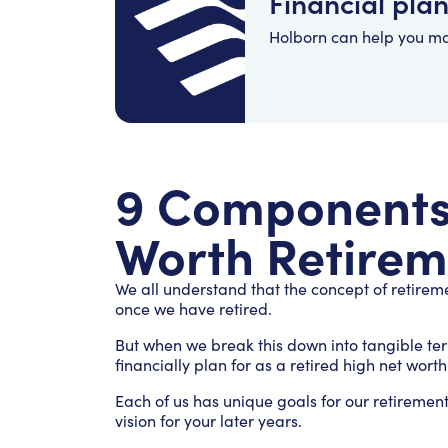
Financial pla
Holborn can help you m
9 Components 
Worth Retirem
We all understand that the concept of retirem
once we have retired.
But when we break this down into tangible te
financially plan for as a retired high net wort
Each of us has unique goals for our retirement
vision for your later years.