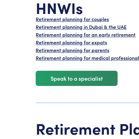
HNWIs
Retirement planning for couples
Retirement planning in Dubai & the UAE
Retirement planning for an early retirement
Retirement planning for expats
Retirement planning for parents
Retirement planning for medical professional
Speak to a specialist
Retirement Pl