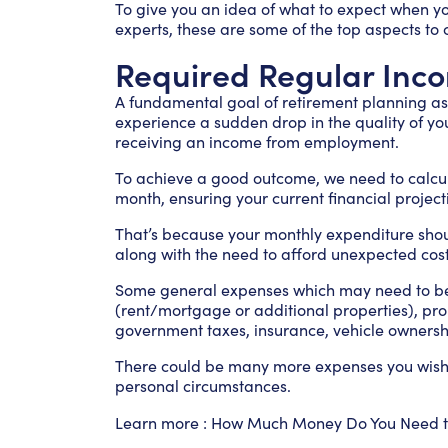
To give you an idea of what to expect when y
experts, these are some of the top aspects to 
Required Regular Inc
A fundamental goal of retirement planning as 
experience a sudden drop in the quality of you
receiving an income from employment.
To achieve a good outcome, we need to calc
month, ensuring your current financial project
That’s because your monthly expenditure should 
along with the need to afford unexpected cost
Some general expenses which may need to be 
(rent/mortgage or additional properties), prope
government taxes, insurance, vehicle ownershi
There could be many more expenses you wish t
personal circumstances.
Learn more :
How Much Money Do You Need to