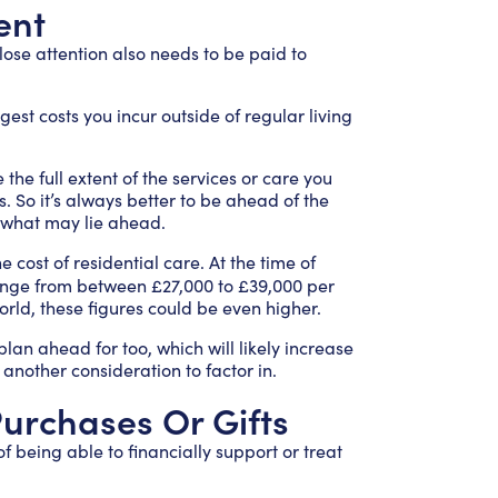
ent
ose attention also needs to be paid to
rgest costs you incur outside of regular living
 the full extent of the services or care you
 So it’s always better to be ahead of the
r what may lie ahead.
e cost of residential care. At the time of
ange from between £27,000 to £39,000 per
rld, these figures could be even higher.
plan ahead for too, which will likely increase
 another consideration to factor in.
 Purchases Or Gifts
f being able to financially support or treat