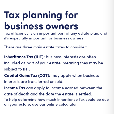
Tax planning for
business owners
Tax efficiency is an important part of any estate plan, and
it’s especially important for business owners.
There are three main estate taxes to consider:
Inheritance Tax (IHT):
business interests are often
included as part of your estate, meaning they may be
subject to IHT.
Capital Gains Tax (CGT):
may apply when business
interests are transferred or sold.
Income Tax
can apply to income earned between the
date of death and the date the estate is settled.
To help determine how much Inheritance Tax could be due
on your estate, use our online calculator.