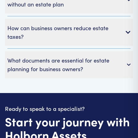
without an estate plan
How can business owners reduce estate
taxes?
Business owners can lower estate taxes by:
What documents are essential for estate
Planning early
planning for business owners?
Using available business reliefs
Structuring ownership efficiently
Important documents for business estate planning
Considering trusts or lifetime transfers
usually include:
A will
Ready to speak to a specialist?
Shareholder or partnership agreements
Start your journey with
Powers of Attorney (POA)
Trusts and buy-sell agreements
Holborn Assets