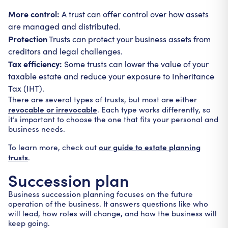
More control:
A trust can offer control over how assets
are managed and distributed.
Protection
Trusts can protect your business assets from
creditors and legal challenges.
Tax efficiency:
Some trusts can lower the value of your
taxable estate and reduce your exposure to Inheritance
Tax (IHT).
There are several types of trusts, but most are either
revocable or irrevocable
. Each type works differently, so
it’s important to choose the one that fits your personal and
business needs.
our guide to estate planning
To learn more, check out
trusts
.
Succession plan
Business succession planning focuses on the future
operation of the business. It answers questions like who
will lead, how roles will change, and how the business will
keep going.