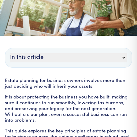
In this article
Estate planning for business owners involves more than
just deciding who will inherit your assets.
It is about protecting the business you have built, making
sure it continues to run smoothly, lowering tax burdens,
and preserving your legacy for the next generation.
Without a clear plan, even a successful business can run
into problems.
This guide explores the key principles of estate planning
for business owners, the unique challenges involved, and