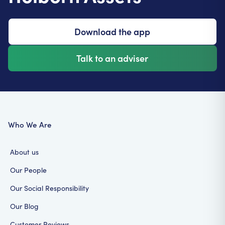
These documents help prevent conflicts and legal
issues, and make sure your legacy is passed on the
way you want.
Download the app
Talk to an adviser
Who We Are
About us
Our People
Our Social Responsibility
Our Blog
Customer Reviews