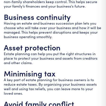
non-family shareholders keep control. This helps secure
your family’s finances and your business's future.
Business continuity
Having an estate and business succession plan lets you
choose who will take over your business and how it will be
managed. This helps prevent disruptions and keeps your
business operating smoothly.
Asset protection
Estate planning can help you put the right structures in
place to protect your business and assets from creditors
and other claims.
Minimising tax
A key part of estate planning for business owners is to
reduce estate taxes. By organising your business assets
well and using tax reliefs, you can leave more to your
loved ones.
Avoid family conflict