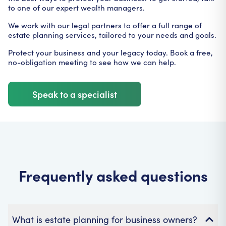
to one of our expert wealth managers.
We work with our legal partners to offer a full range of
estate planning services, tailored to your needs and goals.
Protect your business and your legacy today. Book a free,
no-obligation meeting to see how we can help.
Speak to a specialist
Frequently asked questions
What is estate planning for business owners?