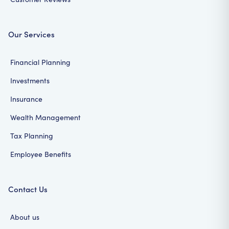
Our Services
Financial Planning
Investments
Insurance
Wealth Management
Tax Planning
Employee Benefits
Contact Us
About us