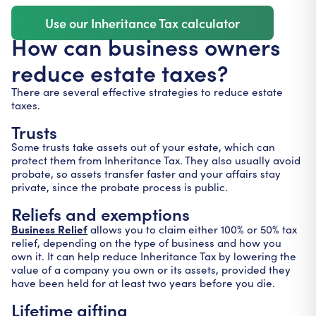
Use our Inheritance Tax calculator
How can business owners
reduce estate taxes?
There are several effective strategies to reduce estate
taxes.
Trusts
Some trusts take assets out of your estate, which can
protect them from Inheritance Tax. They also usually avoid
probate, so assets transfer faster and your affairs stay
private, since the probate process is public.
Reliefs and exemptions
Business Relief
allows you to claim either 100% or 50% tax
relief, depending on the type of business and how you
own it. It can help reduce Inheritance Tax by lowering the
value of a company you own or its assets, provided they
have been held for at least two years before you die.
Lifetime gifting