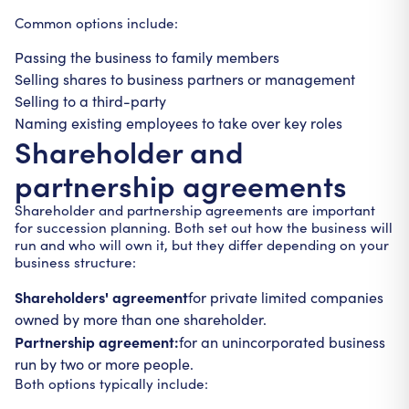
Common options include:
Passing the business to family members
Selling shares to business partners or management
Selling to a third-party
Naming existing employees to take over key roles
Shareholder and
partnership agreements
Shareholder and partnership agreements are important
for succession planning. Both set out how the business will
run and who will own it, but they differ depending on your
business structure:
Shareholders' agreement
for private limited companies
owned by more than one shareholder.
Partnership agreement:
for an unincorporated business
run by two or more people.
Both options typically include: