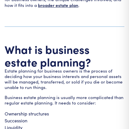
broader estate plan
how it fits into a
.
What is business
estate planning?
Estate planning for business owners is the process of
deciding how your business interests and personal assets
will be managed, transferred, or sold if you die or become
unable to run things.
Business estate planning is usually more complicated than
regular estate planning. It needs to consider:
Ownership structures
Succession
Liquidity