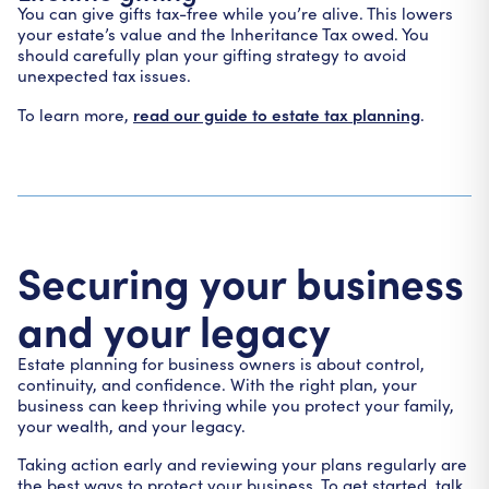
You can give gifts tax-free while you’re alive. This lowers
your estate’s value and the Inheritance Tax owed. You
should carefully plan your gifting strategy to avoid
unexpected tax issues.
read our guide to estate tax planning
To learn more,
.
Securing your business
and your legacy
Estate planning for business owners is about control,
continuity, and confidence. With the right plan, your
business can keep thriving while you protect your family,
your wealth, and your legacy.
Taking action early and reviewing your plans regularly are
the best ways to protect your business. To get started, talk