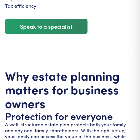
Tax efficiency
Speak to a specialist
Why estate planning
matters for business
owners
Protection for everyone
A well-structured estate plan protects both your family
and any non-family shareholders. With the right setup,
your family can access the value of the business, while