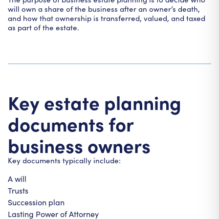
will own a share of the business after an owner’s death,
and how that ownership is transferred, valued, and taxed
as part of the estate.
Key estate planning
documents for
business owners
Key documents typically include:
A will
Trusts
Succession plan
Lasting Power of Attorney