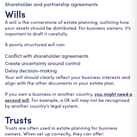
Shareholder and partnership agreements
Wills
A will is the cornerstone of estate planning, outlining how
your assets should be distributed. For business owners, it’s
important to draft it carefully.
A poorly structured will can:
Conflict with shareholder agreements
Create uncertainty around control
Delay decision-making
Your will should clearly reflect your business interests and
align with the other documents in your estate plan.
you might need a
If you own a business in another country,
second will
. For example, a UK will may not be recognised
by another country’s legal system.
Trusts
Trusts are often used in estate planning for business
owners. When set up correctly, they can offer: