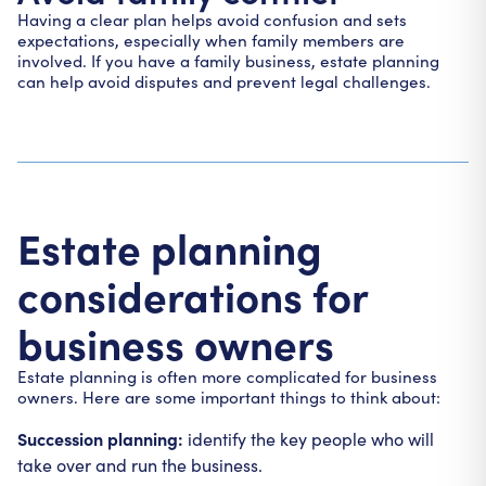
Having a clear plan helps avoid confusion and sets
expectations, especially when family members are
involved. If you have a family business, estate planning
can help avoid disputes and prevent legal challenges.
Estate planning
considerations for
business owners
Estate planning is often more complicated for business
owners. Here are some important things to think about:
Succession planning:
identify the key people who will
take over and run the business.