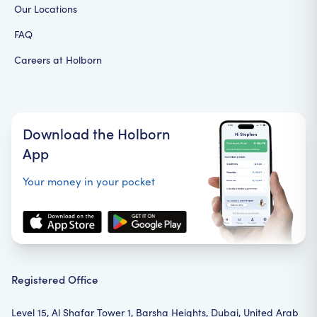
Our Locations
FAQ
Careers at Holborn
Download the Holborn
App
Your money in your pocket
Registered Office
Level 15, Al Shafar Tower 1, Barsha Heights, Dubai, United Arab