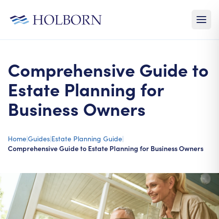
Comprehensive Guide to
Estate Planning for
Business Owners
Home
|
Guides
|
Estate Planning Guide
|
Comprehensive Guide to Estate Planning for Business Owners