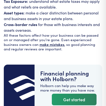
Tax Exposure:
understand what estate taxes may apply
and what reliefs are available.
Asset types:
make a clear distinction between personal
and business assets in your estate plans.
Cross-border rules
for those with business interests and
assets overseas.
All these factors affect how your business can be passed
on or managed after you’re gone. Even experienced
make mistakes
business owners can
, so good planning
and regular reviews are important.
Financial planning
with Holborn?
Holborn can help you make way
more money than you have now.
Get started