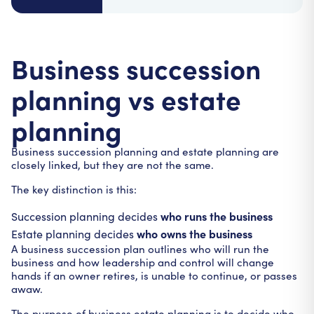
Business succession
planning vs estate
planning
Business succession planning and estate planning are
closely linked, but they are not the same.
The key distinction is this:
who runs the business
Succession planning decides
who owns the business
Estate planning decides
A business succession plan outlines who will run the
business and how leadership and control will change
hands if an owner retires, is unable to continue, or passes
awaw.
The purpose of business estate planning is to decide who