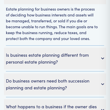
Estate planning for business owners is the process
of deciding how business interests and assets will
be managed, transferred, or sold if you die or
become unable to run things. The main goals are to
keep the business running, reduce taxes, and
protect both the company and your loved ones.
Is business estate planning different from
personal estate planning?
Do business owners need both succession
planning and estate planning?
What happens to a business if the owner dies