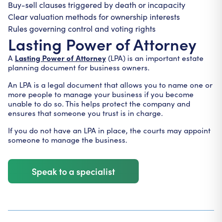
Buy-sell clauses triggered by death or incapacity
Clear valuation methods for ownership interests
Rules governing control and voting rights
Lasting Power of Attorney
Lasting Power of Attorney
A
(LPA) is an important estate
planning document for business owners.
An LPA is a legal document that allows you to name one or
more people to manage your business if you become
unable to do so. This helps protect the company and
ensures that someone you trust is in charge.
If you do not have an LPA in place, the courts may appoint
someone to manage the business.
Speak to a specialist