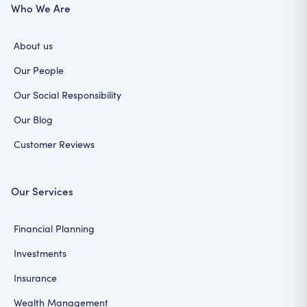
Who We Are
About us
Our People
Our Social Responsibility
Our Blog
Customer Reviews
Our Services
Financial Planning
Investments
Insurance
Wealth Management