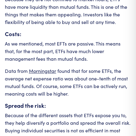
have more liquidity than mutual funds. This is one of the
things that makes them appealing. Investors like the
flexibility of being able to buy and sell at any time.
Costs:
As we mentioned, most EFTs are passive. This means
that, for the most part, ETFs have much lower
management fees than mutual funds.
Data from
Morningstar
found that for some ETFs, the
average net expense ratio was about one-tenth of most
mutual funds. Of course, some ETFs can be actively run,
meaning costs will be higher.
Spread the risk:
Because of the different assets that ETFs expose you to,
they help diversify a portfolio and spread the overall risk.
Buying individual securities is not as efficient in most