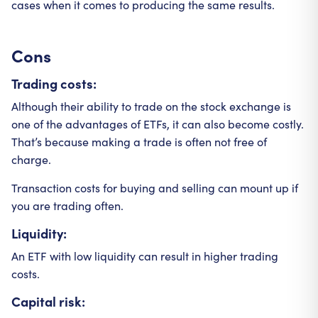
cases when it comes to producing the same results.
Cons
Trading costs:
Although their ability to trade on the stock exchange is
one of the advantages of ETFs, it can also become costly.
That’s because making a trade is often not free of
charge.
Transaction costs for buying and selling can mount up if
you are trading often.
Liquidity:
An ETF with low liquidity can result in higher trading
costs.
Capital risk: