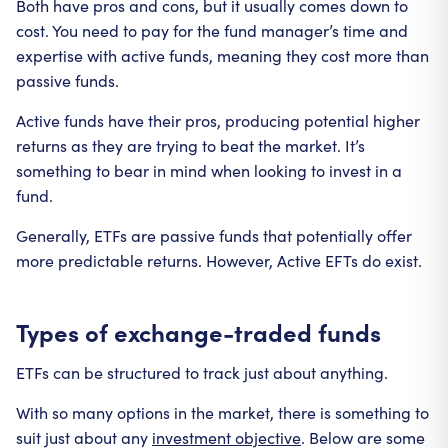
Both have pros and cons, but it usually comes down to
cost. You need to pay for the fund manager’s time and
expertise with active funds, meaning they cost more than
passive funds.
Active funds have their pros, producing potential higher
returns as they are trying to beat the market. It’s
something to bear in mind when looking to invest in a
fund.
Generally, ETFs are passive funds that potentially offer
more predictable returns. However, Active EFTs do exist.
Types of exchange-traded funds
ETFs can be structured to track just about anything.
With so many options in the market, there is something to
suit just about any
investment objective
. Below are some