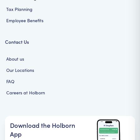
Tax Planning
Employee Benefits
Contact Us
About us
Our Locations
FAQ
Careers at Holborn
Download the Holborn
App