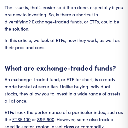
The issue is, that’s easier said than done, especially if you
are new to investing. So, is there a shortcut to
diversifying? Exchange-traded funds, or ETFs, could be
the solution.
In this article, we look at ETFs, how they work, as well as
their pros and cons.
What are exchange-traded funds?
An exchange-traded fund, or ETF for short, is a ready-
made basket of securities. Unlike buying individual
stocks, they allow you to invest in a wide range of assets
all at once.
ETFs track the performance of a particular index, such as
the
FTSE 100
or
S&P 500
. However, some also track a
specific sector, region, asset class or commodity.