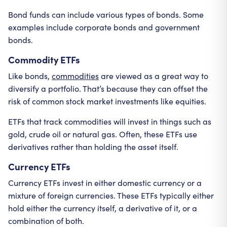
Bond funds can include various types of bonds. Some
examples include corporate bonds and government
bonds.
Commodity ETFs
Like bonds,
commodities
are viewed as a great way to
diversify a portfolio. That’s because they can offset the
risk of common stock market investments like equities.
ETFs that track commodities will invest in things such as
gold, crude oil or natural gas. Often, these ETFs use
derivatives rather than holding the asset itself.
Currency ETFs
Currency ETFs invest in either domestic currency or a
mixture of foreign currencies. These ETFs typically either
hold either the currency itself, a derivative of it, or a
combination of both.