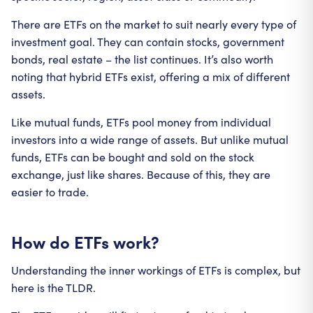
There are ETFs on the market to suit nearly every type of
investment goal. They can contain stocks, government
bonds, real estate – the list continues. It’s also worth
noting that hybrid ETFs exist, offering a mix of different
assets.
Like mutual funds, ETFs pool money from individual
investors into a wide range of assets. But unlike mutual
funds, ETFs can be bought and sold on the stock
exchange, just like shares. Because of this, they are
easier to trade.
How do ETFs work?
Understanding the inner workings of ETFs is complex, but
here is the TLDR.