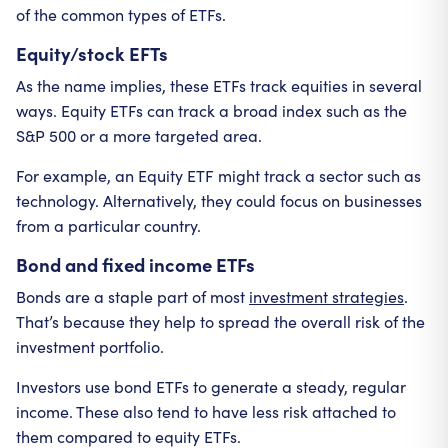
of the common types of ETFs.
Equity/stock EFTs
As the name implies, these ETFs track equities in several
ways. Equity ETFs can track a broad index such as the
S&P 500 or a more targeted area.
For example, an Equity ETF might track a sector such as
technology. Alternatively, they could focus on businesses
from a particular country.
Bond and fixed income ETFs
Bonds are a staple part of most
investment strategies
.
That’s because they help to spread the overall risk of the
investment portfolio.
Investors use bond ETFs to generate a steady, regular
income. These also tend to have less risk attached to
them compared to equity ETFs.