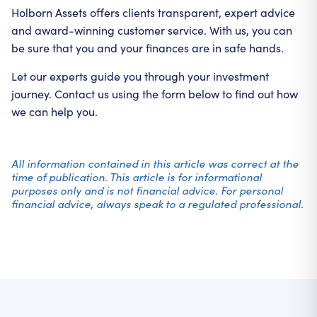
Holborn Assets offers clients transparent, expert advice
and award-winning customer service. With us, you can
be sure that you and your finances are in safe hands.
Let our experts guide you through your investment
journey. Contact us using the form below to find out how
we can help you.
All information contained in this article was correct at the
time of publication. This article is for informational
purposes only and is not financial advice. For personal
financial advice, always speak to a regulated professional.