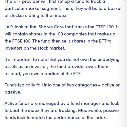
The ETF provider will first set up a fund to track a
particular market segment. Then, they will build a basket
of stocks relating to that index.
Let’s look at the
iShares Core
that tracks the FTSE 100. It
will contain shares in the 100 companies that make up
the FTSE 100. The fund then sells shares in the EFT to
investors on the stock market.
It’s important to note that you do not own the underlying
assets as an investor; the fund provider owns them.
Instead, you own a portion of the ETF.
Funds typically fall into one of two categories – active or
passive.
Active funds are managed by a fund manager and look
to beat the index they are tracking. Meanwhile, passive
funds look to match the performance of the index.