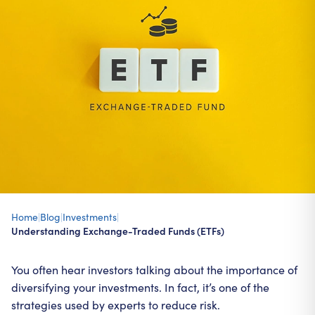
Home
|
Blog
|
Investments
|
Understanding Exchange-Traded Funds (ETFs)
You often hear investors talking about the importance of
diversifying your investments. In fact, it’s one of the
strategies used by experts to reduce risk.