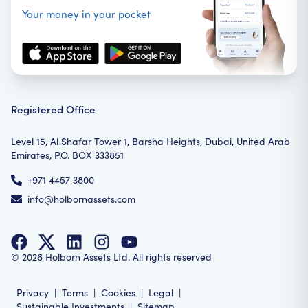
Your money in your pocket
Registered Office
Level 15, Al Shafar Tower 1, Barsha Heights, Dubai, United Arab
Emirates, P.O. BOX 333851
+971 4457 3800
info@holbornassets.com
©
2026
Holborn Assets Ltd. All rights reserved
Privacy
|
Terms
|
Cookies
|
Legal
|
Sustainable Investments
|
Sitemap