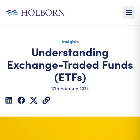
Insights
Understanding
Exchange-Traded Funds
(ETFs)
17th February 2024