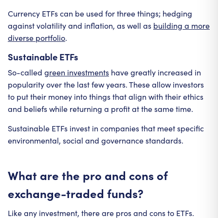
Currency ETFs can be used for three things; hedging
against volatility and inflation, as well as
building a more
diverse portfolio
.
Sustainable ETFs
So-called
green investments
have greatly increased in
popularity over the last few years. These allow investors
to put their money into things that align with their ethics
and beliefs while returning a profit at the same time.
Sustainable ETFs invest in companies that meet specific
environmental, social and governance standards.
What are the pro and cons of
exchange-traded funds?
Like any investment, there are pros and cons to ETFs.