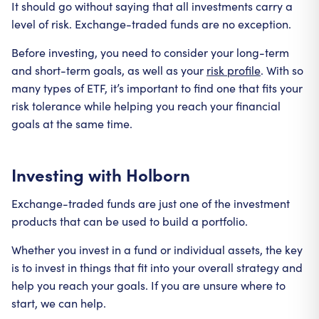
It should go without saying that all investments carry a
level of risk. Exchange-traded funds are no exception.
Before investing, you need to consider your long-term
and short-term goals, as well as your
risk profile
. With so
many types of ETF, it’s important to find one that fits your
risk tolerance while helping you reach your financial
goals at the same time.
Investing with Holborn
Exchange-traded funds are just one of the investment
products that can be used to build a portfolio.
Whether you invest in a fund or individual assets, the key
is to invest in things that fit into your overall strategy and
help you reach your goals. If you are unsure where to
start, we can help.