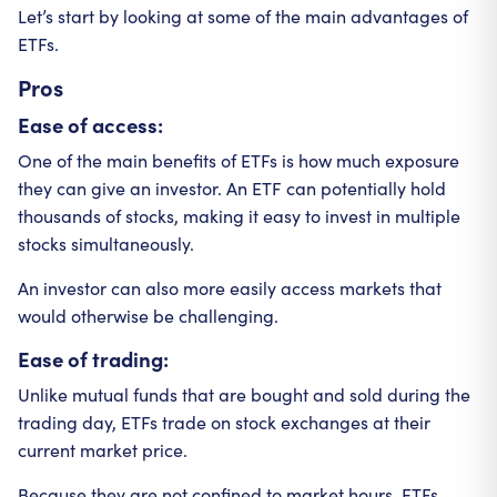
Let’s start by looking at some of the main advantages of
ETFs.
Pros
Ease of access:
One of the main benefits of ETFs is how much exposure
they can give an investor. An ETF can potentially hold
thousands of stocks, making it easy to invest in multiple
stocks simultaneously.
An investor can also more easily access markets that
would otherwise be challenging.
Ease of trading:
Unlike mutual funds that are bought and sold during the
trading day, ETFs trade on stock exchanges at their
current market price.
Because they are not confined to market hours, ETFs