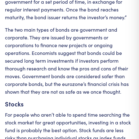
government for a set period of time, in exchange for
regular interest payments. Once the bond reaches
maturity, the bond issuer returns the investor’s money.”
The two main types of bonds are government and
corporate. They are issued by governments or
corporations to finance new projects or ongoing
operations. Economists suggest that bonds could be
secured long term investments if investors perform
thorough research and know the pros and cons of their
moves. Government bonds are considered safer than
corporate bonds, but the eurozone’s financial crisis has
shown that they are not as safe as we once thought.
Stocks
For people who aren’t able to spend time searching the
stock market for great opportunities, investing in a stock
fund is probably the best option. Stock funds are less
risky than purchasing individual stocks as index funds