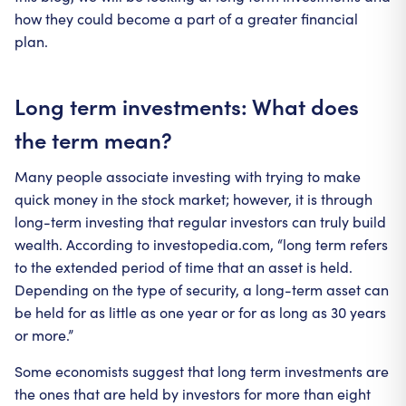
how they could become a part of a greater financial
plan.
Long term investments: What does
the term mean?
Many people associate investing with trying to make
quick money in the stock market; however, it is through
long-term investing that regular investors can truly build
wealth. According to investopedia.com, “long term refers
to the extended period of time that an asset is held.
Depending on the type of security, a long-term asset can
be held for as little as one year or for as long as 30 years
or more.”
Some economists suggest that long term investments are
the ones that are held by investors for more than eight