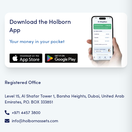
Download the Holborn
App
Your money in your pocket
Registered Office
Level 15, Al Shafar Tower 1, Barsha Heights, Dubai, United Arab
Emirates, P.O. BOX 333851
+971 4457 3800
info@holbornassets.com