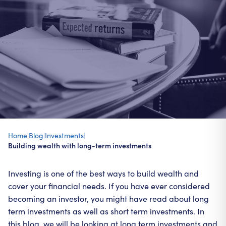
Home
|
Blog
|
Investments
|
Building wealth with long-term investments
Investing is one of the best ways to build wealth and
cover your financial needs. If you have ever considered
becoming an investor, you might have read about long
term investments as well as short term investments. In
this blog, we will be looking at long term investments and