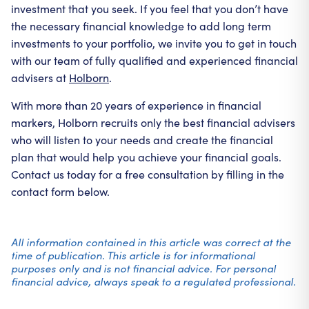
investment that you seek. If you feel that you don’t have
the necessary financial knowledge to add long term
investments to your portfolio, we invite you to get in touch
with our team of fully qualified and experienced financial
advisers at
Holborn
.
With more than 20 years of experience in financial
markers, Holborn recruits only the best financial advisers
who will listen to your needs and create the financial
plan that would help you achieve your financial goals.
Contact us today for a free consultation by filling in the
contact form below.
All information contained in this article was correct at the
time of publication. This article is for informational
purposes only and is not financial advice. For personal
financial advice, always speak to a regulated professional.