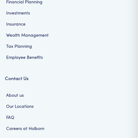
Financial Planning
Investments
Insurance
Wealth Management
Tax Planning
Employee Benefits
Contact Us
About us
Our Locations
FAQ
Careers at Holborn