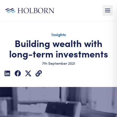
Insights
Building wealth with
long-term investments
7th September 2021