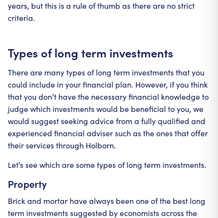
years, but this is a rule of thumb as there are no strict
criteria.
Types of long term investments
There are many types of long term investments that you
could include in your financial plan. However, if you think
that you don’t have the necessary financial knowledge to
judge which investments would be beneficial to you, we
would suggest seeking advice from a fully qualified and
experienced financial adviser such as the ones that offer
their services through Holborn.
Let’s see which are some types of long term investments.
Property
Brick and mortar have always been one of the best long
term investments suggested by economists across the