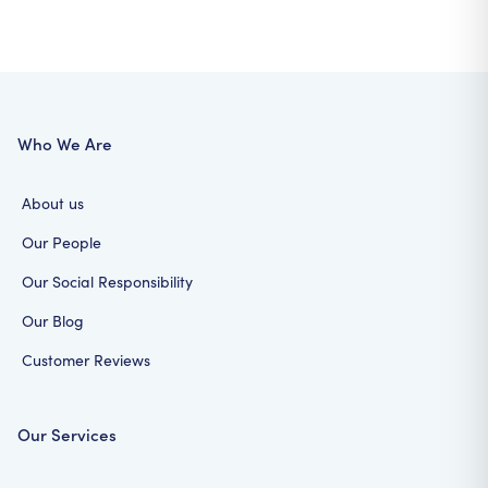
Who We Are
About us
Our People
Our Social Responsibility
Our Blog
Customer Reviews
Our Services