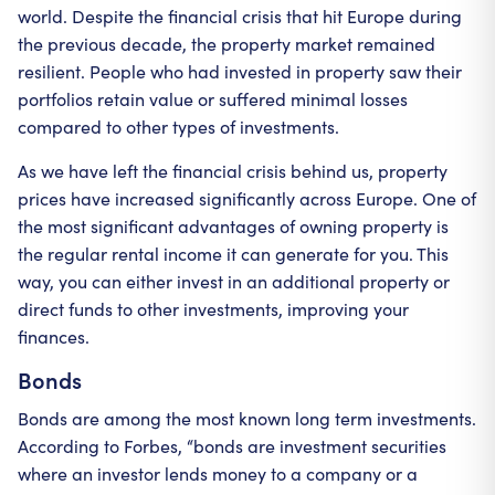
world. Despite the financial crisis that hit Europe during
the previous decade, the property market remained
resilient. People who had invested in property saw their
portfolios retain value or suffered minimal losses
compared to other types of investments.
As we have left the financial crisis behind us, property
prices have increased significantly across Europe. One of
the most significant advantages of owning property is
the regular rental income it can generate for you. This
way, you can either invest in an additional property or
direct funds to other investments, improving your
finances.
Bonds
Bonds are among the most known long term investments.
According to Forbes, “bonds are investment securities
where an investor lends money to a company or a