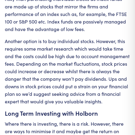
are made up of stocks that mirror the firms and
performance of an index such as, for example, the FTSE
100 or S&P 500 etc. Index funds are passively managed
and have the advantage of low fees.
Another option is to buy individual stocks. However, this
requires some market research which would take time
and the costs could be high due to account management
fees. Depending on the market fluctuations, stock prices
could increase or decrease whilst there is always the
danger that the company won’t pay dividends. Ups and
downs in stock prices could put a strain on your financial
plan so we’d suggest seeking advice from a financial
expert that would give you valuable insights.
Long Term Investing with Holborn
Where there is investing, there is a risk. However, there
are ways to minimise it and maybe get the return on