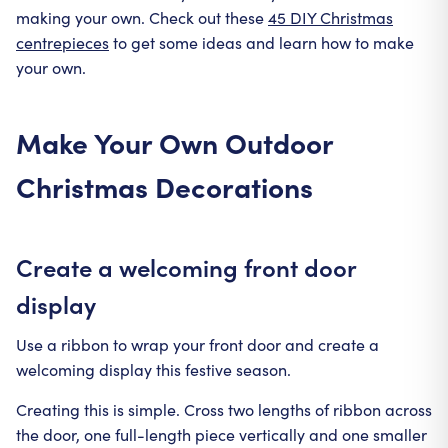
making your own. Check out these
45 DIY Christmas
centrepieces
to get some ideas and learn how to make
your own.
Make Your Own Outdoor
Christmas Decorations
Create a welcoming front door
display
Use a ribbon to wrap your front door and create a
welcoming display this festive season.
Creating this is simple. Cross two lengths of ribbon across
the door, one full-length piece vertically and one smaller