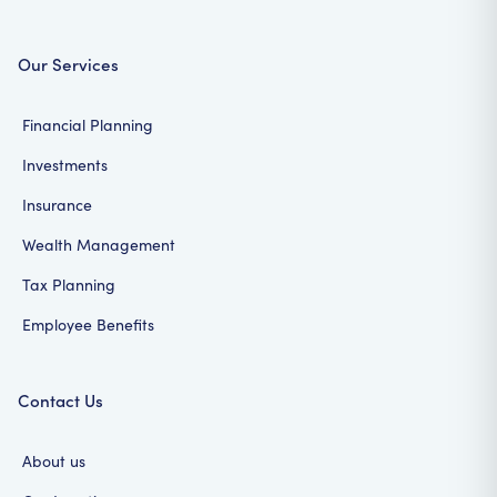
Our Services
Financial Planning
Investments
Insurance
Wealth Management
Tax Planning
Employee Benefits
Contact Us
About us