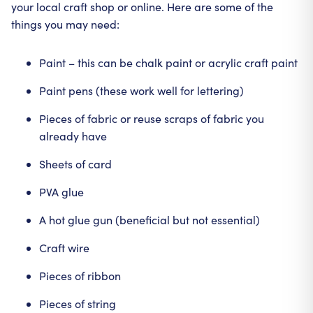
your local craft shop or online. Here are some of the
things you may need:
Paint – this can be chalk paint or acrylic craft paint
Paint pens (these work well for lettering)
Pieces of fabric or reuse scraps of fabric you
already have
Sheets of card
PVA glue
A hot glue gun (beneficial but not essential)
Craft wire
Pieces of ribbon
Pieces of string