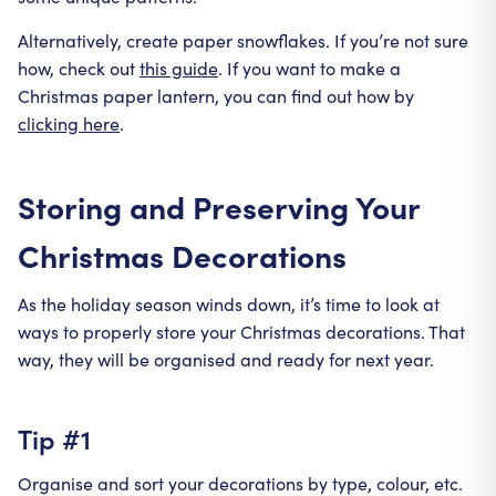
Alternatively, create paper snowflakes. If you’re not sure
how, check out
this guide
. If you want to make a
Christmas paper lantern, you can find out how by
clicking here
.
Storing and Preserving Your
Christmas Decorations
As the holiday season winds down, it’s time to look at
ways to properly store your Christmas decorations. That
way, they will be organised and ready for next year.
Tip #1
Organise and sort your decorations by type, colour, etc.