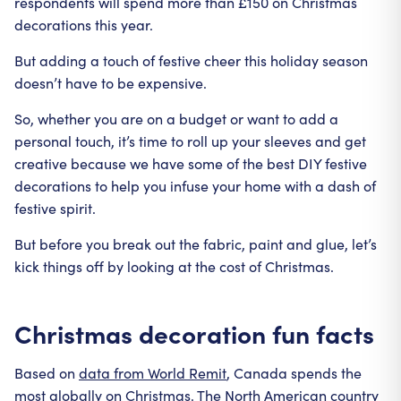
respondents will spend more than £150 on Christmas
decorations this year.
But adding a touch of festive cheer this holiday season
doesn’t have to be expensive.
So, whether you are on a budget or want to add a
personal touch, it’s time to roll up your sleeves and get
creative because we have some of the best DIY festive
decorations to help you infuse your home with a dash of
festive spirit.
But before you break out the fabric, paint and glue, let’s
kick things off by looking at the cost of Christmas.
Christmas decoration fun facts
Based on
data from World Remit
, Canada spends the
most globally on Christmas. The North American country