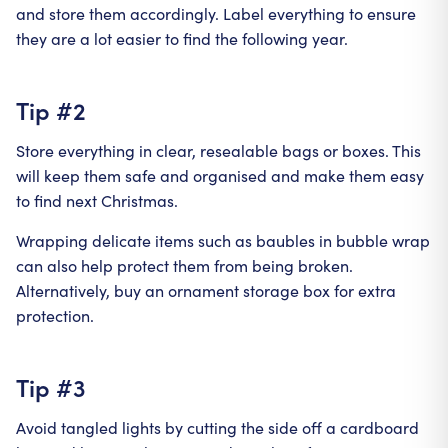
and store them accordingly. Label everything to ensure
they are a lot easier to find the following year.
Tip #2
Store everything in clear, resealable bags or boxes. This
will keep them safe and organised and make them easy
to find next Christmas.
Wrapping delicate items such as baubles in bubble wrap
can also help protect them from being broken.
Alternatively, buy an ornament storage box for extra
protection.
Tip #3
Avoid tangled lights by cutting the side off a cardboard