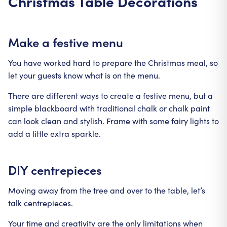
Christmas Table Decorations
Make a festive menu
You have worked hard to prepare the Christmas meal, so
let your guests know what is on the menu.
There are different ways to create a festive menu, but a
simple blackboard with traditional chalk or chalk paint
can look clean and stylish. Frame with some fairy lights to
add a little extra sparkle.
DIY centrepieces
Moving away from the tree and over to the table, let’s
talk centrepieces.
Your time and creativity are the only limitations when