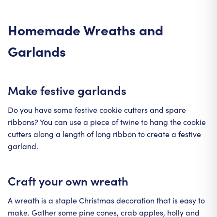
Homemade Wreaths and
Garlands
Make festive garlands
Do you have some festive cookie cutters and spare
ribbons? You can use a piece of twine to hang the cookie
cutters along a length of long ribbon to create a festive
garland.
Craft your own wreath
A wreath is a staple Christmas decoration that is easy to
make. Gather some pine cones, crab apples, holly and