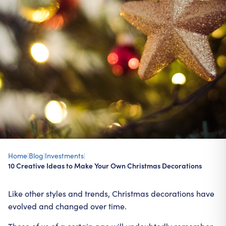
Home
|
Blog
|
Investments
|
10 Creative Ideas to Make Your Own Christmas Decorations
Like other styles and trends, Christmas decorations have
evolved and changed over time.