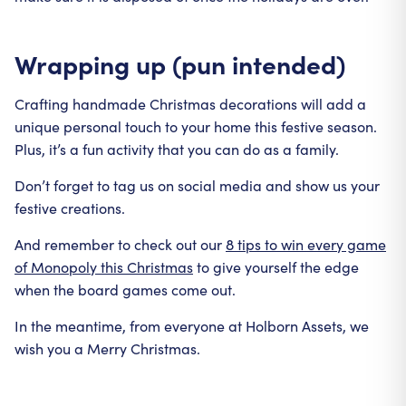
Wrapping up (pun intended)
Crafting handmade Christmas decorations will add a
unique personal touch to your home this festive season.
Plus, it’s a fun activity that you can do as a family.
Don’t forget to tag us on social media and show us your
festive creations.
And remember to check out our
8 tips to win every game
of Monopoly this Christmas
to give yourself the edge
when the board games come out.
In the meantime, from everyone at Holborn Assets, we
wish you a Merry Christmas.