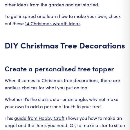
other ideas from the garden and get started.
To get inspired and learn how to make your own, check
out these
14 Christmas wreath ideas
.
DIY Christmas Tree Decorations
Create a personalised tree topper
When it comes to Christmas tree decorations, there are
endless choices for what you put on top.
Whether it’s the classic star or an angle, why not make
your own to add a personal touch to your tree.
This
guide from Hobby Craft
shows you how to make an
angel and the items you need. Or, to make a star to sit on