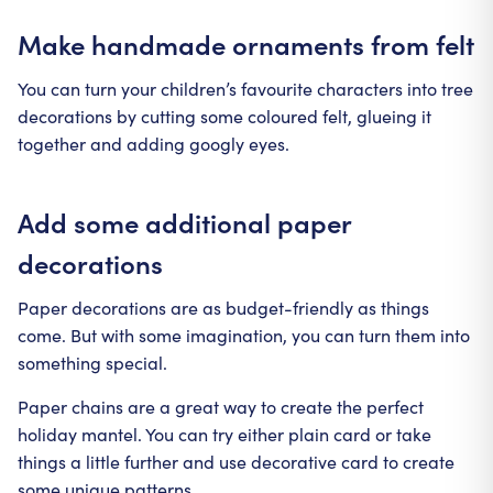
Make handmade ornaments from felt
You can turn your children’s favourite characters into tree
decorations by cutting some coloured felt, glueing it
together and adding googly eyes.
Add some additional paper
decorations
Paper decorations are as budget-friendly as things
come. But with some imagination, you can turn them into
something special.
Paper chains are a great way to create the perfect
holiday mantel. You can try either plain card or take
things a little further and use decorative card to create
some unique patterns.