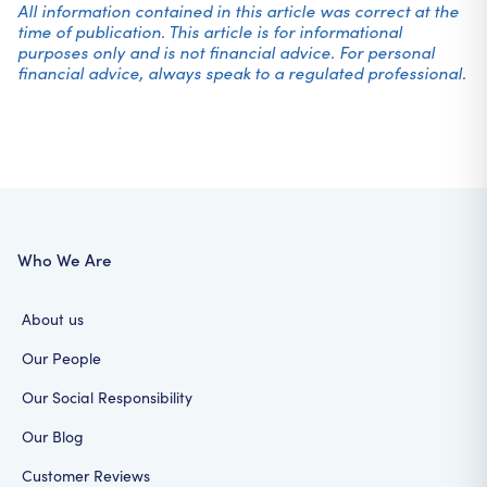
All information contained in this article was correct at the
time of publication. This article is for informational
purposes only and is not financial advice. For personal
financial advice, always speak to a regulated professional.
Who We Are
About us
Our People
Our Social Responsibility
Our Blog
Customer Reviews