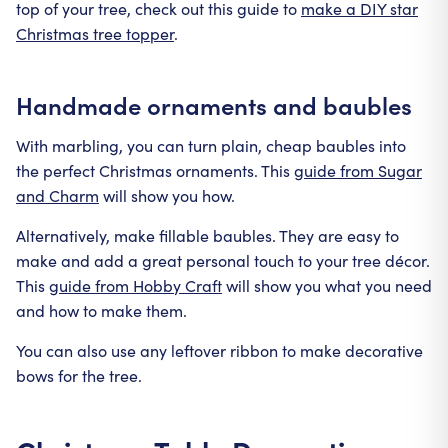
top of your tree, check out this guide to
make a DIY star
Christmas tree topper
.
Handmade ornaments and baubles
With marbling, you can turn plain, cheap baubles into
the perfect Christmas ornaments. This
guide from Sugar
and Charm
will show you how.
Alternatively, make fillable baubles. They are easy to
make and add a great personal touch to your tree décor.
This
guide from Hobby Craft
will show you what you need
and how to make them.
You can also use any leftover ribbon to make decorative
bows for the tree.