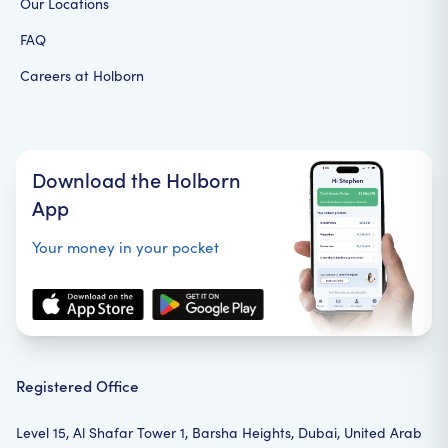
Our Locations
FAQ
Careers at Holborn
Download the Holborn
App
Your money in your pocket
Registered Office
Level 15, Al Shafar Tower 1, Barsha Heights, Dubai, United Arab