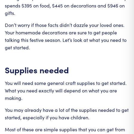
spends $395 on food, $445 on decorations and $946 on
gifts.
Don’t worry if those facts didn’t dazzle your loved ones.
Your homemade decorations are sure to get people
talking this festive season. Let’s look at what you need to
get started.
Supplies needed
You will need some general craft supplies to get started.
What you need exactly will depend on what you are
making.
You may already have a lot of the supplies needed to get
started, especially if you have children.
Most of these are simple supplies that you can get from