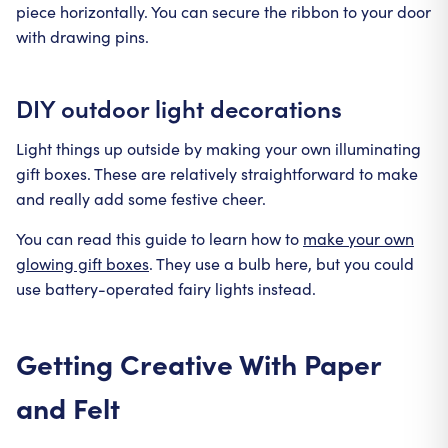
piece horizontally. You can secure the ribbon to your door
with drawing pins.
DIY outdoor light decorations
Light things up outside by making your own illuminating
gift boxes. These are relatively straightforward to make
and really add some festive cheer.
You can read this guide to learn how to
make your own
glowing gift boxes
. They use a bulb here, but you could
use battery-operated fairy lights instead.
Getting Creative With Paper
and Felt