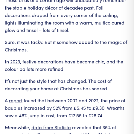
Those of us of a certain age will undoubtedly remember
the staple holiday décor of decades past. Foil
decorations draped from every corner of the ceiling,
lights illuminating the room with a warm, multicoloured
glow and tinsel – lots of tinsel.
Sure, it was tacky. But it somehow added to the magic of
Christmas.
In 2023, festive decorations have become chic, and the
colour pallets more refined.
It’s not just the style that has changed. The cost of
decorating your home at Christmas has soared.
A
report
found that between 2002 and 2022, the price of
baubles increased by 52% from £5.45 to £9.30. Wreaths
saw a 48% jump in cost, from £17.55 to £28.74.
Meanwhile,
data from Statista
revealed that 35% of