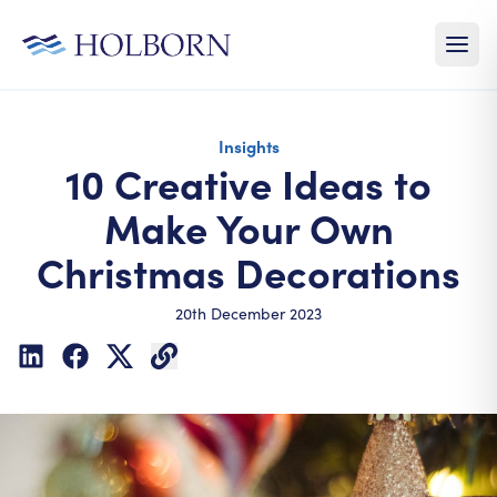
Insights
10 Creative Ideas to
Make Your Own
Christmas Decorations
20th December 2023