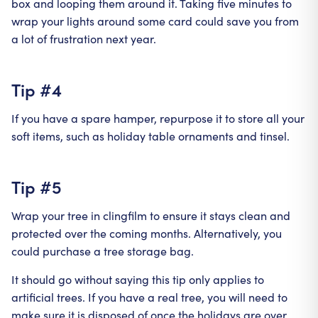
box and looping them around it. Taking five minutes to
wrap your lights around some card could save you from
a lot of frustration next year.
Tip #4
If you have a spare hamper, repurpose it to store all your
soft items, such as holiday table ornaments and tinsel.
Tip #5
Wrap your tree in clingfilm to ensure it stays clean and
protected over the coming months. Alternatively, you
could purchase a tree storage bag.
It should go without saying this tip only applies to
artificial trees. If you have a real tree, you will need to
make sure it is disposed of once the holidays are over.