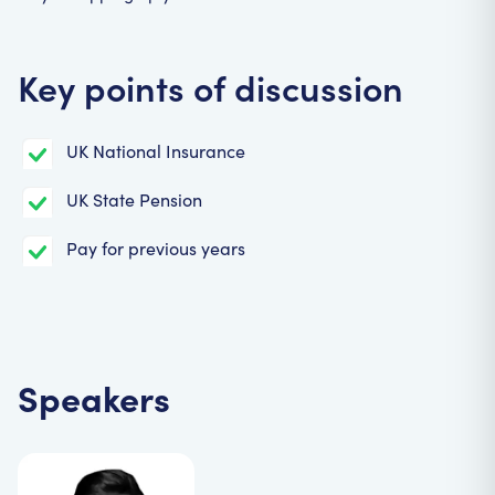
Key points of discussion
UK National Insurance
UK State Pension
Pay for previous years
Speakers