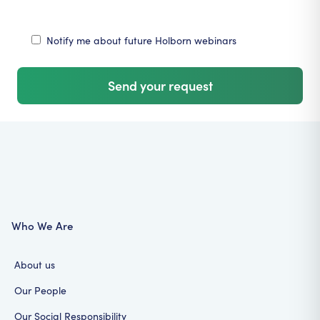
Notify me about future Holborn webinars
Send your request
Who We Are
About us
Our People
Our Social Responsibility