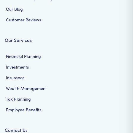
Our Blog
Customer Reviews
Our Services
Financial Planning
Investments
Insurance
Wealth Management
Tax Planning
Employee Benefits
Contact Us