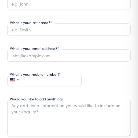
What is your last name?*
What is your email address?*
What is your mobile number?
Would you like to add anything?