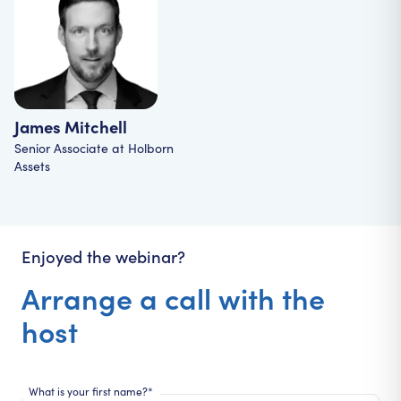
James Mitchell
Senior Associate
at
Holborn
Assets
Enjoyed the webinar?
Arrange a call with the
host
What is your first name?*