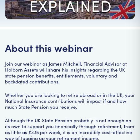
Home
|
Webinars
|
Last chance to top-up your National Insurance
About this webinar
Join our webinar as James Mitchell, Financial Advisor at
Holborn Assets will share his insights regarding the UK
state pension benefits, entitlements, voluntary and
backdated contributions.
Whether you are looking to retire abroad or in the UK, your
National Insurance contributions will impact if and how
much State Pension you receive.
Although the UK State Pension probably is not enough on
its own to support you financially through retirement, from
as little as £3.15 per week, it is an incredibly cost-effective
way of topping up your retirement income.