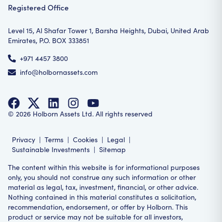
Registered Office
Level 15, Al Shafar Tower 1, Barsha Heights, Dubai, United Arab
Emirates, P.O. BOX 333851
+971 4457 3800
info@holbornassets.com
©
2026
Holborn Assets Ltd. All rights reserved
Privacy
|
Terms
|
Cookies
|
Legal
|
Sustainable Investments
|
Sitemap
The content within this website is for informational purposes
only, you should not construe any such information or other
material as legal, tax, investment, financial, or other advice.
Nothing contained in this material constitutes a solicitation,
recommendation, endorsement, or offer by Holborn. This
product or service may not be suitable for all investors,