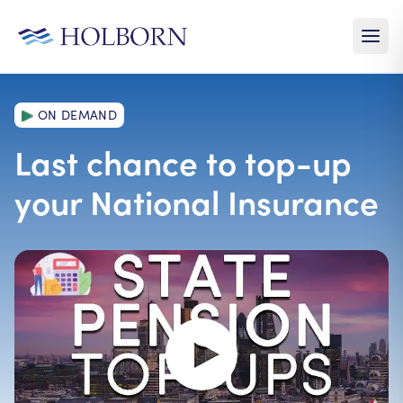
ON DEMAND
Last chance to top-up
your National Insurance