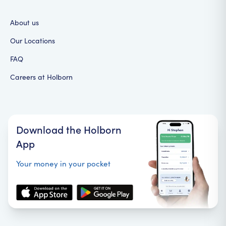
About us
Our Locations
FAQ
Careers at Holborn
Download the Holborn
App
Your money in your pocket