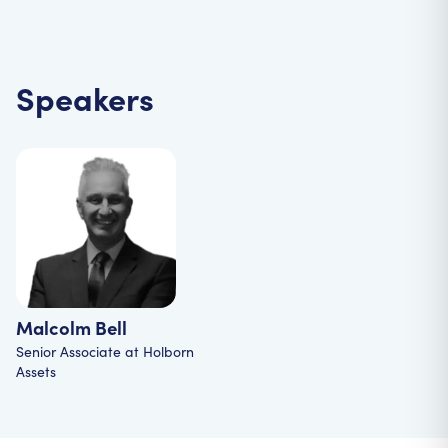
Speakers
Malcolm Bell
Senior Associate
at
Holborn
Assets