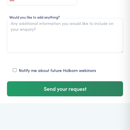
Would you like to add anything?
Notify me about future Holborn webinars
Send your request