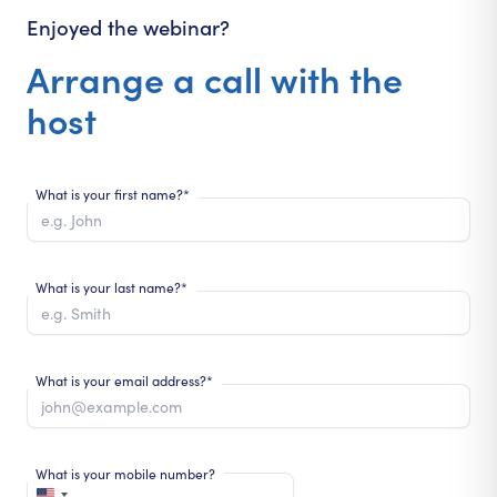
Enjoyed the webinar?
Arrange a call with the
host
What is your first name?*
What is your last name?*
What is your email address?*
What is your mobile number?