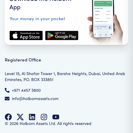
App
Your money in your pocket
Registered Office
Level 15, Al Shafar Tower 1, Barsha Heights, Dubai, United Arab
Emirates, P.O. BOX 333851
+971 4457 3800
info@holbornassets.com
©
2026
Holborn Assets Ltd. All rights reserved