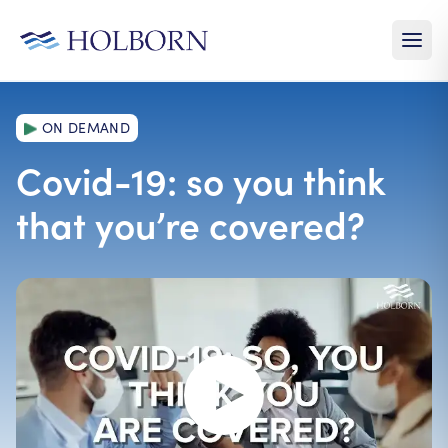
ON DEMAND
Covid-19: so you think
that you’re covered?