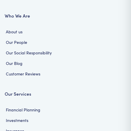
Who We Are
About us
Our People
Our Social Responsibility
Our Blog
Customer Reviews
Our Services
Financial Planning
Investments
Insurance