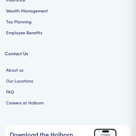
Wealth Management
Tax Planning
Employee Benefits
Contact Us
About us
Our Locations
FAQ
Careers at Holborn
Download the Holborn