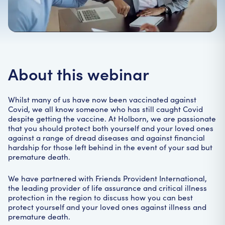
Home
|
Webinars
|
Covid-19: so you think that you’re covered?
About this webinar
Whilst many of us have now been vaccinated against
Covid, we all know someone who has still caught Covid
despite getting the vaccine. At Holborn, we are passionate
that you should protect both yourself and your loved ones
against a range of dread diseases and against financial
hardship for those left behind in the event of your sad but
premature death.
We have partnered with Friends Provident International,
the leading provider of life assurance and critical illness
protection in the region to discuss how you can best
protect yourself and your loved ones against illness and
premature death.