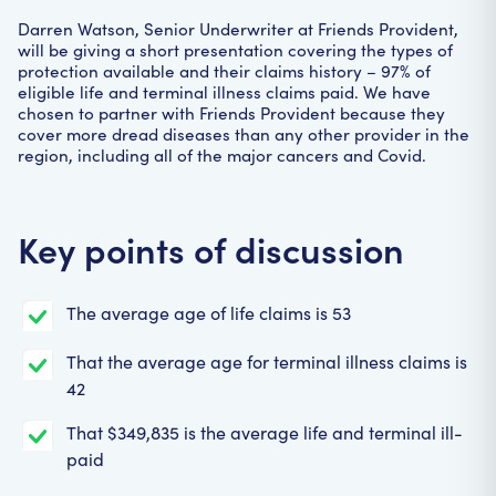
Darren Watson, Senior Underwriter at Friends Provident,
will be giving a short presentation covering the types of
protection available and their claims history – 97% of
eligible life and terminal illness claims paid. We have
chosen to partner with Friends Provident because they
cover more dread diseases than any other provider in the
region, including all of the major cancers and Covid.
Key points of discussion
The average age of life claims is 53
That the average age for terminal illness claims is
42
That $349,835 is the average life and terminal ill-
paid