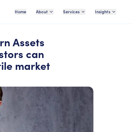
Home
About
Services
Insights
rn Assets
stors can
tile market