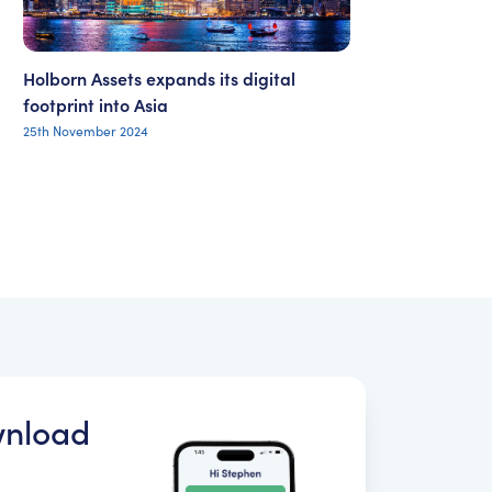
Holborn Assets expands its digital
footprint into Asia
25th November 2024
nload