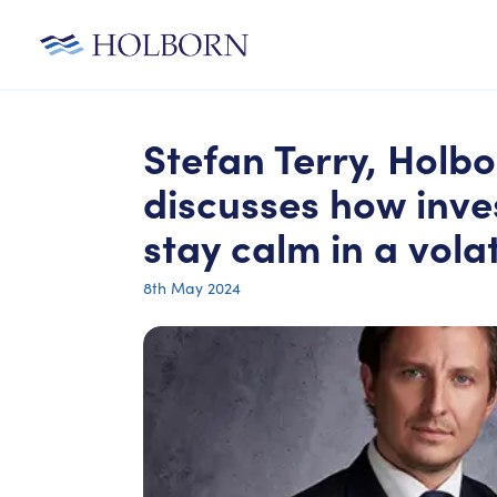
Stefan Terry, Holbo
discusses how inve
stay calm in a vola
8th May 2024