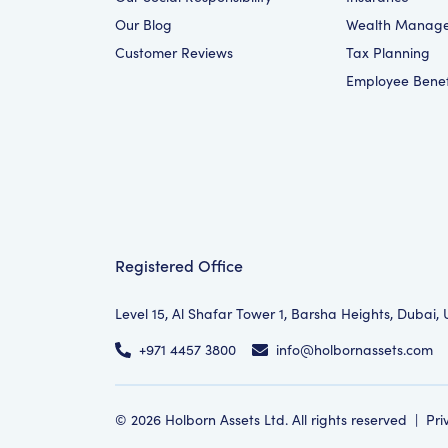
Our Blog
Wealth Manag
Customer Reviews
Tax Planning
Employee Benef
Registered Office
Level 15, Al Shafar Tower 1, Barsha Heights, Dubai,
+971 4457 3800
info@holbornassets.com
©
2026
Holborn Assets Ltd. All rights reserved
|
Pri