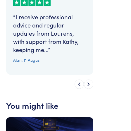
“I receive professional
advice and regular
updates from Lourens,
with support from Kathy,
keeping me...”
Alan
,
11 August
You might like