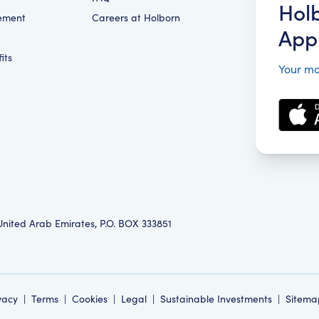
Hol
ement
Careers at Holborn
App
its
Your mo
 United Arab Emirates, P.O. BOX 333851
vacy
|
Terms
|
Cookies
|
Legal
|
Sustainable Investments
|
Sitema