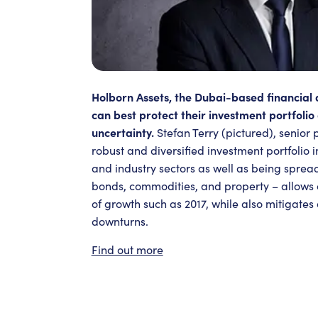
Holborn Assets, the Dubai-based financial 
can best protect their investment portfolio 
uncertainty.
Stefan Terry (pictured), senior 
robust and diversified investment portfolio 
and industry sectors as well as being spread
bonds, commodities, and property – allows c
of growth such as 2017, while also mitigates
downturns.
Find out more