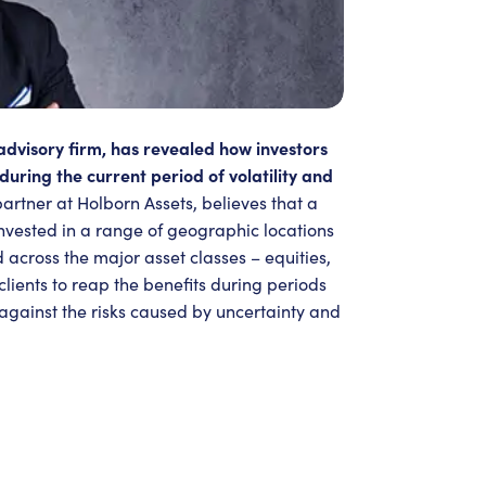
advisory firm, has revealed how investors
during the current period of volatility and
partner at Holborn Assets, believes that a
invested in a range of geographic locations
 across the major asset classes – equities,
lients to reap the benefits during periods
 against the risks caused by uncertainty and