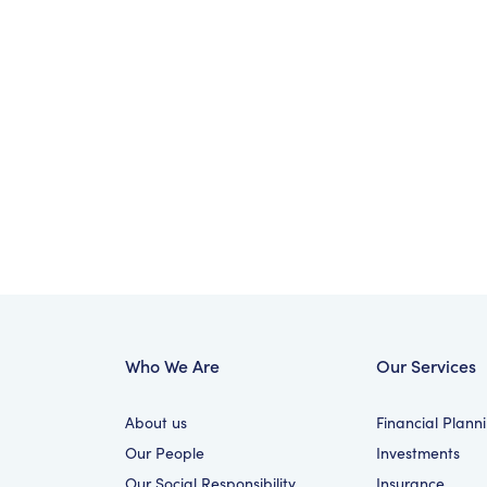
Who We Are
Our Services
About us
Financial Plann
Our People
Investments
Our Social Responsibility
Insurance