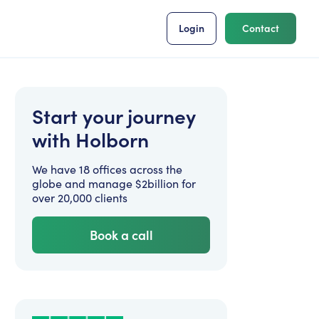
Login
Contact
Start your journey
with Holborn
We have 18 offices across the
globe and manage $2billion for
over 20,000 clients
Book a call