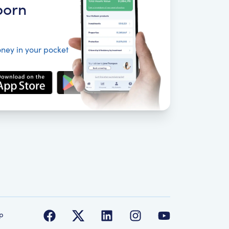
born
ney in your pocket
p