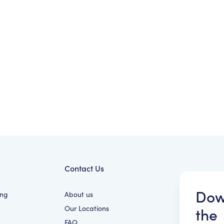
Contact Us
Dow
ing
About us
Our Locations
the
FAQ