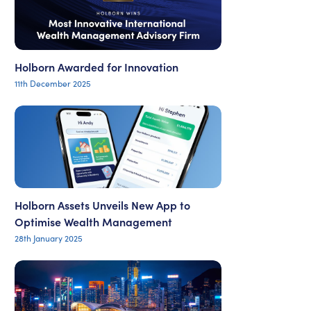
Holborn Awarded for Innovation
11th December 2025
Holborn Assets Unveils New App to
Optimise Wealth Management
28th January 2025