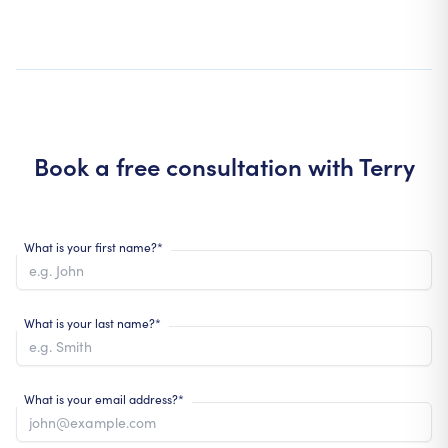
Book a free consultation with
Terry
What is your first name?*
What is your last name?*
What is your email address?*