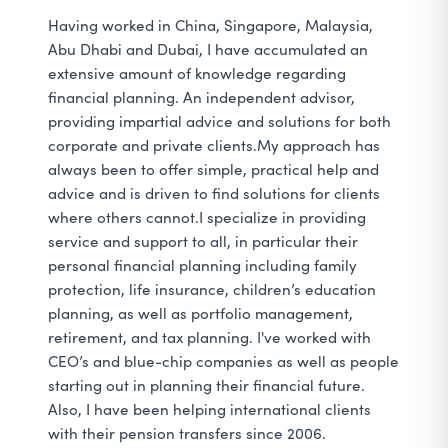
Having worked in China, Singapore, Malaysia,
Abu Dhabi and Dubai, I have accumulated an
extensive amount of knowledge regarding
financial planning. An independent advisor,
providing impartial advice and solutions for both
corporate and private clients.My approach has
always been to offer simple, practical help and
advice and is driven to find solutions for clients
where others cannot.I specialize in providing
service and support to all, in particular their
personal financial planning including family
protection, life insurance, children’s education
planning, as well as portfolio management,
retirement, and tax planning. I've worked with
CEO’s and blue-chip companies as well as people
starting out in planning their financial future.
Also, I have been helping international clients
with their pension transfers since 2006.