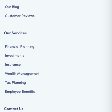
Our Blog
Customer Reviews
Our Services
Financial Planning
Investments
Insurance
Wealth Management
Tax Planning
Employee Benefits
Contact Us