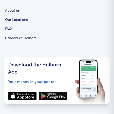
About us
Our Locations
FAQ
Careers at Holborn
Download the Holborn
App
Your money in your pocket