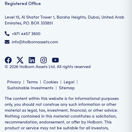
Registered Office
Level 15, Al Shafar Tower 1, Barsha Heights, Dubai, United Arab
Emirates, P.O. BOX 333851
+971 4457 3800
info@holbornassets.com
©
2026
Holborn Assets Ltd. All rights reserved
Privacy
|
Terms
|
Cookies
|
Legal
|
Sustainable Investments
|
Sitemap
The content within this website is for informational purposes
only, you should not construe any such information or other
material as legal, tax, investment, financial, or other advice.
Nothing contained in this material constitutes a solicitation,
recommendation, endorsement, or offer by Holborn. This
product or service may not be suitable for all investors,