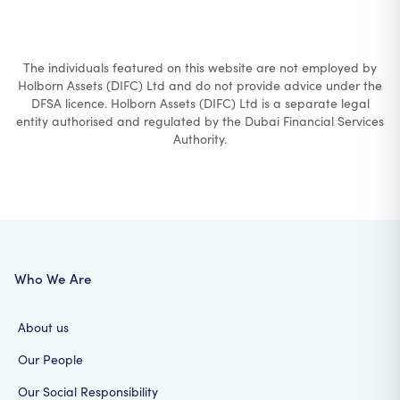
The individuals featured on this website are not employed by
Holborn Assets (DIFC) Ltd and do not provide advice under the
DFSA licence. Holborn Assets (DIFC) Ltd is a separate legal
entity authorised and regulated by the Dubai Financial Services
Authority.
Who We Are
About us
Our People
Our Social Responsibility