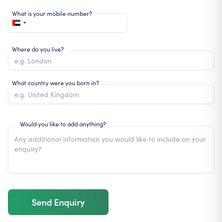
What is your mobile number?
Where do you live?
What country were you born in?
Would you like to add anything?
Send Enquiry