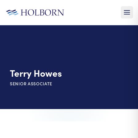
Terry Howes
SENIOR ASSOCIATE