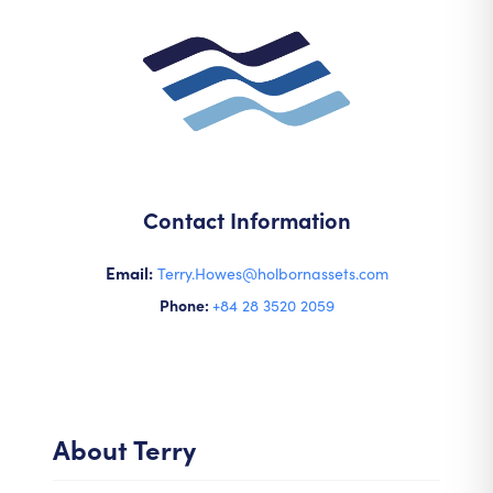
Contact Information
Email:
Terry.Howes@holbornassets.com
Phone:
+84 28 3520 2059
About
Terry