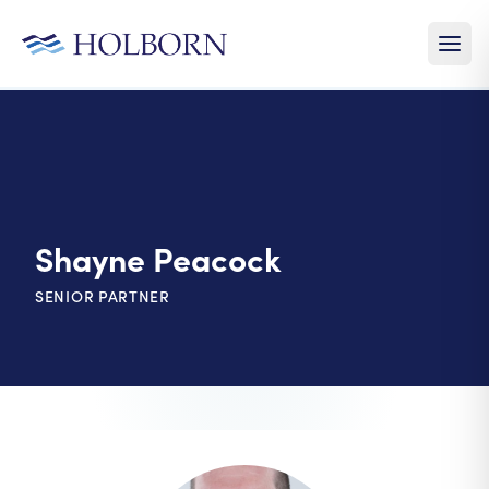
Shayne Peacock
SENIOR PARTNER