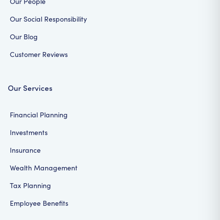
Our People
Our Social Responsibility
Our Blog
Customer Reviews
Our Services
Financial Planning
Investments
Insurance
Wealth Management
Tax Planning
Employee Benefits