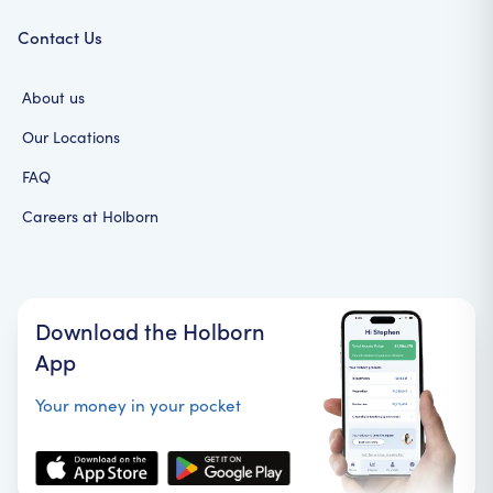
Contact Us
About us
Our Locations
FAQ
Careers at Holborn
Download the Holborn
App
Your money in your pocket