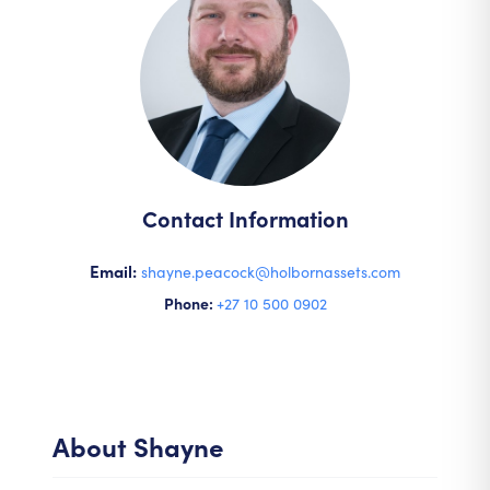
Contact Information
Email:
shayne.peacock@holbornassets.com
Phone:
+27 10 500 0902
About
Shayne