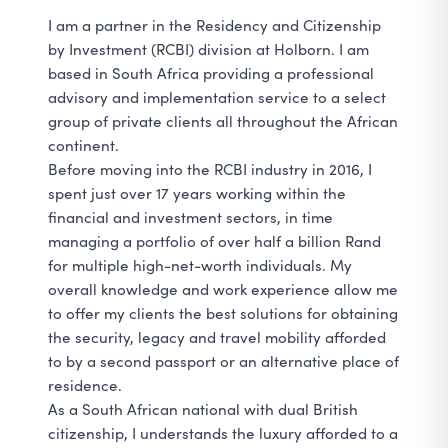
I am a partner in the Residency and Citizenship
by Investment (RCBI) division at Holborn. I am
based in South Africa providing a professional
advisory and implementation service to a select
group of private clients all throughout the African
continent.
Before moving into the RCBI industry in 2016, I
spent just over 17 years working within the
financial and investment sectors, in time
managing a portfolio of over half a billion Rand
for multiple high-net-worth individuals. My
overall knowledge and work experience allow me
to offer my clients the best solutions for obtaining
the security, legacy and travel mobility afforded
to by a second passport or an alternative place of
residence.
As a South African national with dual British
citizenship, I understands the luxury afforded to a