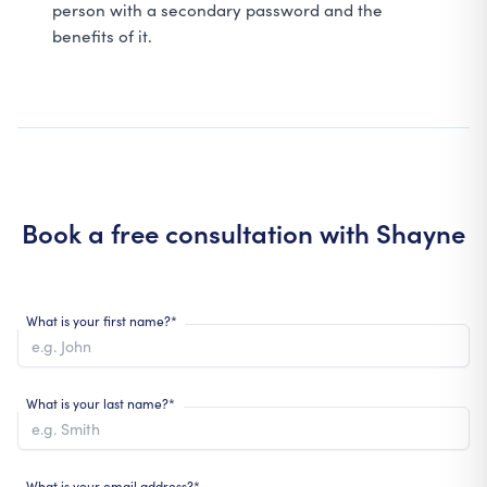
person with a secondary password and the
benefits of it.
Book a free consultation with
Shayne
What is your first name?*
What is your last name?*
What is your email address?*