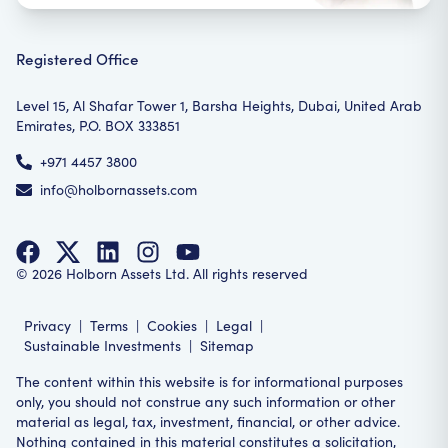
Registered Office
Level 15, Al Shafar Tower 1, Barsha Heights, Dubai, United Arab
Emirates, P.O. BOX 333851
+971 4457 3800
info@holbornassets.com
©
2026
Holborn Assets Ltd. All rights reserved
Privacy
|
Terms
|
Cookies
|
Legal
|
Sustainable Investments
|
Sitemap
The content within this website is for informational purposes
only, you should not construe any such information or other
material as legal, tax, investment, financial, or other advice.
Nothing contained in this material constitutes a solicitation,