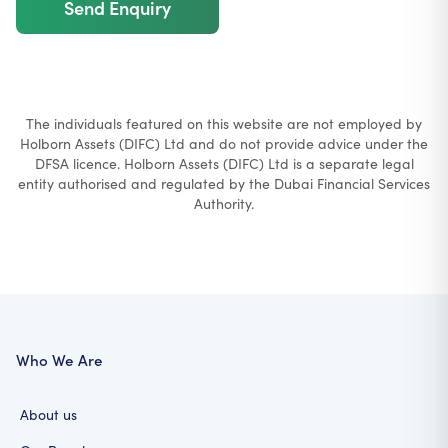
Send Enquiry
The individuals featured on this website are not employed by
Holborn Assets (DIFC) Ltd and do not provide advice under the
DFSA licence. Holborn Assets (DIFC) Ltd is a separate legal
entity authorised and regulated by the Dubai Financial Services
Authority.
Who We Are
About us