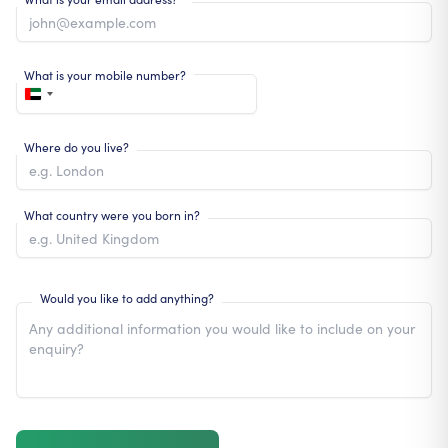
What is your mobile number?
Where do you live?
What country were you born in?
Would you like to add anything?