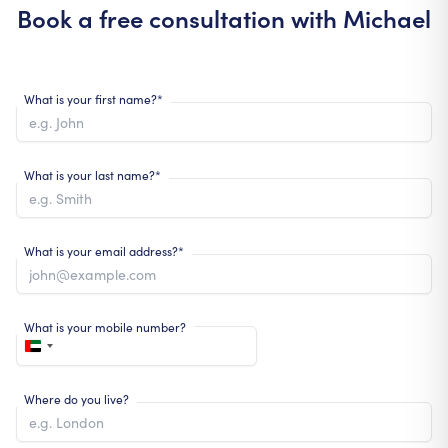
Book a free consultation with
Michael
What is your first name?*
What is your last name?*
What is your email address?*
What is your mobile number?
Where do you live?