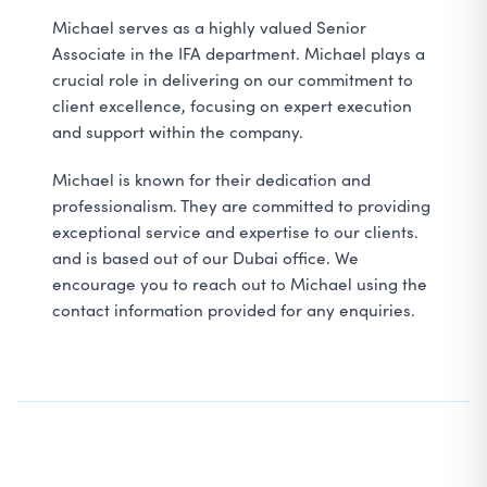
Michael serves as a highly valued Senior
Associate in the IFA department. Michael plays a
crucial role in delivering on our commitment to
client excellence, focusing on expert execution
and support within the company.
Michael is known for their dedication and
professionalism. They are committed to providing
exceptional service and expertise to our clients.
and is based out of our Dubai office. We
encourage you to reach out to Michael using the
contact information provided for any enquiries.