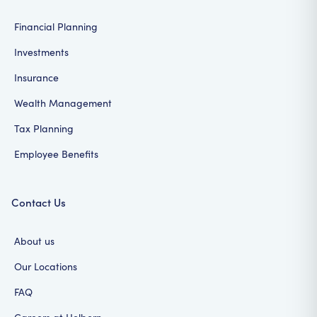
Financial Planning
Investments
Insurance
Wealth Management
Tax Planning
Employee Benefits
Contact Us
About us
Our Locations
FAQ