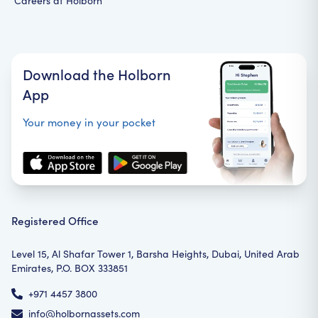
Careers at Holborn
Download the Holborn
App
Your money in your pocket
Registered Office
Level 15, Al Shafar Tower 1, Barsha Heights, Dubai, United Arab
Emirates, P.O. BOX 333851
+971 4457 3800
info@holbornassets.com