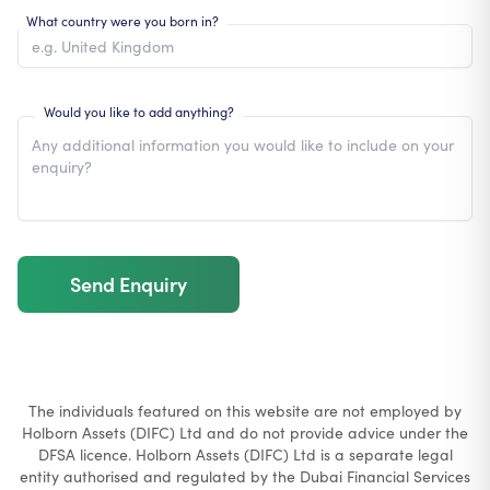
What country were you born in?
Would you like to add anything?
Send Enquiry
The individuals featured on this website are not employed by
Holborn Assets (DIFC) Ltd and do not provide advice under the
DFSA licence. Holborn Assets (DIFC) Ltd is a separate legal
entity authorised and regulated by the Dubai Financial Services