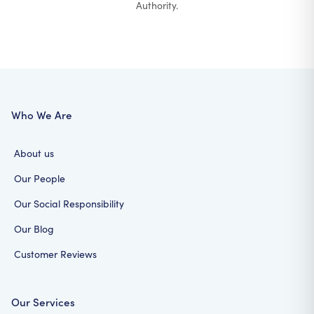
Authority.
Who We Are
About us
Our People
Our Social Responsibility
Our Blog
Customer Reviews
Our Services