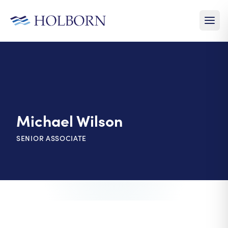
Michael Wilson
SENIOR ASSOCIATE