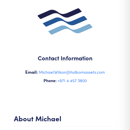
Contact Information
Email:
Michael.Wilson@holbornassets.com
Phone:
+971 4 457 3800
About
Michael