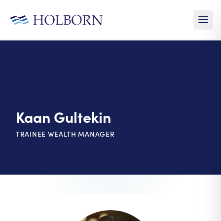
Kaan Gultekin
TRAINEE WEALTH MANAGER