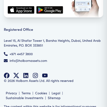
Registered Office
Level 15, Al Shafar Tower 1, Barsha Heights, Dubai, United Arab
Emirates, P.O. BOX 333851
+971 4457 3800
info@holbornassets.com
©
2026
Holborn Assets Ltd. All rights reserved
Privacy
|
Terms
|
Cookies
|
Legal
|
Sustainable Investments
|
Sitemap
The content within this website is for informational purposes