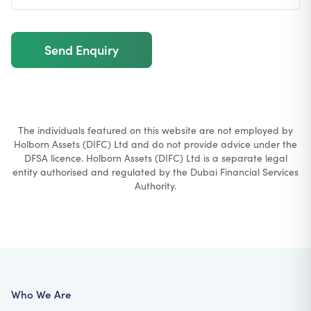
Send Enquiry
The individuals featured on this website are not employed by
Holborn Assets (DIFC) Ltd and do not provide advice under the
DFSA licence. Holborn Assets (DIFC) Ltd is a separate legal
entity authorised and regulated by the Dubai Financial Services
Authority.
Who We Are