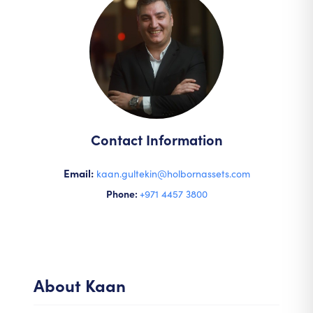
Contact Information
Email:
kaan.gultekin@holbornassets.com
Phone:
+971 4457 3800
About
Kaan