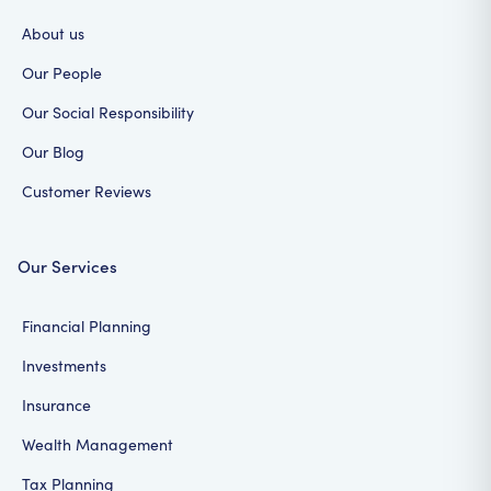
About us
Our People
Our Social Responsibility
Our Blog
Customer Reviews
Our Services
Financial Planning
Investments
Insurance
Wealth Management
Tax Planning