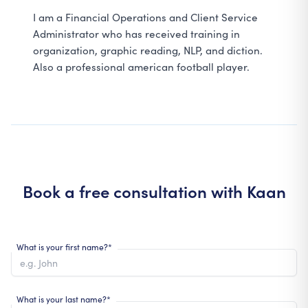
I am a Financial Operations and Client Service
Administrator who has received training in
organization, graphic reading, NLP, and diction.
Also a professional american football player.
Book a free consultation with
Kaan
What is your first name?*
What is your last name?*