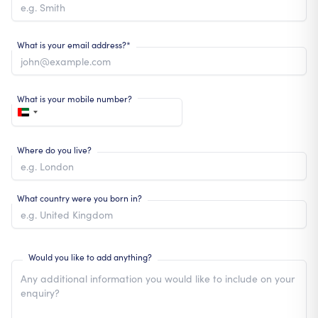
What is your email address?*
What is your mobile number?
Where do you live?
What country were you born in?
Would you like to add anything?