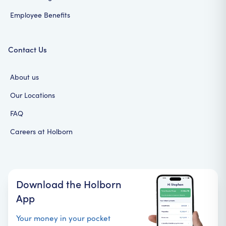
Employee Benefits
Contact Us
About us
Our Locations
FAQ
Careers at Holborn
Download the Holborn
App
Your money in your pocket