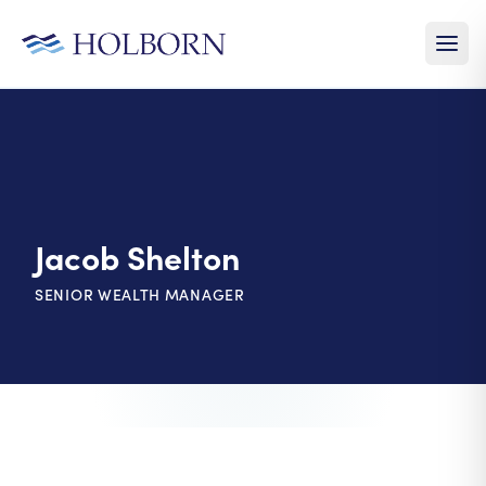
Jacob Shelton
SENIOR WEALTH MANAGER