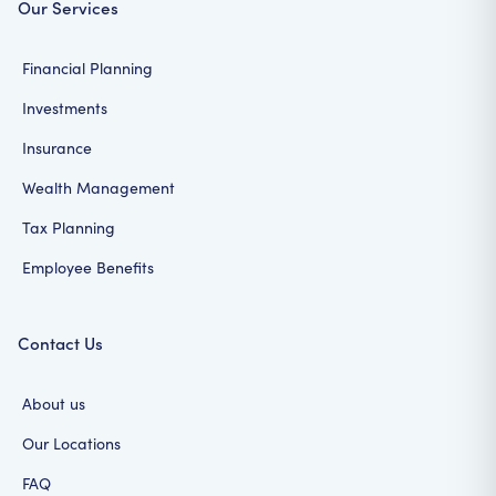
Our Services
Financial Planning
Investments
Insurance
Wealth Management
Tax Planning
Employee Benefits
Contact Us
About us
Our Locations
FAQ