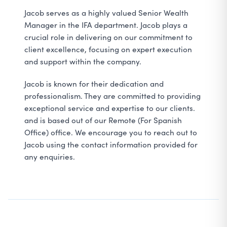
Jacob serves as a highly valued Senior Wealth
Manager in the IFA department. Jacob plays a
crucial role in delivering on our commitment to
client excellence, focusing on expert execution
and support within the company.
Jacob is known for their dedication and
professionalism. They are committed to providing
exceptional service and expertise to our clients.
and is based out of our Remote (For Spanish
Office) office. We encourage you to reach out to
Jacob using the contact information provided for
any enquiries.