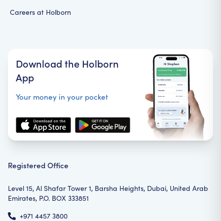
Careers at Holborn
Download the Holborn
App
Your money in your pocket
Registered Office
Level 15, Al Shafar Tower 1, Barsha Heights, Dubai, United Arab
Emirates, P.O. BOX 333851
+971 4457 3800