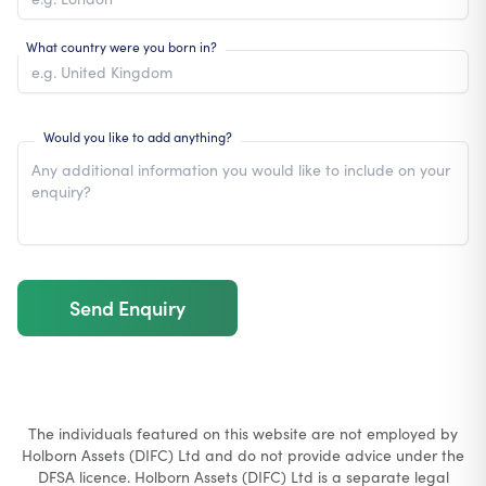
What country were you born in?
Would you like to add anything?
Send Enquiry
The individuals featured on this website are not employed by
Holborn Assets (DIFC) Ltd and do not provide advice under the
DFSA licence. Holborn Assets (DIFC) Ltd is a separate legal