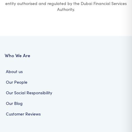
entity authorised and regulated by the Dubai Financial Services
Authority.
Who We Are
About us
Our People
Our Social Responsibility
Our Blog
Customer Reviews