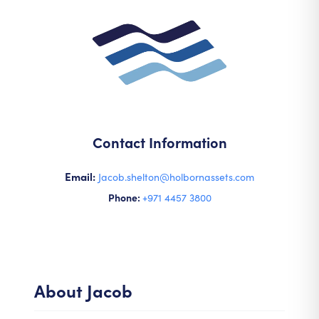
Contact Information
Email:
Jacob.shelton@holbornassets.com
Phone:
+971 4457 3800
About
Jacob