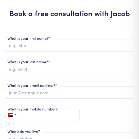
Book a free consultation with
Jacob
What is your first name?*
What is your last name?*
What is your email address?*
What is your mobile number?
Where do you live?