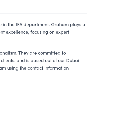
e in the IFA department. Graham plays a
ent excellence, focusing on expert
ionalism. They are committed to
 clients. and is based out of our Dubai
am using the contact information