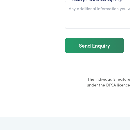
Send Enquiry
The individuals featur
under the DFSA licence