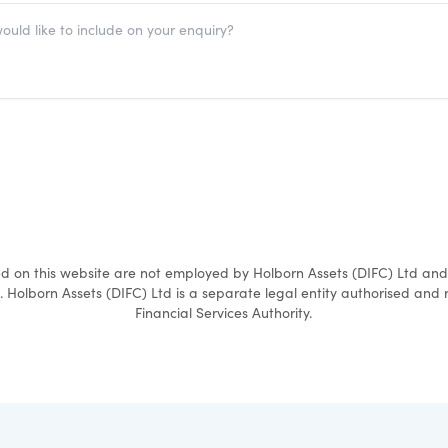
ed on this website are not employed by Holborn Assets (DIFC) Ltd an
. Holborn Assets (DIFC) Ltd is a separate legal entity authorised and
Financial Services Authority.