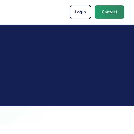
Login
Contact