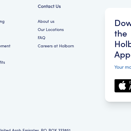
Contact Us
Dow
ing
About us
Our Locations
the
FAQ
Hol
ement
Careers at Holborn
App
its
Your mo
 United Arab Emirates, P.O. BOX 333851