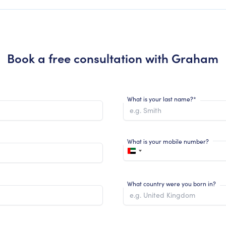
Book a free consultation with
Graham
What is your last name?*
What is your mobile number?
What country were you born in?