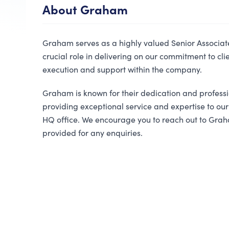
About
Graham
Graham serves as a highly valued Senior Associat
crucial role in delivering on our commitment to cli
execution and support within the company.
Graham is known for their dedication and profess
providing exceptional service and expertise to our
HQ office. We encourage you to reach out to Grah
provided for any enquiries.