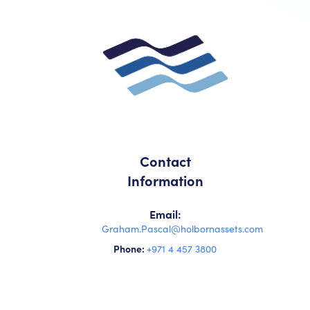
Contact
Information
Email:
Graham.Pascal@holbornassets.com
Phone:
+971 4 457 3800