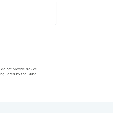
d do not provide advice
 regulated by the Dubai