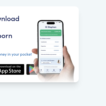
nload
born
ney in your pocket