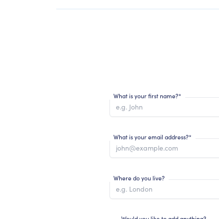
What is your first name?*
What is your email address?*
Where do you live?
Would you like to add anything?