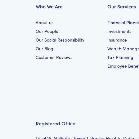
Who We Are
Our Services
About us
Financial Plann
Our People
Investments
Our Social Responsibility
Insurance
Our Blog
Wealth Manag
Customer Reviews
Tax Planning
Employee Benef
Registered Office
Level 15, Al Shafar Tower 1, Barsha Heights, Dubai,