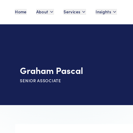
Home
About
Services
Insights
Graham Pascal
SENIOR ASSOCIATE