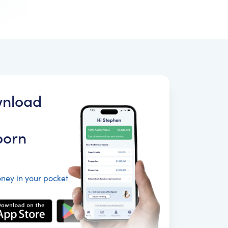
nload
born
ney in your pocket