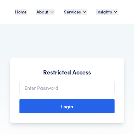
Home
About
Services
Insights
Restricted Access
Login