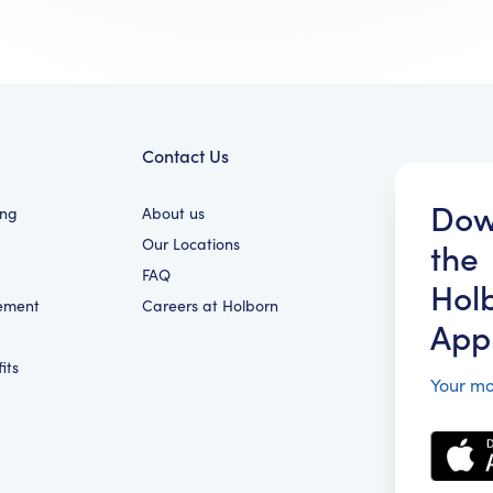
Contact Us
Dow
ing
About us
Our Locations
the
FAQ
Hol
ement
Careers at Holborn
App
its
Your mo