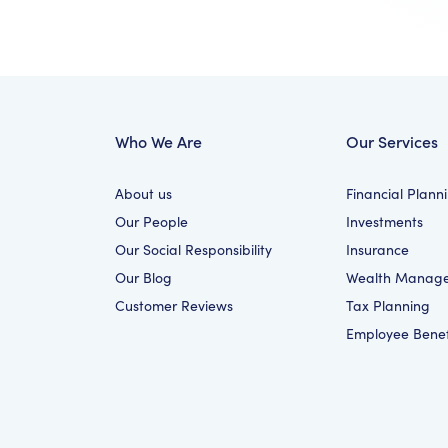
Who We Are
Our Services
About us
Financial Plann
Our People
Investments
Our Social Responsibility
Insurance
Our Blog
Wealth Manag
Customer Reviews
Tax Planning
Employee Benef