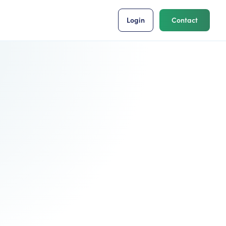
Login
Contact