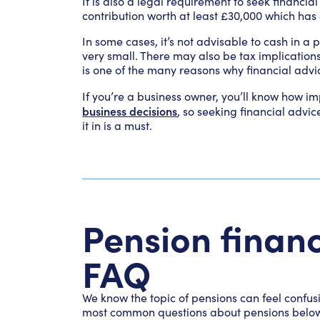
It is also a legal requirement to seek financia
contribution worth at least £30,000 which has
In some cases, it’s not advisable to cash in a
very small. There may also be tax implication
is one of the many reasons why financial adv
If you’re a business owner, you’ll know how i
business decisions
, so seeking financial advic
it in is a must.
Pension financ
FAQ
We know the topic of pensions can feel confu
most common questions about pensions belo