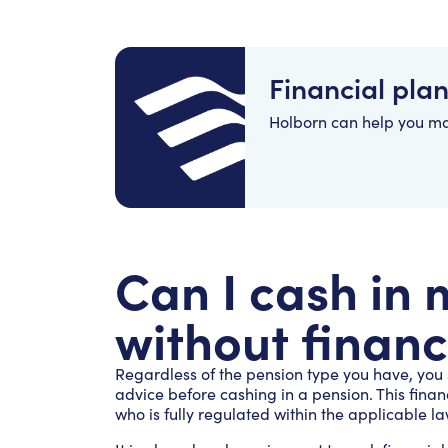
Financial pla
Holborn can help you m
Can I cash in
without financ
Regardless of the pension type you have, you
advice before cashing in a pension. This fina
who is fully regulated within the applicable la