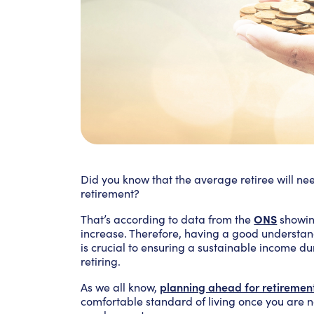
Did you know that the average retiree will ne
retirement?
ONS
That’s according to data from the
showin
increase. Therefore, having a good underst
is crucial to ensuring a sustainable income d
retiring.
planning ahead for retiremen
As we all know,
comfortable standard of living once you are 