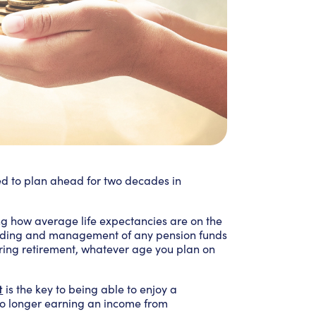
ed to plan ahead for two decades in
g how average life expectancies are on the
anding and management of any pension funds
uring retirement, whatever age you plan on
t
is the key to being able to enjoy a
no longer earning an income from