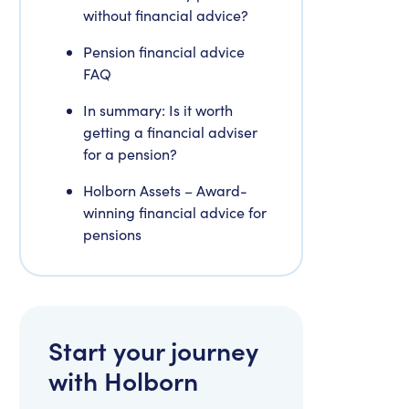
without financial advice?
Pension financial advice
FAQ
In summary: Is it worth
getting a financial adviser
for a pension?
Holborn Assets – Award-
winning financial advice for
pensions
Start your journey
with Holborn