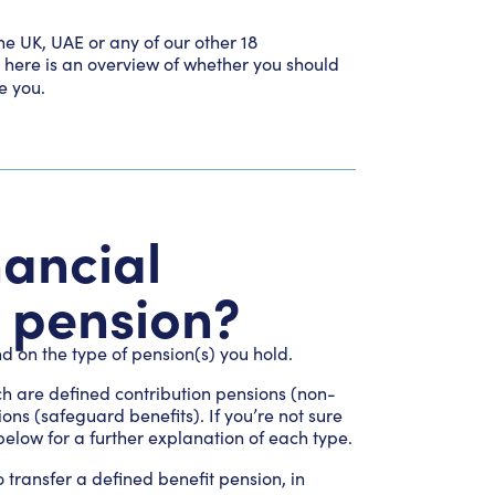
e UK, UAE or any of our other 18
, here is an overview of whether you should
e you.
nancial
y pension?
d on the type of pension(s) you hold.
ch are defined contribution pensions (non-
ns (safeguard benefits). If you’re not sure
elow for a further explanation of each type.
o transfer a defined benefit pension, in