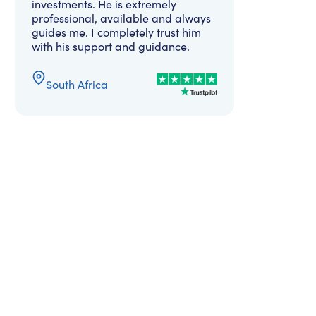
investments. He is extremely
professional, available and always
guides me. I completely trust him
with his support and guidance.
South Africa