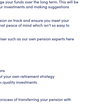
ge your funds over the long term. This will be
our investments and making suggestions
ension on track and ensure you meet your
that peace of mind which isn’t so easy to
viser such as our own pension experts here
ons
ut your own retirement strategy
h-quality investments
rocess of transferring your pension with