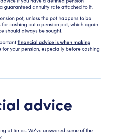
l advice if you have a defined pension
 a guaranteed annuity rate attached to it.
 pension pot, unless the pot happens to be
s for cashing out a pension pot, which again
ice should always be sought.
financial advice is when making
mportant
e for your pension, especially before cashing
ial advice
sing at times. We’ve answered some of the
w.