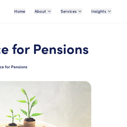
Home
About
Services
Insights
ce for Pensions
ce for Pensions