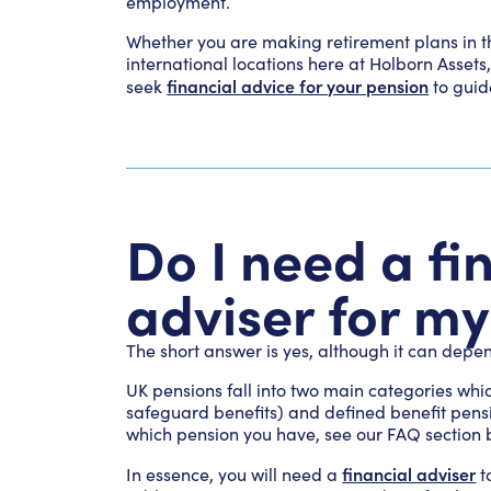
employment.
Whether you are making retirement plans in th
international locations here at Holborn Assets
financial advice for your pension
seek
to guid
Do I need a fi
adviser for m
The short answer is yes, although it can depen
UK pensions fall into two main categories whi
safeguard benefits) and defined benefit pensio
which pension you have, see our FAQ section b
financial adviser
In essence, you will need a
t