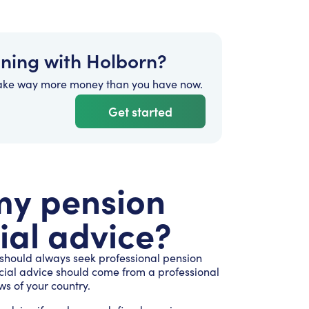
nning with Holborn?
ake way more money than you have now.
Get started
 my pension
ial advice?
 should always seek professional pension
ncial advice should come from a professional
ws of your country.