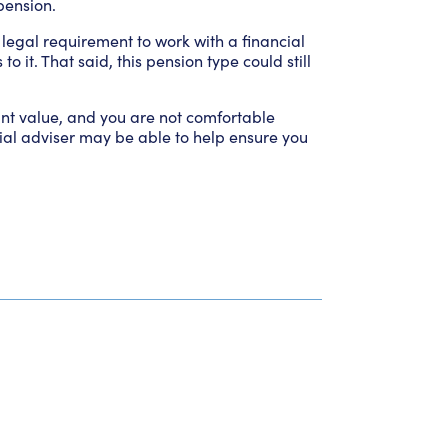
pension.
a legal requirement to work with a financial
it. That said, this pension type could still
cant value, and you are not comfortable
al adviser may be able to help ensure you