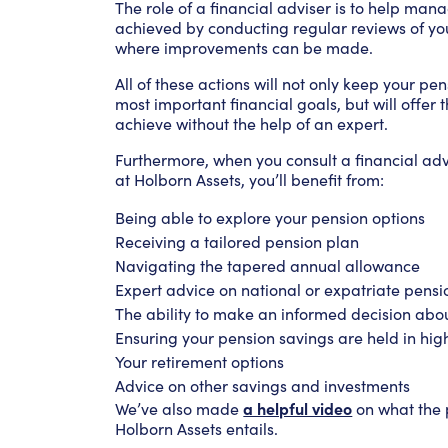
The role of a financial adviser is to help mana
achieved by conducting regular reviews of y
where improvements can be made.
All of these actions will not only keep your p
most important financial goals, but will offer 
achieve without the help of an expert.
Furthermore, when you consult a financial ad
at Holborn Assets, you’ll benefit from:
Being able to explore your pension options
Receiving a tailored pension plan
Navigating the tapered annual allowance
Expert advice on national or expatriate pensi
The ability to make an informed decision abo
Ensuring your pension savings are held in hig
Your retirement options
Advice on other savings and investments
a helpful video
We’ve also made
on what the p
Holborn Assets entails.