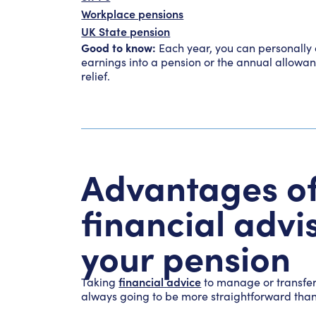
Workplace pensions
UK State pension
Good to know:
Each year, you can personally 
earnings into a pension or the annual allowan
relief.
Advantages of
financial adv
your pension
financial advice
Taking
to manage or transfer 
always going to be more straightforward than t