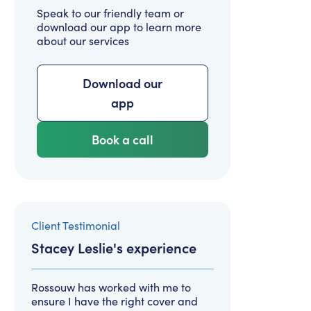
Speak to our friendly team or
download our app to learn more
about our services
Download our
app
Book a call
Client Testimonial
Stacey Leslie
's experience
Rossouw has worked with me to
ensure I have the right cover and