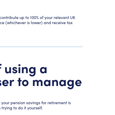
contribute up to 100% of your relevant UK
ce (whichever is lower) and receive tax
 using a
iser to manage
your pension savings for retirement is
rying to do it yourself.