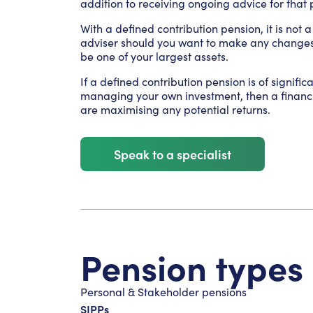
addition to receiving ongoing advice for that 
With a defined contribution pension, it is not 
adviser should you want to make any changes to 
be one of your largest assets.
If a defined contribution pension is of signifi
managing your own investment, then a financi
are maximising any potential returns.
Speak to a specialist
Pension types
Personal & Stakeholder pensions
SIPPs