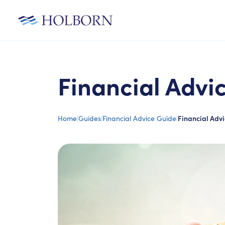
Financial Advi
Home
|
Guides
|
Financial Advice Guide
|
Financial Advi