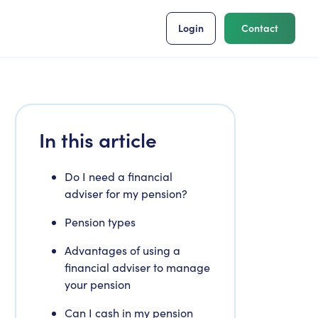
Login
Contact
In this article
Do I need a financial
adviser for my pension?
Pension types
Advantages of using a
financial adviser to manage
your pension
Can I cash in my pension