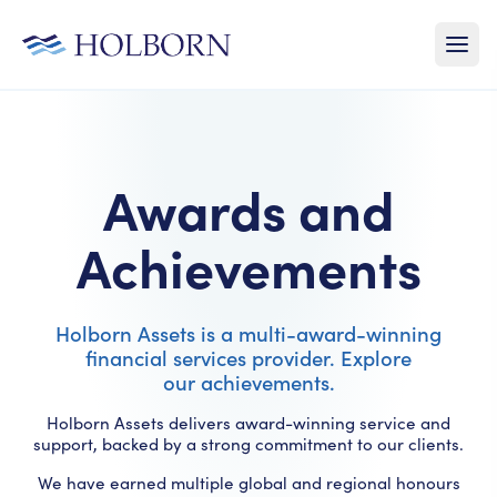
Awards and
Achievements
Holborn Assets is a multi-award-winning
financial services provider. Explore
our achievements.
Holborn Assets delivers award-winning service and
support, backed by a strong commitment to our clients.
We have earned multiple global and regional honours