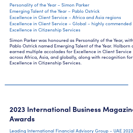
Personality of the Year – Simon Parker
Emerging Talent of the Year – Pablo Ostrick
Excellence in Client Service – Africa and Asia regions
Excellence in Client Service – Global – highly commended
Excellence in Citizenship Services
Simon Parker was honoured as Personality of the Year, wit
Pablo Ostrick named Emerging Talent of the Year. Holborn 
earned multiple accolades for Excellence in Client Service
across Africa, Asia, and globally, along with recognition for
Excellence in Citizenship Services.
2023 International Business Magazin
Awards
Leading International Financial Advisory Group – UAE 2023