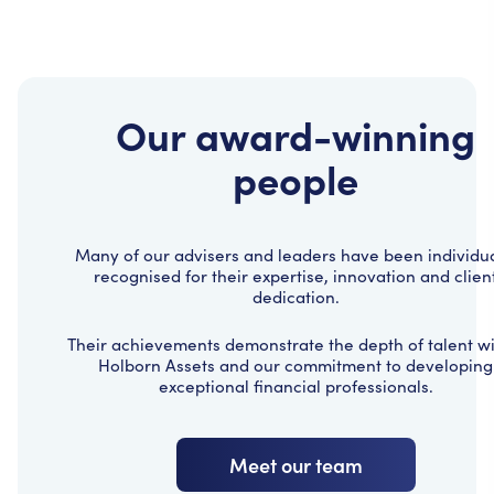
Our award-winning
people
Many of our advisers and leaders have been individua
recognised for their expertise, innovation and clien
dedication.
Their achievements demonstrate the depth of talent wi
Holborn Assets and our commitment to developing
exceptional financial professionals.
Meet our team