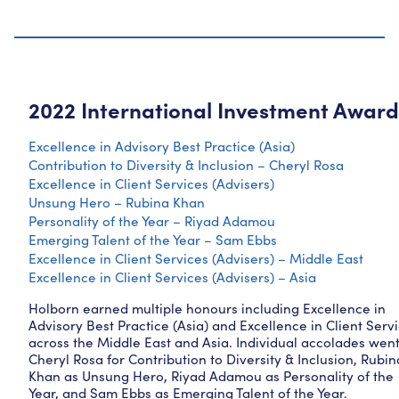
2022 International Investment Award
Excellence in Advisory Best Practice (Asia)
Contribution to Diversity & Inclusion – Cheryl Rosa
Excellence in Client Services (Advisers)
Unsung Hero – Rubina Khan
Personality of the Year – Riyad Adamou
Emerging Talent of the Year – Sam Ebbs
Excellence in Client Services (Advisers) – Middle East
Excellence in Client Services (Advisers) – Asia
Holborn earned multiple honours including Excellence in
Advisory Best Practice (Asia) and Excellence in Client Serv
across the Middle East and Asia. Individual accolades went
Cheryl Rosa for Contribution to Diversity & Inclusion, Rubin
Khan as Unsung Hero, Riyad Adamou as Personality of the
Year, and Sam Ebbs as Emerging Talent of the Year.