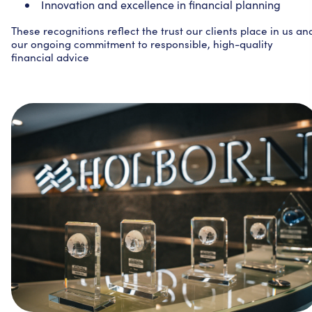
Innovation and excellence in financial planning
These recognitions reflect the trust our clients place in us an
our ongoing commitment to responsible, high-quality
financial advice