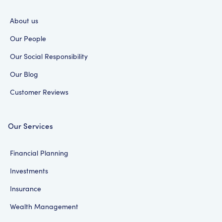
About us
Our People
Our Social Responsibility
Our Blog
Customer Reviews
Our Services
Financial Planning
Investments
Insurance
Wealth Management