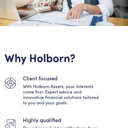
Why Holborn?
Client focused
With Holborn Assets, your interests
come first. Expert advice and
innovative financial solutions tailored
to you and your goals.
Highly qualified
Our advisers hold qualifications from