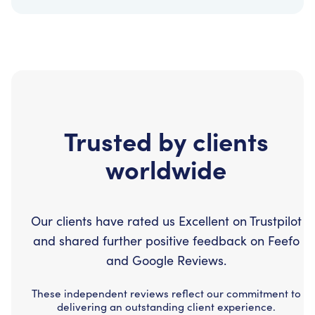
Trusted by clients
worldwide
Our clients have rated us Excellent on Trustpilot
and shared further positive feedback on Feefo
and Google Reviews.
These independent reviews reflect our commitment to
delivering an outstanding client experience.