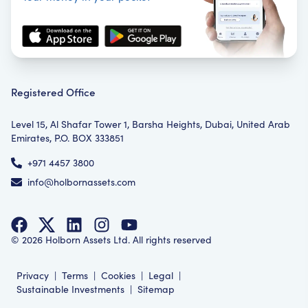
Registered Office
Level 15, Al Shafar Tower 1, Barsha Heights, Dubai, United Arab
Emirates, P.O. BOX 333851
+971 4457 3800
info@holbornassets.com
©
2026
Holborn Assets Ltd. All rights reserved
Privacy
|
Terms
|
Cookies
|
Legal
|
Sustainable Investments
|
Sitemap