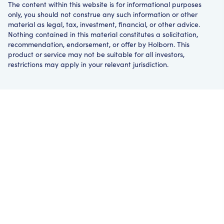
The content within this website is for informational purposes
only, you should not construe any such information or other
material as legal, tax, investment, financial, or other advice.
Nothing contained in this material constitutes a solicitation,
recommendation, endorsement, or offer by Holborn. This
product or service may not be suitable for all investors,
restrictions may apply in your relevant jurisdiction.