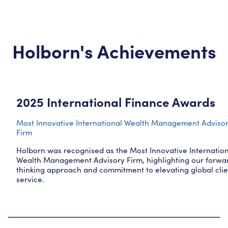
Holborn's Achievements
2025 International Finance Awards
Most Innovative International Wealth Management Adviso
Firm
Holborn was recognised as the Most Innovative Internatio
Wealth Management Advisory Firm, highlighting our forwa
thinking approach and commitment to elevating global clie
service.