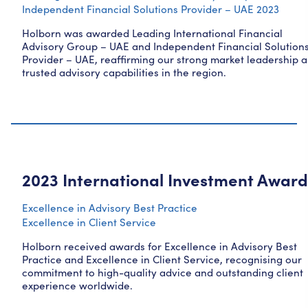
Independent Financial Solutions Provider – UAE 2023
Holborn was awarded Leading International Financial
Advisory Group – UAE and Independent Financial Solution
Provider – UAE, reaffirming our strong market leadership 
trusted advisory capabilities in the region.
2023 International Investment Award
Excellence in Advisory Best Practice
Excellence in Client Service
Holborn received awards for Excellence in Advisory Best
Practice and Excellence in Client Service, recognising our
commitment to high-quality advice and outstanding client
experience worldwide.