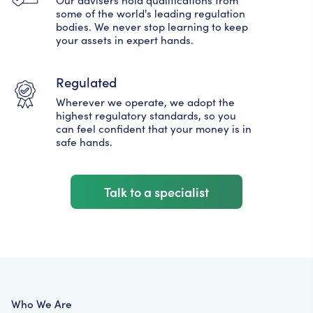
some of the world's leading regulation
bodies. We never stop learning to keep
your assets in expert hands.
Regulated
Wherever we operate, we adopt the
highest regulatory standards, so you
can feel confident that your money is in
safe hands.
Talk to a specialist
Who We Are