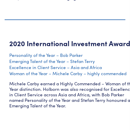
2020 International Investment Awar
Personality of the Year – Bob Parker
Emerging Talent of the Year – Stefan Terry
Excellence in Client Service – Asia and Africa
Woman of the Year – Michele Carby – highly commended
Michele Carby earned a Highly Commended – Woman of t
Year distinction. Holborn was also recognised for Excellen
in Client Service across Asia and Africa, with Bob Parker
named Personality of the Year and Stefan Terry honoured 
Emerging Talent of the Year.