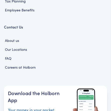
Tax Planning
Employee Benefits
Contact Us
About us
Our Locations
FAQ
Careers at Holborn
Download the Holborn
App
Your money in your pocket