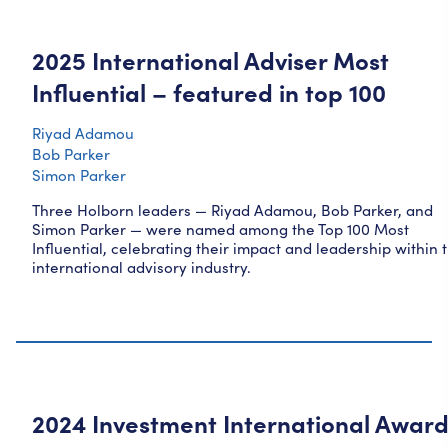
2025 International Adviser Most
Influential – featured in top 100
Riyad Adamou
Bob Parker
Simon Parker
Three Holborn leaders — Riyad Adamou, Bob Parker, and
Simon Parker — were named among the Top 100 Most
Influential, celebrating their impact and leadership within 
international advisory industry.
2024 Investment International Awar