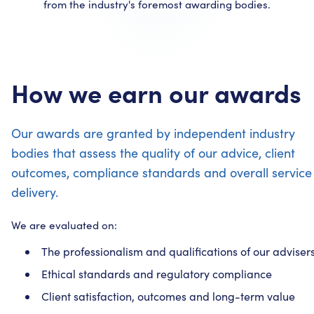
from the industry's foremost awarding bodies.
How we earn our awards
Our awards are granted by independent industry
bodies that assess the quality of our advice, client
outcomes, compliance standards and overall service
delivery.
We are evaluated on:
The professionalism and qualifications of our adviser
Ethical standards and regulatory compliance
Client satisfaction, outcomes and long-term value