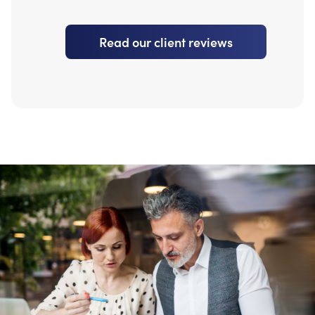
Read our client reviews